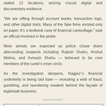
raided 12 locations, seizing crucial digital and
documentary evidence.
“We are sifting through account books, transaction logs,
and other digital trails. Many of the fake firms existed only
on paper. It’s a textbook case of financial camouflage,” said
an official involved in the probe.
More arrests are expected as police chase down
absconding suspects including Rajesh Shahu, Anshul
Mishra, and Avinash Shahu — believed to be core
members of the cartel’s inner circle.
As the investigation deepens, Nagpur’s financial
underbelly is being laid bare — revealing a web of fraud,
gambling, and laundering masked behind the façade of
legitimate business.
ADVERTISEMENT