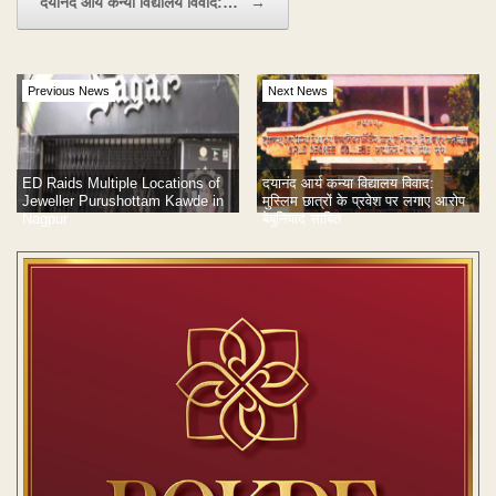
दयानंद आर्य कन्या विद्यालय विवाद:…
→
Previous News
Next News
दयानंद आर्य कन्या विद्यालय विवाद:
ED Raids Multiple Locations of
मुस्लिम छात्रों के प्रवेश पर लगाए आरोप
Jeweller Purushottam Kawde in
बेबुनियाद साबित
Nagpur