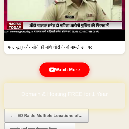
मंगलसूत्र और सोने की मणि चोरी के दो मामले उजागर
Watch More
Domain & Hosting FREE for 1 Year
Post navigation
←
ED Raids Multiple Locations of…