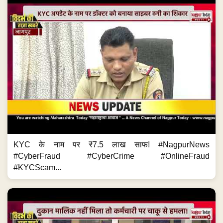
KYC के नाम पर ₹7.5 लाख साफ! #NagpurNews
#CyberFraud #CyberCrime #OnlineFraud
#KYCScam...