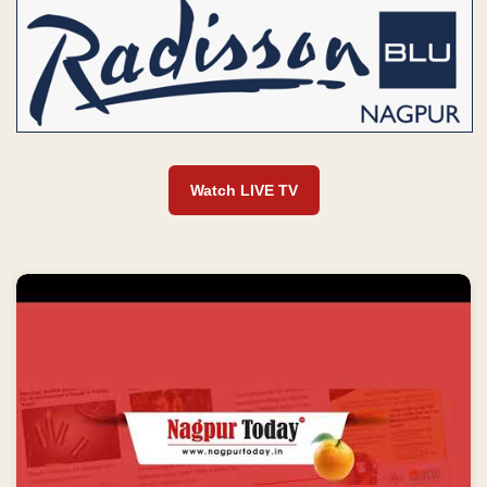
Watch LIVE TV