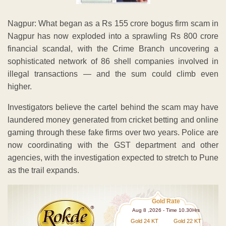
Nagpur: What began as a Rs 155 crore bogus firm scam in
Nagpur has now exploded into a sprawling Rs 800 crore
financial scandal, with the Crime Branch uncovering a
sophisticated network of 86 shell companies involved in
illegal transactions — and the sum could climb even
higher.
Investigators believe the cartel behind the scam may have
laundered money generated from cricket betting and online
gaming through these fake firms over two years. Police are
now coordinating with the GST department and other
agencies, with the investigation expected to stretch to Pune
as the trail expands.
Gold Rate
Aug 8 ,2026 - Time 10.30Hrs
Gold 24 KT
Gold 22 KT