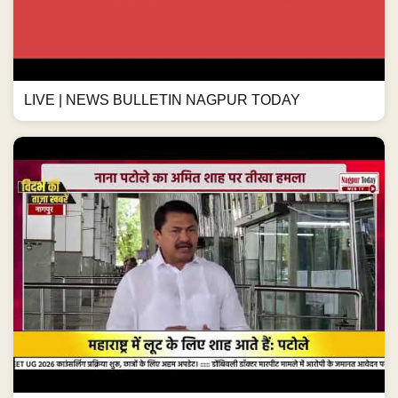
LIVE | NEWS BULLETIN NAGPUR TODAY