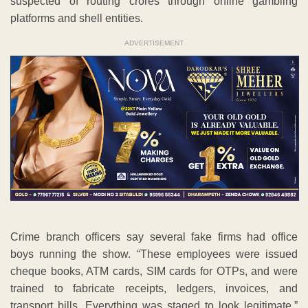
suspected of routing crores through online gambling
platforms and shell entities.
ADVERTISEMENT
Crime branch officers say several fake firms had office
boys running the show. “These employees were issued
cheque books, ATM cards, SIM cards for OTPs, and were
trained to fabricate receipts, ledgers, invoices, and
transport bills. Everything was staged to look legitimate,”