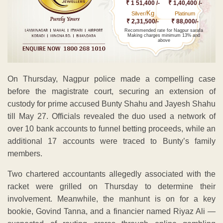
₹ 1 51,400 /-
₹ 1,40,400 /-
Kg
Silver/
Platinum
₹ 2,31,500/-
₹ 88,000/-
Recommended rate for Nagpur sarafa
Making charges minimum 13% and
above
On Thursday, Nagpur police made a compelling case
before the magistrate court, securing an extension of
custody for prime accused Bunty Shahu and Jayesh Shahu
till May 27. Officials revealed the duo used a network of
over 10 bank accounts to funnel betting proceeds, while an
additional 17 accounts were traced to Bunty’s family
members.
Two chartered accountants allegedly associated with the
racket were grilled on Thursday to determine their
involvement. Meanwhile, the manhunt is on for a key
bookie, Govind Tanna, and a financier named Riyaz Ali —