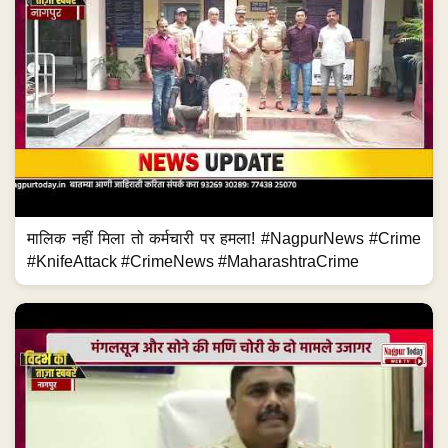
मालिक नहीं मिला तो कर्मचारी पर हमला! #NagpurNews #Crime
#KnifeAttack #CrimeNews #MaharashtraCrime