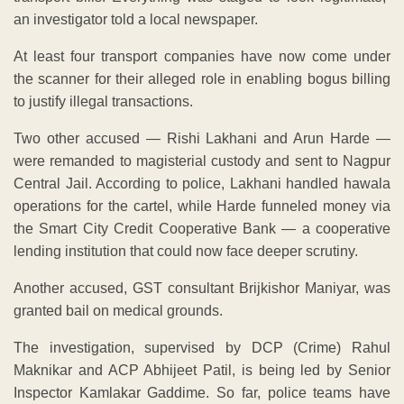
an investigator told a local newspaper.
At least four transport companies have now come under
the scanner for their alleged role in enabling bogus billing
to justify illegal transactions.
Two other accused — Rishi Lakhani and Arun Harde —
were remanded to magisterial custody and sent to Nagpur
Central Jail. According to police, Lakhani handled hawala
operations for the cartel, while Harde funneled money via
the Smart City Credit Cooperative Bank — a cooperative
lending institution that could now face deeper scrutiny.
Another accused, GST consultant Brijkishor Maniyar, was
granted bail on medical grounds.
The investigation, supervised by DCP (Crime) Rahul
Maknikar and ACP Abhijeet Patil, is being led by Senior
Inspector Kamlakar Gaddime. So far, police teams have