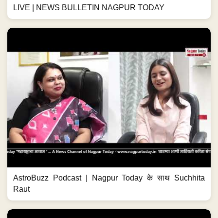
LIVE | NEWS BULLETIN NAGPUR TODAY
AstroBuzz Podcast | Nagpur Today के साथ Suchhita
Raut