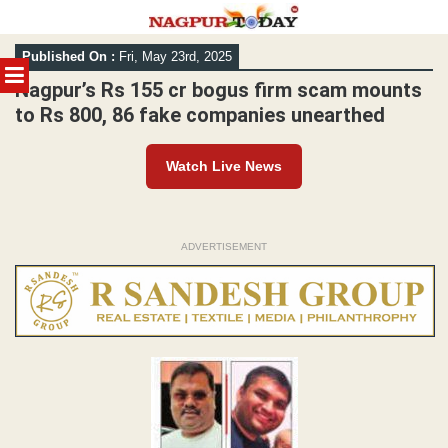
Skip
Published On :
Fri, May 23rd, 2025
to
MENU
content
Nagpur’s Rs 155 cr bogus firm scam mounts
to Rs 800, 86 fake companies unearthed
Watch Live News
ADVERTISEMENT