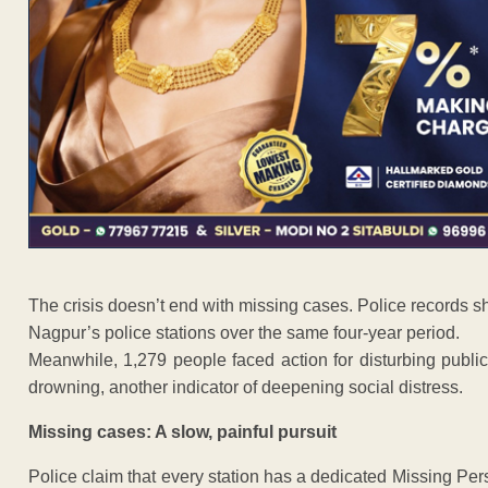
The crisis doesn’t end with missing cases. Police records
Nagpur’s police stations over the same four-year period.
Meanwhile, 1,279 people faced action for disturbing public
drowning, another indicator of deepening social distress.
Missing cases: A slow, painful pursuit
Police claim that every station has a dedicated Missing Per