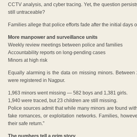
CCTV analysis, and cyber tracing. Yet, the question persi
still untraceable?
Families allege that police efforts fade after the initial day
More manpower and surveillance units
Weekly review meetings between police and families
Accountability reports on long-pending cases
Minors at high risk
Equally alarming is the data on missing minors. Between
were registered in Nagpur.
1,963 minors went missing — 582 boys and 1,381 girls.
1,940 were traced, but 23 children are still missing.
Police sources admit that while many minors are found with re
fake romances, or exploitation networks. Families, howeve
their safe return.”
The numbers tell a grim story