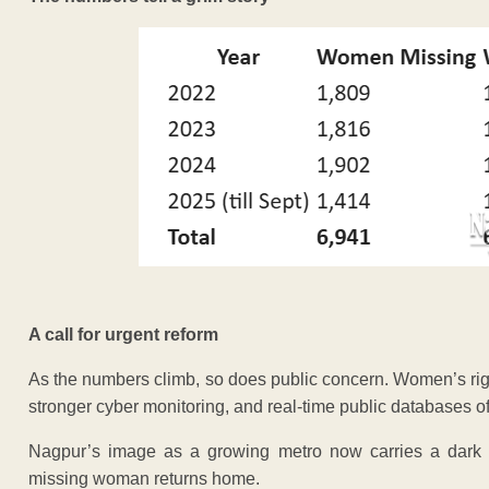
A call for urgent reform
As the numbers climb, so does public concern. Women’s ri
stronger cyber monitoring, and real-time public databases o
Nagpur’s image as a growing metro now carries a dark 
missing woman returns home.