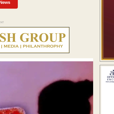
 News
ENT