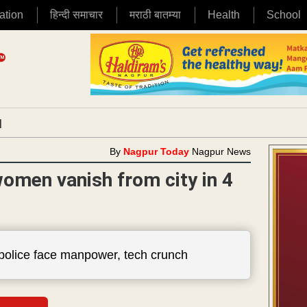
ation
हिन्दी समाचार
मराठी बातम्या
Health
School
|
By
Nagpur Today
Nagpur News
omen vanish from city in 4
 police face manpower, tech crunch