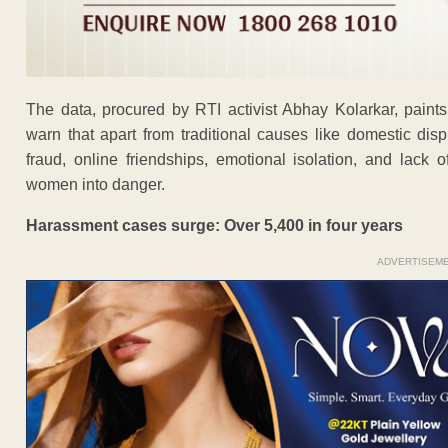
The data, procured by RTI activist Abhay Kolarkar, paints 
warn that apart from traditional causes like domestic di
fraud, online friendships, emotional isolation, and lack o
women into danger.
Harassment cases surge: Over 5,400 in four years
ADVERTISEM