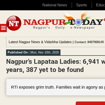
National News
Sports
Educ
Skip
to
content
MENU
Latest Nagpur News & Vidarbha Updates
| Contact: 8407908145 
Published On :
Mon, Nov 10th, 2025
Nagpur’s Lapataa Ladies: 6,941 w
years, 387 yet to be found
RTI exposes grim truth. Families wait in agony as