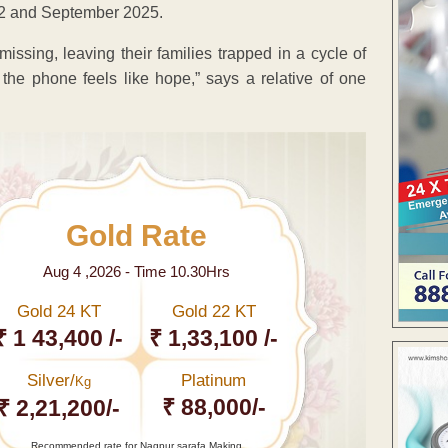
22 and September 2025.
sing, leaving their families trapped in a cycle of
the phone feels like hope,” says a relative of one
Gold Rate
Aug 4 ,2026 - Time 10.30Hrs
Gold 24 KT
Gold 22 KT
₹ 1 43,400 /-
₹ 1,33,100 /-
Silver/
Platinum
Kg
₹ 88,000/-
₹ 2,21,200/-
Recommended rate for Nagpur sarafa Making