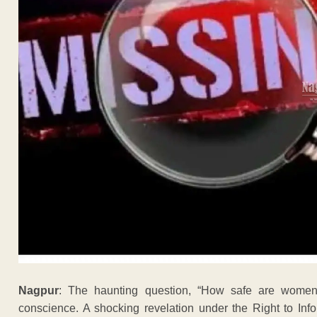
Nagpur
: The haunting question, “How safe are women
conscience. A shocking revelation under the Right to Info