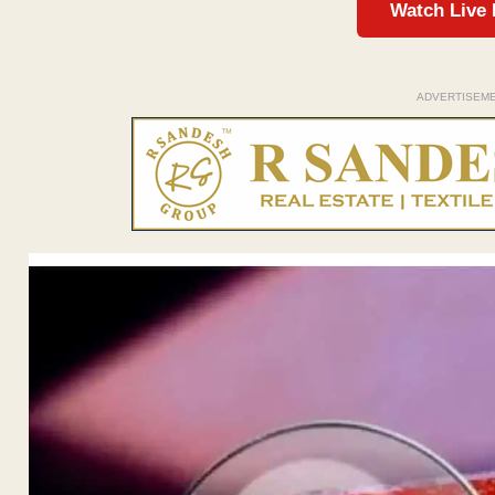
Watch Live
ADVERTISEM