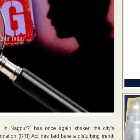
 in Nagpur?” has once again shaken the city’s
rmation (RTI) Act has laid bare a disturbing trend: