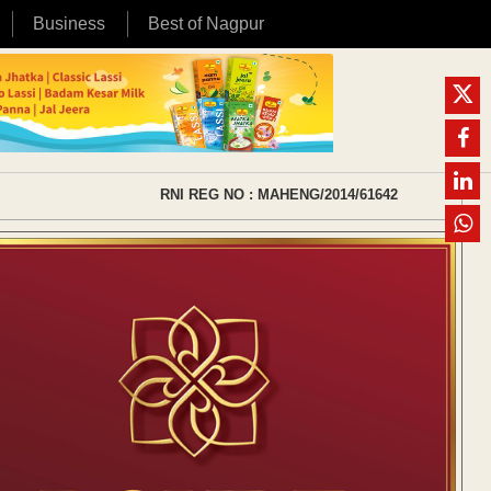
Business
Best of Nagpur
RNI REG NO : MAHENG/2014/61642