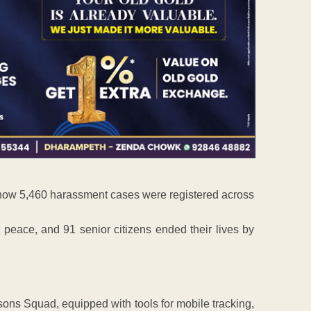
 show 5,460 harassment cases were registered across
 peace, and 91 senior citizens ended their lives by
sons Squad, equipped with tools for mobile tracking,