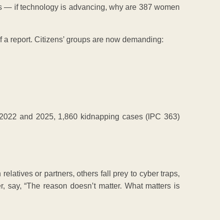
sts — if technology is advancing, why are 387 women
s of a report. Citizens’ groups are now demanding:
 2022 and 2025, 1,860 kidnapping cases (IPC 363)
latives or partners, others fall prey to cyber traps,
r, say, “The reason doesn’t matter. What matters is