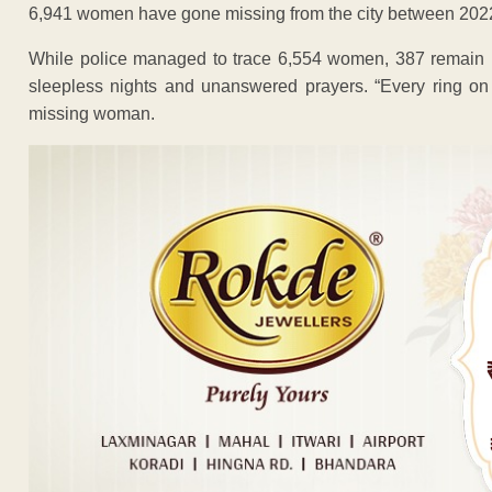
6,941 women have gone missing from the city between 20
While police managed to trace 6,554 women, 387 remain mis
sleepless nights and unanswered prayers. “Every ring on 
missing woman.