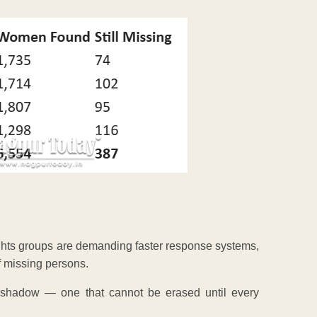
ghts groups are demanding faster response systems,
f missing persons.
shadow — one that cannot be erased until every