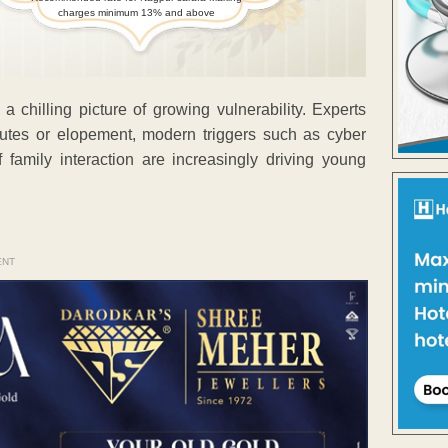
charges minimum 13% and above
a chilling picture of growing vulnerability. Experts
sputes or elopement, modern triggers such as cyber
f family interaction are increasingly driving young
ENT