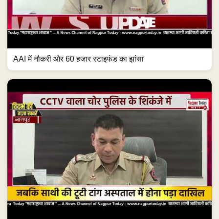
AAI में नौकरी और 60 हजार स्टाइफंड का झांसा