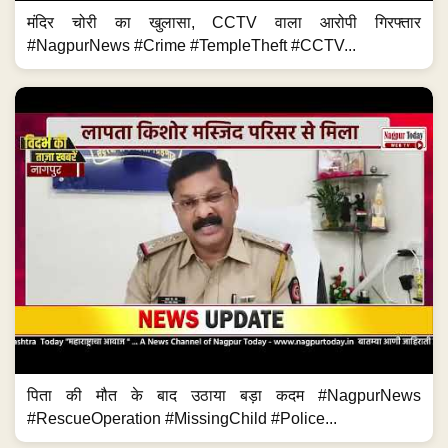
मंदिर चोरी का खुलासा, CCTV वाला आरोपी गिरफ्तार
#NagpurNews #Crime #TempleTheft #CCTV...
पिता की मौत के बाद उठाया बड़ा कदम #NagpurNews
#RescueOperation #MissingChild #Police...