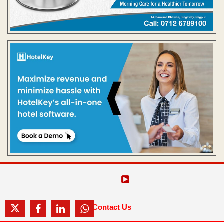
Contact Us