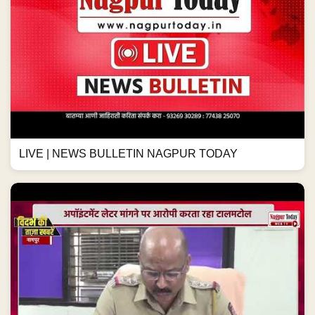
LIVE | NEWS BULLETIN NAGPUR TODAY