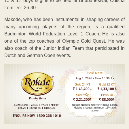
15 & 17 boys & girls to be held at Bhubaneswar, Odisha
from Dec 26-30.
Makode, who has been instrumental in shaping careers of
many upcoming players of the region, is a qualified
Badminton World Federation Level 1 Coach. He is also
one of the top coaches of Olympic Gold Quest. He was
also coach of the Junior Indian Team that participated in
Dutch and German Open events.
Gold Rate
Aug 4 ,2026 - Time 10.30Hrs
Gold 24 KT
Gold 22 KT
₹ 1 43,400 /-
₹ 1,33,100 /-
Kg
Silver/
Platinum
₹ 2,21,200/-
₹ 88,000/-
Recommended rate for Nagpur sarafa
Making charges minimum 13% and
above