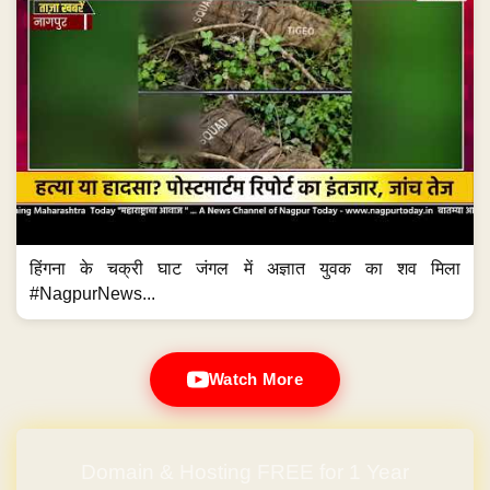
हिंगना के चक्री घाट जंगल में अज्ञात युवक का शव मिला
#NagpurNews...
Watch More
Domain & Hosting FREE for 1 Year