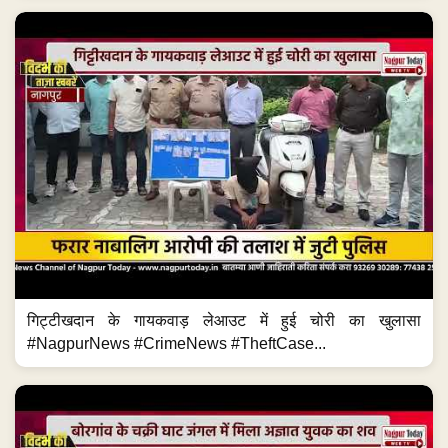
गिट्टीखदान के गायकवाड़ लेआउट में हुई चोरी का खुलासा
#NagpurNews #CrimeNews #TheftCase...