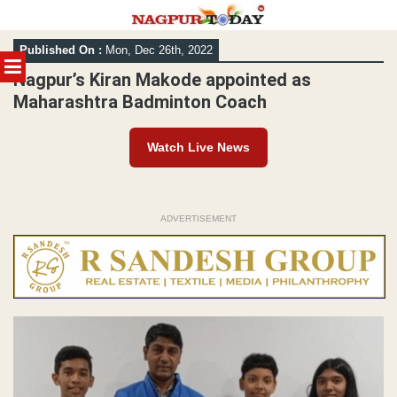
Skip
Published On :
Mon, Dec 26th, 2022
to
MENU
content
Nagpur’s Kiran Makode appointed as
Maharashtra Badminton Coach
Watch Live News
ADVERTISEMENT