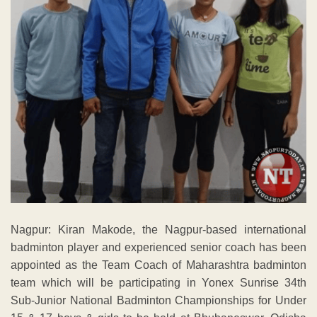
Nagpur: Kiran Makode, the Nagpur-based international
badminton player and experienced senior coach has been
appointed as the Team Coach of Maharashtra badminton
team which will be participating in Yonex Sunrise 34th
Sub-Junior National Badminton Championships for Under