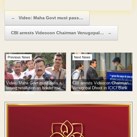
Post navigation
←
Video: Maha Govt must pass…
CBI arrests Videocon Chairman Venugopal…
→
Previous News
Next News
Video: Maha Govt must pass a
CBI arrests Videocon Chairman
strong resolution on border row :
Venugopal Dhoot in ICICI Bank
Bhaskar Jadhav
fraud case