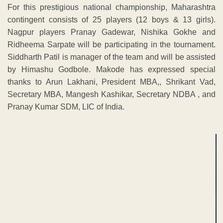
For this prestigious national championship, Maharashtra
contingent consists of 25 players (12 boys & 13 girls).
Nagpur players Pranay Gadewar, Nishika Gokhe and
Ridheema Sarpate will be participating in the tournament.
Siddharth Patil is manager of the team and will be assisted
by Himashu Godbole. Makode has expressed special
thanks to Arun Lakhani, President MBA,, Shrikant Vad,
Secretary MBA, Mangesh Kashikar, Secretary NDBA , and
Pranay Kumar SDM, LIC of India.
ADVERTISEMENT