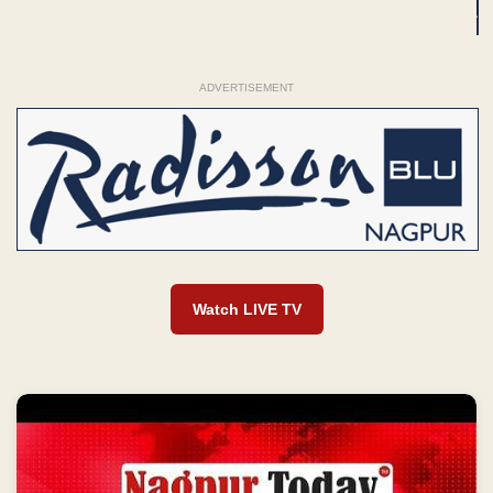
ADVERTISEMENT
Watch LIVE TV