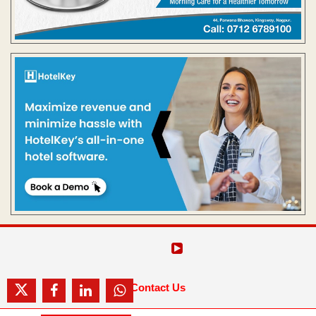
Contact Us