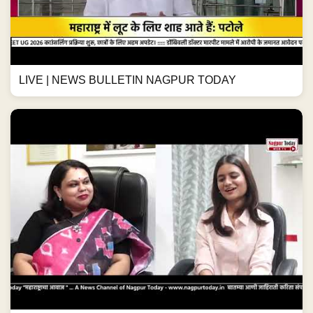
LIVE | NEWS BULLETIN NAGPUR TODAY