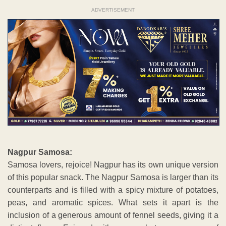
ADVERTISEMENT
Nagpur Samosa:
Samosa lovers, rejoice! Nagpur has its own unique version
of this popular snack. The Nagpur Samosa is larger than its
counterparts and is filled with a spicy mixture of potatoes,
peas, and aromatic spices. What sets it apart is the
inclusion of a generous amount of fennel seeds, giving it a