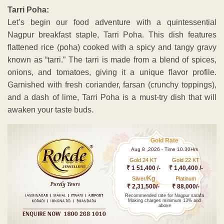
Tarri Poha:
Let’s begin our food adventure with a quintessential
Nagpur breakfast staple, Tarri Poha. This dish features
flattened rice (poha) cooked with a spicy and tangy gravy
known as “tarri.” The tarri is made from a blend of spices,
onions, and tomatoes, giving it a unique flavor profile.
Garnished with fresh coriander, farsan (crunchy toppings),
and a dash of lime, Tarri Poha is a must-try dish that will
awaken your taste buds.
Gold Rate
Aug 8 ,2026 - Time 10.30Hrs
Gold 24 KT
Gold 22 KT
₹ 1 51,400 /-
₹ 1,40,400 /-
Kg
Silver/
Platinum
₹ 2,31,500/-
₹ 88,000/-
Recommended rate for Nagpur sarafa
Making charges minimum 13% and
above