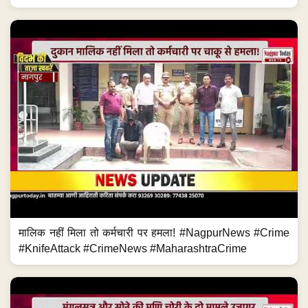
मालिक नहीं मिला तो कर्मचारी पर हमला! #NagpurNews #Crime
#KnifeAttack #CrimeNews #MaharashtraCrime