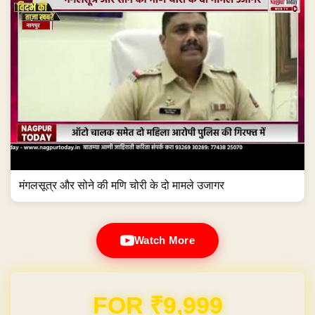
मंगलसूत्र और सोने की मणि चोरी के दो मामले उजागर
Watch More
Domain & Hosting FREE for 1 Year