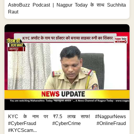
AstroBuzz Podcast | Nagpur Today के साथ Suchhita
Raut
KYC के नाम पर ₹7.5 लाख साफ! #NagpurNews
#CyberFraud #CyberCrime #OnlineFraud
#KYCScam...