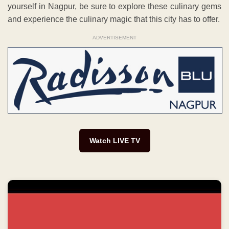
yourself in Nagpur, be sure to explore these culinary gems
and experience the culinary magic that this city has to offer.
ADVERTISEMENT
Watch LIVE TV