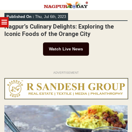
Skip
Published On :
Thu, Jul 6th, 2023
to
MENU
content
Nagpur’s Culinary Delights: Exploring the
Iconic Foods of the Orange City
Watch Live News
ADVERTISEMENT