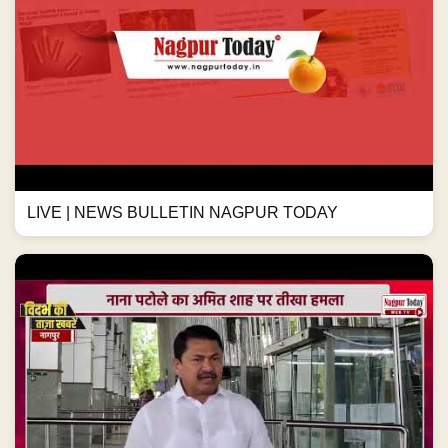
LIVE | NEWS BULLETIN NAGPUR TODAY