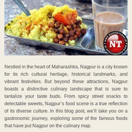
Nestled in the heart of Maharashtra, Nagpur is a city known
for its rich cultural heritage, historical landmarks, and
vibrant festivities. But beyond these attractions, Nagpur
boasts a distinctive culinary landscape that is sure to
tantalize your taste buds. From spicy street snacks to
delectable sweets, Nagpur’s food scene is a true reflection
of its diverse culture. In this blog post, we’ll take you on a
gastronomic journey, exploring some of the famous foods
that have put Nagpur on the culinary map.