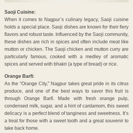
Saoji Cuisine:
When it comes to Nagpur’s culinary legacy, Saoji cuisine
holds a special place. Saoji dishes are known for their fiery
flavors and robust taste. Influenced by the Saoji community,
these dishes are rich in spices and often include meat like
mutton or chicken. The Saoji chicken and mutton curry are
particularly famous, cooked with a medley of aromatic
spices and served with bhakri (a type of bread) or rice.
Orange Barfi:
As the “Orange City,” Nagpur takes great pride in its citrus
produce, and one of the best ways to savor this fruit is
through Orange Barfi. Made with fresh orange pulp,
condensed milk, sugar, and a hint of cardamom, this sweet
delicacy is a perfect blend of tanginess and sweetness. It’s
a treat for those with a sweet tooth and a great souvenir to
take back home.