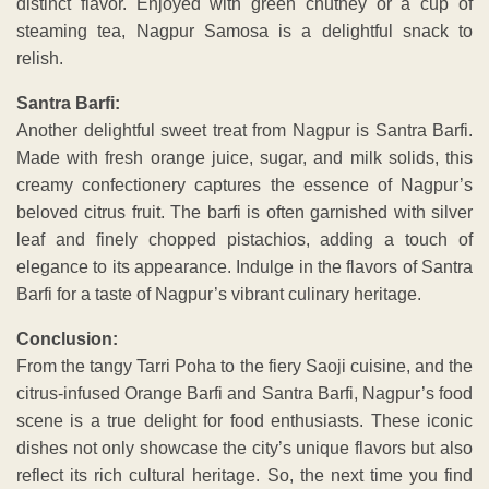
distinct flavor. Enjoyed with green chutney or a cup of
steaming tea, Nagpur Samosa is a delightful snack to
relish.
Santra Barfi:
Another delightful sweet treat from Nagpur is Santra Barfi.
Made with fresh orange juice, sugar, and milk solids, this
creamy confectionery captures the essence of Nagpur’s
beloved citrus fruit. The barfi is often garnished with silver
leaf and finely chopped pistachios, adding a touch of
elegance to its appearance. Indulge in the flavors of Santra
Barfi for a taste of Nagpur’s vibrant culinary heritage.
Conclusion:
From the tangy Tarri Poha to the fiery Saoji cuisine, and the
citrus-infused Orange Barfi and Santra Barfi, Nagpur’s food
scene is a true delight for food enthusiasts. These iconic
dishes not only showcase the city’s unique flavors but also
reflect its rich cultural heritage. So, the next time you find