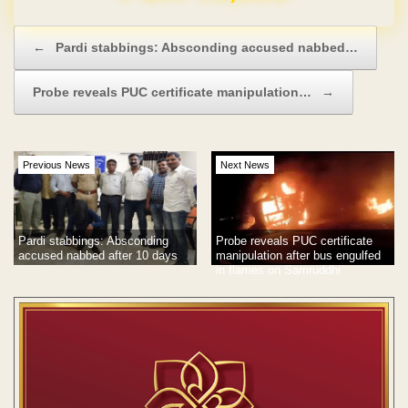
Post navigation
←
Pardi stabbings: Absconding accused nabbed…
Probe reveals PUC certificate manipulation…
→
Previous News
Next News
Pardi stabbings: Absconding
Probe reveals PUC certificate
accused nabbed after 10 days
manipulation after bus engulfed
in flames on Samruddhi