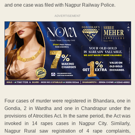
and one case was filed with Nagpur Railway Police.
ADVERTISEMENT
Four cases of murder were registered in Bhandara, one in
Gondia, 2 in Wardha and one in Chandrapur under the
provisions of Atrocities Act. In the same period, the Act was
invoked in 14 rapes cases in Nagpur City. Similarly,
Nagpur Rural saw registration of 4 rape complaints,