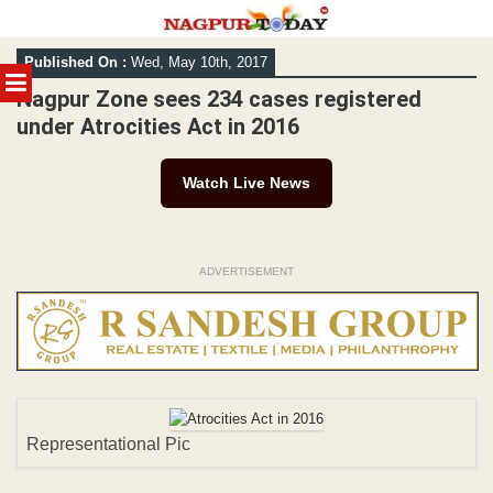
Skip
Published On :
Wed, May 10th, 2017
to
MENU
content
Nagpur Zone sees 234 cases registered
under Atrocities Act in 2016
Watch Live News
ADVERTISEMENT
Representational Pic