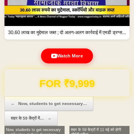
30.60 लाख का मुद्देमाल जब्त ; दो अलग-अलग कार्रवाई में एमडी ड्रग्स...
Watch More
Domain & Hosting FREE for 1 Year
Post navigation
←
Now, students to get necessary…
शहर के 59 केंद्रों में…
→
Now, students to get necessary
शहर के 59 केंद्रों में 11 मई को होगी