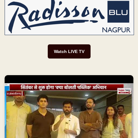
Watch LIVE TV