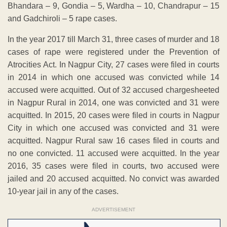
Bhandara – 9, Gondia – 5, Wardha – 10, Chandrapur – 15
and Gadchiroli – 5 rape cases.
In the year 2017 till March 31, three cases of murder and 18
cases of rape were registered under the Prevention of
Atrocities Act. In Nagpur City, 27 cases were filed in courts
in 2014 in which one accused was convicted while 14
accused were acquitted. Out of 32 accused chargesheeted
in Nagpur Rural in 2014, one was convicted and 31 were
acquitted. In 2015, 20 cases were filed in courts in Nagpur
City in which one accused was convicted and 31 were
acquitted. Nagpur Rural saw 16 cases filed in courts and
no one convicted. 11 accused were acquitted. In the year
2016, 35 cases were filed in courts, two accused were
jailed and 20 accused acquitted. No convict was awarded
10-year jail in any of the cases.
ADVERTISEMENT