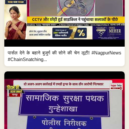
पार्सल देने के बहाने बुजुर्ग की सोने की चेन लूटी! #NagpurNews
#ChainSnatching...