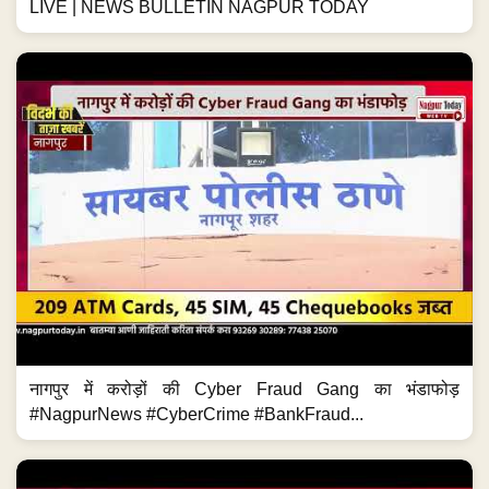
LIVE | NEWS BULLETIN NAGPUR TODAY
नागपुर में करोड़ों की Cyber Fraud Gang का भंडाफोड़
#NagpurNews #CyberCrime #BankFraud...