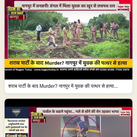
शराब पार्टी के बाद Murder? नागपुर में युवक की पत्थर से हत्या...