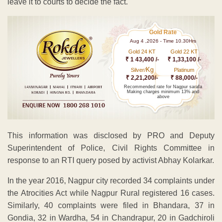
leave it to courts to decide the fact.
Gold Rate
Aug 4 ,2026 - Time 10.30Hrs
Gold 24 KT
Gold 22 KT
₹ 1 43,400 /-
₹ 1,33,100 /-
Kg
Silver/
Platinum
₹ 2,21,200/-
₹ 88,000/-
Recommended rate for Nagpur sarafa
Making charges minimum 13% and
above
This information was disclosed by PRO and Deputy
Superintendent of Police, Civil Rights Committee in
response to an RTI query posed by activist Abhay Kolarkar.
In the year 2016, Nagpur city recorded 34 complaints under
the Atrocities Act while Nagpur Rural registered 16 cases.
Similarly, 40 complaints were filed in Bhandara, 37 in
Gondia, 32 in Wardha, 54 in Chandrapur, 20 in Gadchiroli