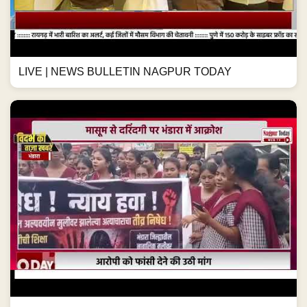
LIVE | NEWS BULLETIN NAGPUR TODAY