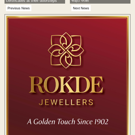
certificates at their doorsteps
सीईटी परीक्षा
Previous News
Next News