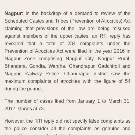
Nagpur:
In the backdrop of a demand to review of the
Scheduled Castes and Tribes (Prevention of Atrocities) Act
claiming that provisions of the law are being misused
against members of the upper castes, an RTI reply has
revealed that a total of 234 complaints under the
Prevention of Atrocities Act were filed in the year 2016 in
Nagpur Zone comprising Nagpur City, Nagpur Rural,
Bhandara, Gondia, Wardha, Chandrapur, Gadchiroli and
Nagpur Railway Police. Chandrapur district saw the
maximum complaints of atrocities with the figure of 54
during the period.
The number of cases filed from January 1 to March 31,
2017, stands at 73.
However, the RTI reply did not specify false complaints as
the police consider all the complaints as genuine and