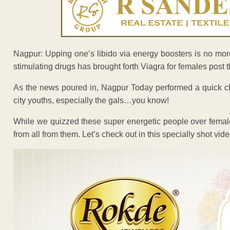
Nagpur: Upping one’s libido via energy boosters is no mor
stimulating drugs has brought forth Viagra for females post
As the news poured in, Nagpur Today performed a quick ch
city youths, especially the gals…you know!
While we quizzed these super energetic people over fema
from all from them. Let’s check out in this specially shot vide