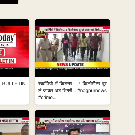
BULLETIN
स्कॉर्पियो में किडनैप... 7 किलोमीटर दूर
ले जाकर थर्ड डिग्री... #nagpurnews
#crime...