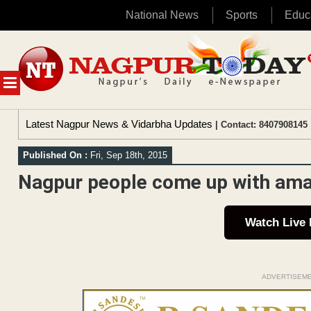
National News
Sports
Educ
Skip
to
content
MENU
Latest Nagpur News & Vidarbha Updates
| Contact: 8407908145 
Published On :
Fri, Sep 18th, 2015
Nagpur people come up with ama
Watch Live
ADVERTISEM