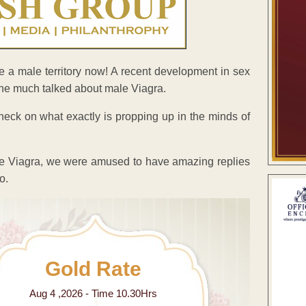
e a male territory now! A recent development in sex
 the much talked about male Viagra.
eck on what exactly is propping up in the minds of
le Viagra, we were amused to have amazing replies
o.
Gold Rate
Aug 4 ,2026 - Time 10.30Hrs