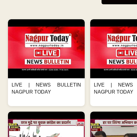
LIVE | NEWS BULLETIN
LIVE | NEWS 
NAGPUR TODAY
NAGPUR TODAY