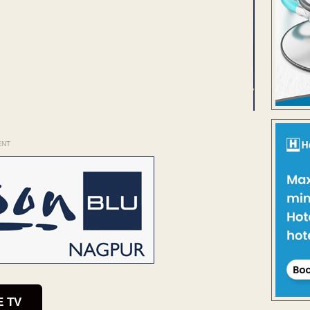
ENT
E TV