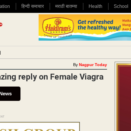
ation
हिन्दी समाचार
मराठी बातम्या
Health
School
|
By
Nagpur Today
zing reply on Female Viagra
 News
ENT