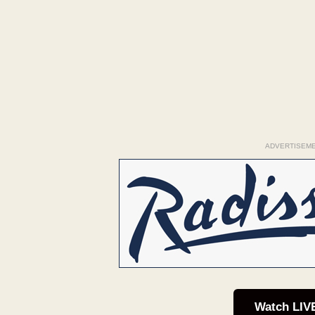
ADVERTISEM
Watch LIV