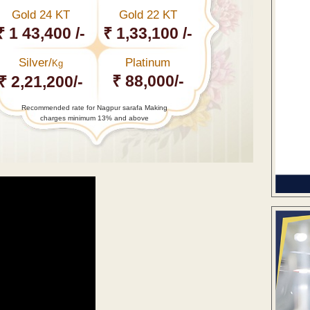
Gold 24 KT
Gold 22 KT
₹ 1 43,400 /-
₹ 1,33,100 /-
Silver/
Platinum
Kg
₹ 88,000/-
₹ 2,21,200/-
Recommended rate for Nagpur sarafa Making
charges minimum 13% and above