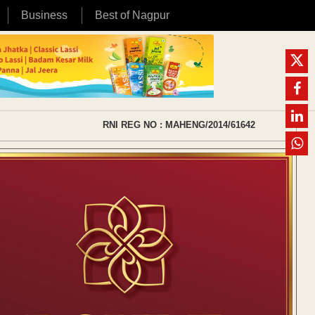
Business
Best of Nagpur
RNI REG NO : MAHENG/2014/61642