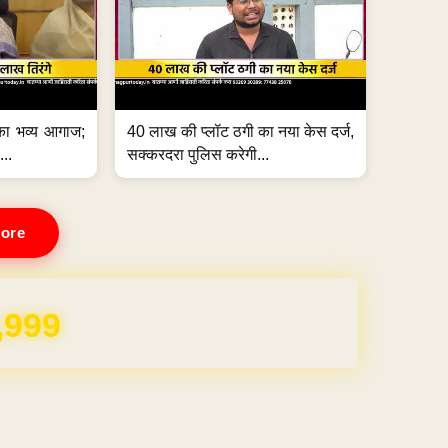
का भव्य आगाज;
40 लाख की प्लॉट ठगी का नया केस दर्ज,
...
सक्करदरा पुलिस करेगी...
ore
REE for 1 Year