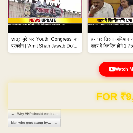
छात्र मुद्दे पर Youth Congress का
हर घर तिरंगा अभियान 
प्रदर्शन | 'Amit Shah Jawab Do'...
शहर में वितरित होंगे 1.75
Watch M
Domain & Hosting F
Post navigation
←
Why VHP should not be…
Man who gets stung by…
→