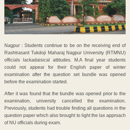
Nagpur : Students continue to be on the receiving end of
Rashtrasant Tukdoji Maharaj Nagpur University (RTMNU)
officials lackadaisical attitudes. M.A final year students
could not appear for their English paper of winter
examination after the question set bundle was opened
before the examination started.
After it was found that the bundle was opened prior to the
examination, university cancelled the examination.
Previously, students had trouble finding all questions in the
question paper which also brought to light the lax approach
of NU officials during exam.