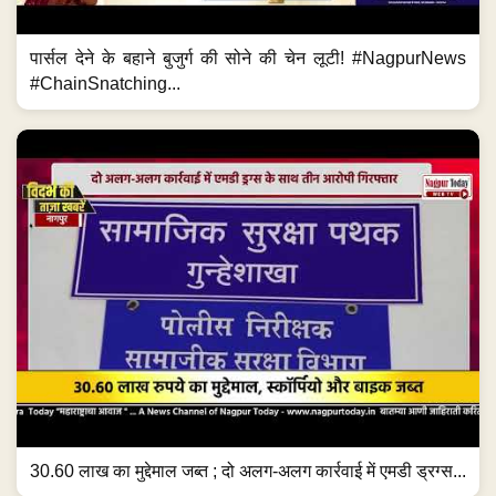
पार्सल देने के बहाने बुजुर्ग की सोने की चेन लूटी! #NagpurNews
#ChainSnatching...
30.60 लाख का मुद्देमाल जब्त ; दो अलग-अलग कार्रवाई में एमडी ड्रग्स...