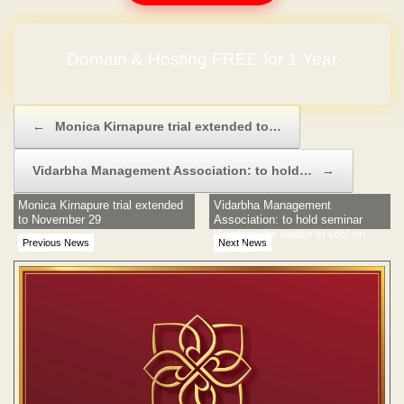
Domain & Hosting FREE for 1 Year
Post navigation
←
Monica Kirnapure trial extended to…
Vidarbha Management Association: to hold…
→
Monica Kirnapure trial extended
Vidarbha Management
to November 29
Association: to hold seminar
'Awaken the leader in you' on
Previous News
Next News
Nov 4