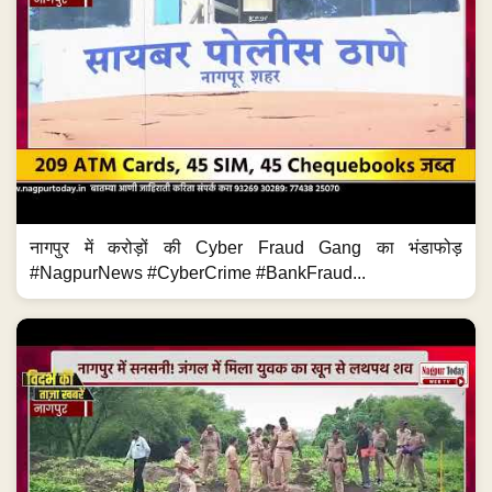
नागपुर में करोड़ों की Cyber Fraud Gang का भंडाफोड़
#NagpurNews #CyberCrime #BankFraud...