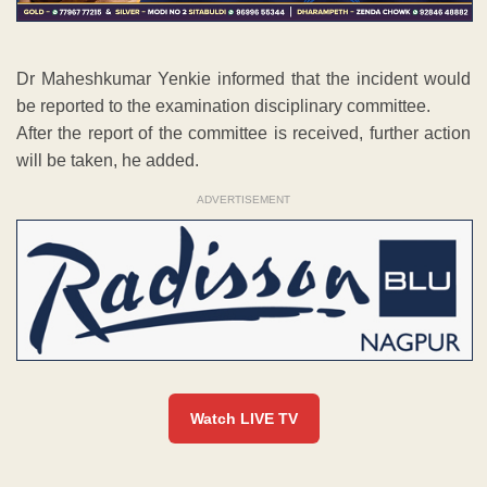
Dr Maheshkumar Yenkie informed that the incident would
be reported to the examination disciplinary committee.
After the report of the committee is received, further action
will be taken, he added.
ADVERTISEMENT
Watch LIVE TV