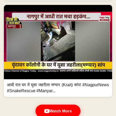
आधी रात घर में घुसा जहरीला मण्यार (Krait) सांप! #NagpurNews
#SnakeRescue #Manyar...
Watch More