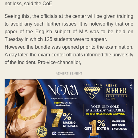
not less, said the CoE.
Seeing this, the officials at the center will be given training
to avoid any such further issues. It is noteworthy that one
paper of the English subject of M.A was to be held on
Tuesday in which 125 students were to appear.
However, the bundle was opened prior to the examination.
A day later, the exam center officials informed the university
of the incident. Pro-vice-chancellor,
ADVERTISEMENT