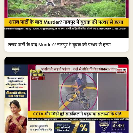
शराब पार्टी के बाद Murder? नागपुर में युवक की पत्थर से हत्या...