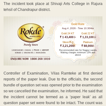
The incident took place at Shivaji Arts College in Rajura
tehsil of Chandrapur district.
Gold Rate
Aug 4 ,2026 - Time 10.30Hrs
Gold 24 KT
Gold 22 KT
₹ 1 43,400 /-
₹ 1,33,100 /-
Kg
Silver/
Platinum
₹ 2,21,200/-
₹ 88,000/-
Recommended rate for Nagpur sarafa
Making charges minimum 13% and
above
Controller of Examination, Vilas Ramteke at first denied
reports of the paper leak. Due to the officials, the second
bundle of question set was opened prior to the examination
so we cancelled the examination, he informed. He said that
the incident cannot be termed as a ‘paper leak’ as all
question paper set were found to be intact. The count was