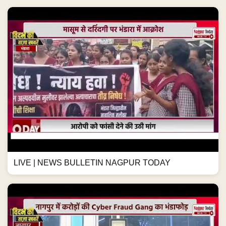
LIVE | NEWS BULLETIN NAGPUR TODAY