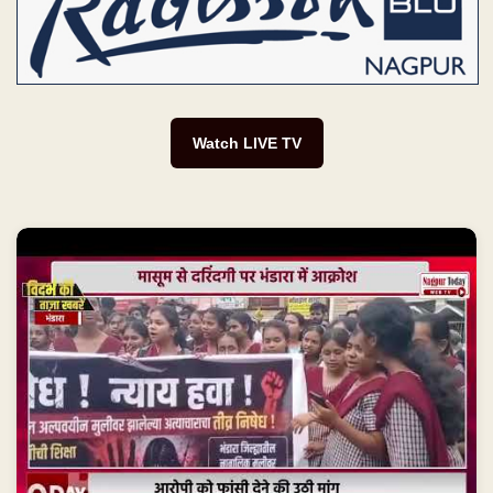
Watch LIVE TV