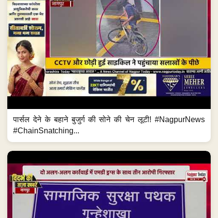
पार्सल देने के बहाने बुजुर्ग की सोने की चेन लूटी! #NagpurNews
#ChainSnatching...