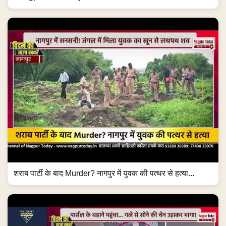
शराब पार्टी के बाद Murder? नागपुर में युवक की पत्थर से हत्या...