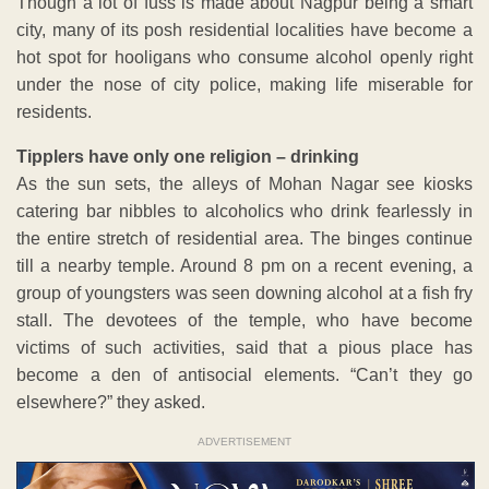
Though a lot of fuss is made about Nagpur being a smart
city, many of its posh residential localities have become a
hot spot for hooligans who consume alcohol openly right
under the nose of city police, making life miserable for
residents.
Tipplers have only one religion – drinking
As the sun sets, the alleys of Mohan Nagar see kiosks
catering bar nibbles to alcoholics who drink fearlessly in
the entire stretch of residential area. The binges continue
till a nearby temple. Around 8 pm on a recent evening, a
group of youngsters was seen downing alcohol at a fish fry
stall. The devotees of the temple, who have become
victims of such activities, said that a pious place has
become a den of antisocial elements. “Can’t they go
elsewhere?” they asked.
ADVERTISEMENT