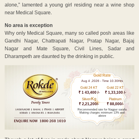
alone,” lamented a young girl residing near a wine shop
near Medical Square.
No area is exception
Why only Medical Square, many so called posh areas like
Gandhi Nagar, Chattrapati Nagar, Pratap Nagar, Bajaj
Nagar and Mate Square, Civil Lines, Sadar and
Dharampeth are daunted by the drinking in public.
Gold Rate
Aug 4 ,2026 - Time 10.30Hrs
Gold 24 KT
Gold 22 KT
₹ 1 43,400 /-
₹ 1,33,100 /-
Kg
Silver/
Platinum
₹ 2,21,200/-
₹ 88,000/-
Recommended rate for Nagpur sarafa
Making charges minimum 13% and
above