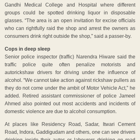
Gandhi Medical College and Hospital where different
groups could be spotted drinking liquor in disposable
glasses. “The area is an open invitation for excise officials
who can rightfully raid the shop and arrest the owners as
consumers drink right outside the shop,” said a passer-by.
Cops in deep sleep
Senior police inspector (traffic) Narendra Hiware said the
traffic police quite often penalize motorists and
autorickshaw drivers for driving under the influence of
alcohol. “We cannot take action against rickshaw pullers as
they do not come under the ambit of Motor Vehicle Act,” he
added. Retired assistant commissioner of police Jameel
Ahmed also pointed out most accidents and incidents of
domestic violence are due to alcohol consumption.
At places like Residency Road, Sadar, Itwari Cement
Road, Indora, Gaddigudam and others, one can see drivers
drinking inside their autos or labourers drinking on road