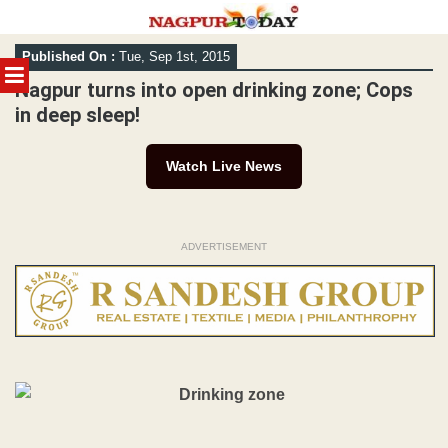
Skip
Published On :
Tue, Sep 1st, 2015
to
MENU
content
Nagpur turns into open drinking zone; Cops
in deep sleep!
Watch Live News
ADVERTISEMENT