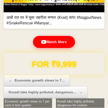
आधी रात घर में घुसा जहरीला मण्यार (Krait) सांप! #NagpurNews
#SnakeRescue #Manyar...
Watch More
Domain & Hosting FREE for 1 Year
Post navigation
←
Economic growth slows to 7…
Koradi lake highly polluted, dangerous…
→
Economic growth slows to 7 per
Koradi lake highly polluted,
cent in first quarter
dangerous for visitors