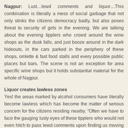
Nagpur:
Lust…lewd comments and liquor…This
combination is literally a mess of social garbage that not
only stinks the citizens democracy badly, but also poses
threat to security of girls in the evening. We are talking
about the evening tipplers who crowd around the wine
shops as the dusk falls, and just booze around in the dark
hideouts, in the cars parked in the periphery of these
shops, omlette & fast food stalls and every possible public
places but bars. The scene is not an exception for area
specific wine shops but it holds substantial material for the
whole of Nagpur.
Liquor creates lawless zones
Yes! the areas marked by alcohol consumers have literally
become lawless which has become the matter of serious
concern for the citizens residing nearby. “Often we have to
face the gauging lusty eyes of these tipplers who would not
even hitch to pass lewd comments upon finding us moving