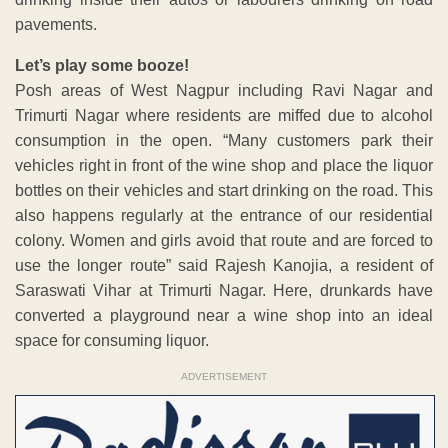
pavements.
Let’s play some booze!
Posh areas of West Nagpur including Ravi Nagar and
Trimurti Nagar where residents are miffed due to alcohol
consumption in the open. “Many customers park their
vehicles right in front of the wine shop and place the liquor
bottles on their vehicles and start drinking on the road. This
also happens regularly at the entrance of our residential
colony. Women and girls avoid that route and are forced to
use the longer route” said Rajesh Kanojia, a resident of
Saraswati Vihar at Trimurti Nagar. Here, drunkards have
converted a playground near a wine shop into an ideal
space for consuming liquor.
ADVERTISEMENT