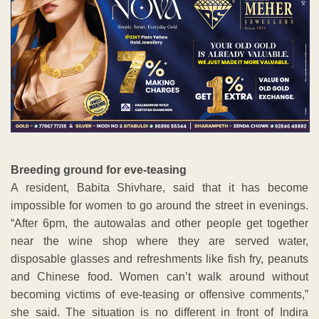
Breeding ground for eve-teasing
A resident, Babita Shivhare, said that it has become
impossible for women to go around the street in evenings.
“After 6pm, the autowalas and other people get together
near the wine shop where they are served water,
disposable glasses and refreshments like fish fry, peanuts
and Chinese food. Women can’t walk around without
becoming victims of eve-teasing or offensive comments,”
she said. The situation is no different in front of Indira