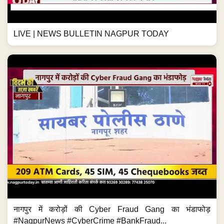
LIVE | NEWS BULLETIN NAGPUR TODAY
नागपुर में करोड़ों की Cyber Fraud Gang का भंडाफोड़
#NagpurNews #CyberCrime #BankFraud...