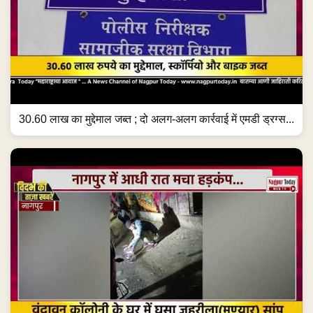
30.60 लाख का मुद्देमाल जब्त ; दो अलग-अलग कार्रवाई में एमडी ड्रग्स...