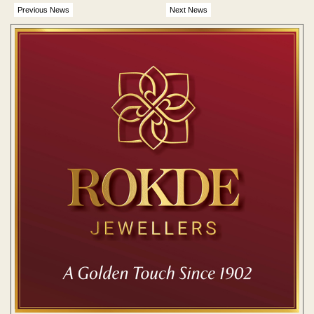
Previous News
Next News