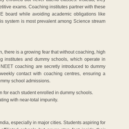
etitive exams. Coaching institutes partner with these
E board while avoiding academic obligations like
his system is most prevalent among Science stream
, there is a growing fear that without coaching, high
ing institutes and dummy schools, which operate in
nd NEET coaching are secretly introduced to dummy
eekly contact with coaching centres, ensuring a
 dummy school admissions.
 for each student enrolled in dummy schools.
ting with near-total impunity.
dia, especially in major cities. Students aspiring for