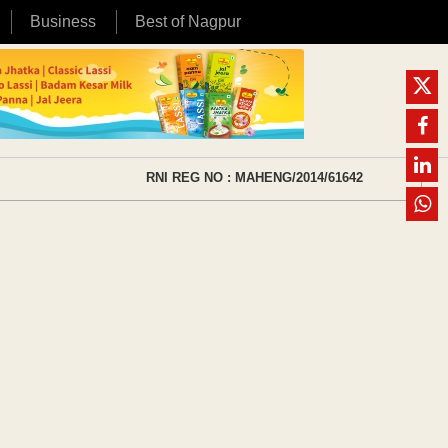
Business
Best of Nagpur
RNI REG NO : MAHENG/2014/61642