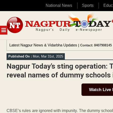
National News
Sports
Educ
Skip
to
content
MENU
Latest Nagpur News & Vidarbha Updates
| Contact: 8407908145 
Published On :
Mon, Mar 31st, 2025
Nagpur Today’s sting operation: 
reveal names of dummy schools i
Watch Live
CBSE’s rules are ignored with impunity. The dummy school cu