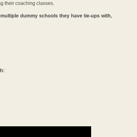
ng their coaching classes.
d multiple dummy schools they have tie-ups with,
th: