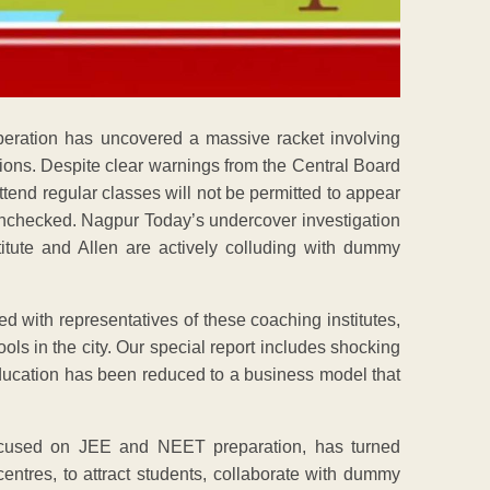
peration has uncovered a massive racket involving
ions. Despite clear warnings from the Central Board
end regular classes will not be permitted to appear
 unchecked. Nagpur Today’s undercover investigation
titute and Allen are actively colluding with dummy
d with representatives of these coaching institutes,
ls in the city. Our special report includes shocking
 education has been reduced to a business model that
 focused on JEE and NEET preparation, has turned
entres, to attract students, collaborate with dummy