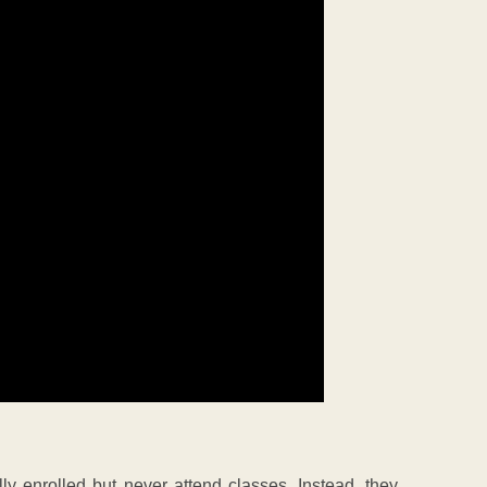
ly enrolled but never attend classes. Instead, they