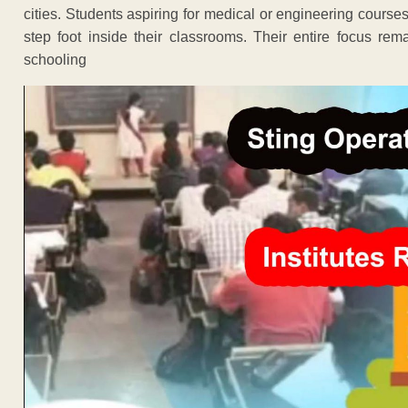
cities. Students aspiring for medical or engineering course
step foot inside their classrooms. Their entire focus re
schooling