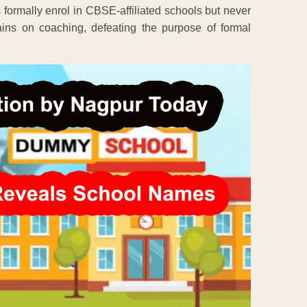
s formally enrol in CBSE-affiliated schools but never
mains on coaching, defeating the purpose of formal