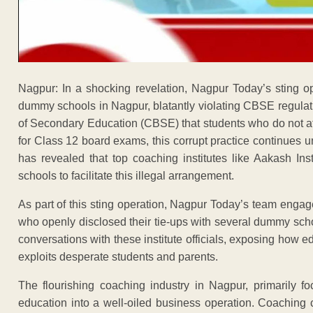
Nagpur: In a shocking revelation, Nagpur Today’s sting o
dummy schools in Nagpur, blatantly violating CBSE regulat
of Secondary Education (CBSE) that students who do not att
for Class 12 board exams, this corrupt practice continues
has revealed that top coaching institutes like Aakash Ins
schools to facilitate this illegal arrangement.
As part of this sting operation, Nagpur Today’s team engage
who openly disclosed their tie-ups with several dummy schoo
conversations with these institute officials, exposing how
exploits desperate students and parents.
The flourishing coaching industry in Nagpur, primarily
education into a well-oiled business operation. Coaching c