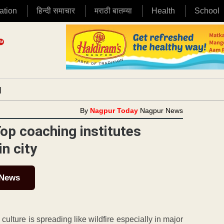
ation
हिन्दी समाचार
मराठी बातम्या
Health
School
|
By
Nagpur Today
Nagpur News
Top coaching institutes
n city
 News
lture is spreading like wildfire especially in major