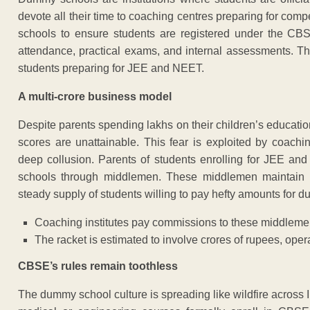
devote all their time to coaching centres preparing for comp
schools to ensure students are registered under the CBS
attendance, practical exams, and internal assessments. T
students preparing for JEE and NEET.
A multi-crore business model
Despite parents spending lakhs on their children’s education
scores are unattainable. This fear is exploited by coach
deep collusion. Parents of students enrolling for JEE a
schools through middlemen. These middlemen maintain w
steady supply of students willing to pay hefty amounts for
Coaching institutes pay commissions to these middlemen
The racket is estimated to involve crores of rupees, opera
CBSE’s rules remain toothless
The dummy school culture is spreading like wildfire across In