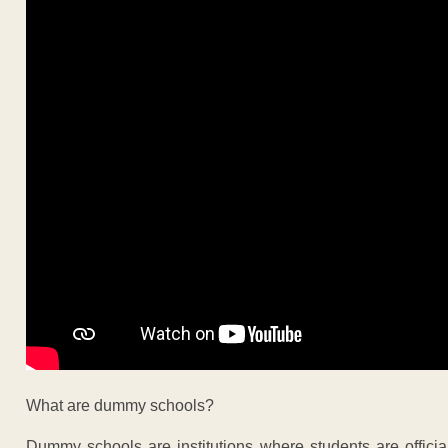
What are dummy schools?
Dummy schools are institutions where students are official