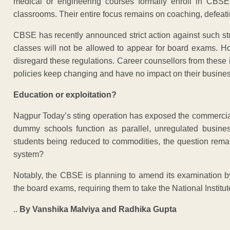
medical or engineering courses formally enroll in CBSE-a
classrooms. Their entire focus remains on coaching, defeati
CBSE has recently announced strict action against such stu
classes will not be allowed to appear for board exams. Ho
disregard these regulations. Career counsellors from these 
policies keep changing and have no impact on their busine
Education or exploitation?
Nagpur Today’s sting operation has exposed the commercial
dummy schools function as parallel, unregulated busine
students being reduced to commodities, the question rema
system?
Notably, the CBSE is planning to amend its examination by
the board exams, requiring them to take the National Instit
..
By Vanshika Malviya and Radhika Gupta