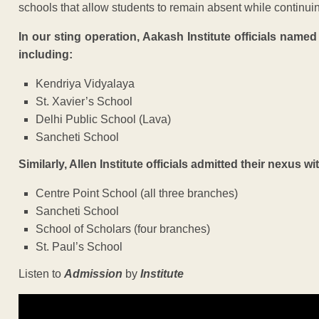
schools that allow students to remain absent while continui
In our sting operation, Aakash Institute officials name
including:
Kendriya Vidyalaya
St. Xavier’s School
Delhi Public School (Lava)
Sancheti School
Similarly, Allen Institute officials admitted their nexus wi
Centre Point School (all three branches)
Sancheti School
School of Scholars (four branches)
St. Paul’s School
Listen to
Admission
by
Institute