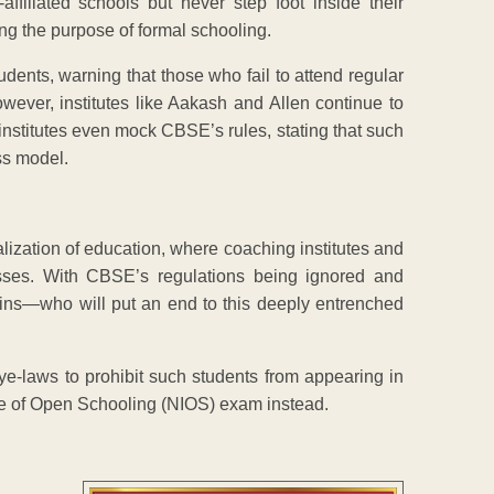
ffiliated schools but never step foot inside their
ng the purpose of formal schooling.
dents, warning that those who fail to attend regular
wever, institutes like Aakash and Allen continue to
institutes even mock CBSE’s rules, stating that such
ss model.
ization of education, where coaching institutes and
sses. With CBSE’s regulations being ignored and
ins—who will put an end to this deeply entrenched
e-laws to prohibit such students from appearing in
ute of Open Schooling (NIOS) exam instead.