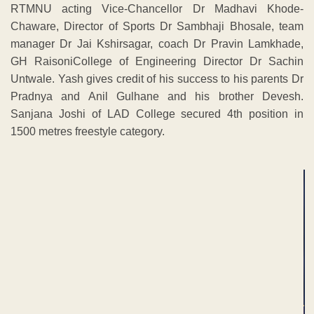
RTMNU acting Vice-Chancellor Dr Madhavi Khode-
Chaware, Director of Sports Dr Sambhaji Bhosale, team
manager Dr Jai Kshirsagar, coach Dr Pravin Lamkhade,
GH RaisoniCollege of Engineering Director Dr Sachin
Untwale. Yash gives credit of his success to his parents Dr
Pradnya and Anil Gulhane and his brother Devesh.
Sanjana Joshi of LAD College secured 4th position in
1500 metres freestyle category.
ADVERTISEMENT