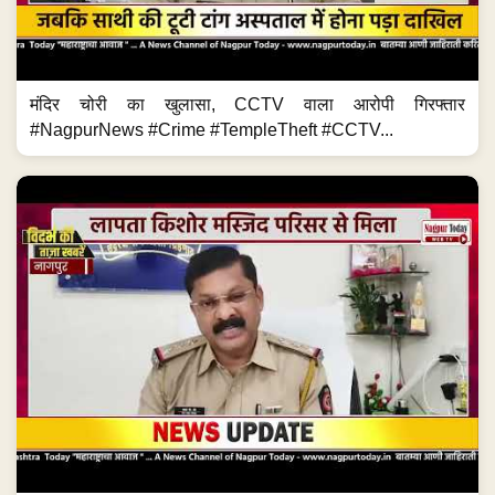
मंदिर चोरी का खुलासा, CCTV वाला आरोपी गिरफ्तार
#NagpurNews #Crime #TempleTheft #CCTV...