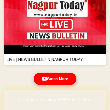
LIVE | NEWS BULLETIN NAGPUR TODAY
Watch More
Domain & Hosting FREE for 1 Year