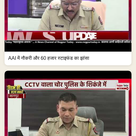
AAI में नौकरी और 60 हजार स्टाइफंड का झांसा