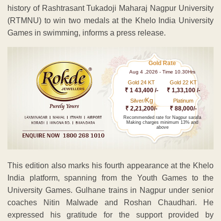
history of Rashtrasant Tukadoji Maharaj Nagpur University
(RTMNU) to win two medals at the Khelo India University
Games in swimming, informs a press release.
Gold Rate
Aug 4 ,2026 - Time 10.30Hrs
Gold 24 KT
Gold 22 KT
₹ 1 43,400 /-
₹ 1,33,100 /-
Kg
Silver/
Platinum
₹ 2,21,200/-
₹ 88,000/-
Recommended rate for Nagpur sarafa
Making charges minimum 13% and
above
This edition also marks his fourth appearance at the Khelo
India platform, spanning from the Youth Games to the
University Games. Gulhane trains in Nagpur under senior
coaches Nitin Malwade and Roshan Chaudhari. He
expressed his gratitude for the support provided by