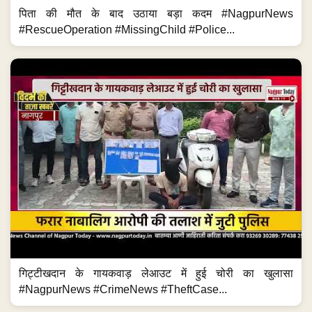
पिता की मौत के बाद उठाया बड़ा कदम #NagpurNews
#RescueOperation #MissingChild #Police...
गिट्टीखदान के गायकवाड़ लेआउट में हुई चोरी का खुलासा
#NagpurNews #CrimeNews #TheftCase...