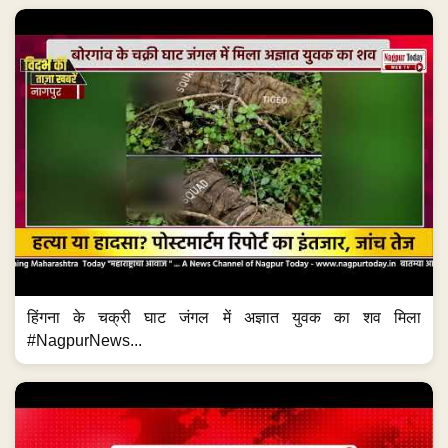
हिंगना के चक्री घाट जंगल में अज्ञात युवक का शव मिला
#NagpurNews...