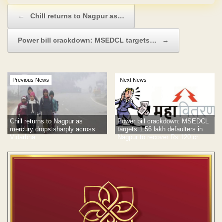
Post navigation
←
Chill returns to Nagpur as…
Power bill crackdown: MSEDCL targets…
→
Previous News
Next News
Chill returns to Nagpur as
Power bill crackdown: MSEDCL
mercury drops sharply across
targets 1.56 lakh defaulters in
Vidarbha
Nagpur to recover Rs 120 cr