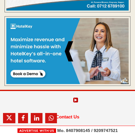
Contact Us
Mo. 8407908145 / 9209747521