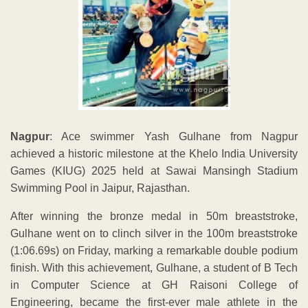
Nagpur
: Ace swimmer Yash Gulhane from Nagpur
achieved a historic milestone at the Khelo India University
Games (KIUG) 2025 held at Sawai Mansingh Stadium
Swimming Pool in Jaipur, Rajasthan.
After winning the bronze medal in 50m breaststroke,
Gulhane went on to clinch silver in the 100m breaststroke
(1:06.69s) on Friday, marking a remarkable double podium
finish. With this achievement, Gulhane, a student of B Tech
in Computer Science at GH Raisoni College of
Engineering, became the first-ever male athlete in the