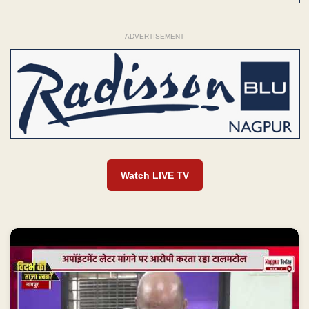
ADVERTISEMENT
Watch LIVE TV