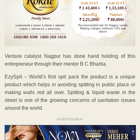
Gold 24 KT
Gold 22 KT
₹ 1 43,400 /-
₹ 1,33,100 /-
Kg
Silver/
Platinum
₹ 2,21,200/-
₹ 88,000/-
Recommended rate for Nagpur sarafa
Making charges minimum 13% and
above
Venture catalyst Nagpur has done hand holding of this
entrepreneur through their mentor B C Bhartia.
EzySpit – World’s first spit pack the product is a unique
product which helps in avoiding spitting in public place or
making walls red all over. Spitting & liquid waste in the
street is one of the growing concerns of sanitation issues
around the world.
ADVERTISEMENT