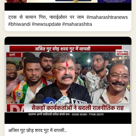
ट्रक से सामान गिरा, फ्लाईओवर पर जाम #maharashtranews
#bhiwandi #newsupdate #maharashtra
अजित गुट छोड़ शरद गुट में वापसी..