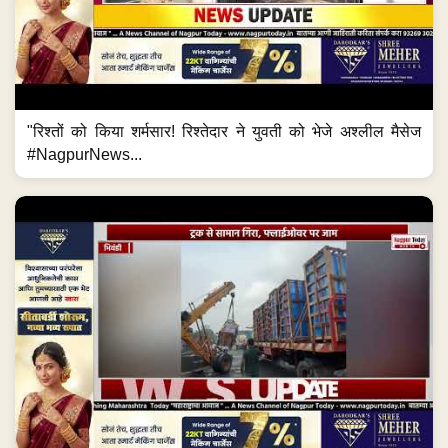
"रिश्तों को किया शर्मसार! रिश्तेदार ने युवती को भेजे अश्लील मैसेज
#NagpurNews...