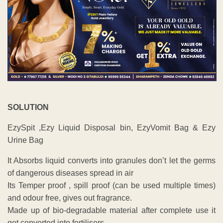
SOLUTION
EzySpit ,Ezy Liquid Disposal bin, EzyVomit Bag & Ezy
Urine Bag
It Absorbs liquid converts into granules don’t let the germs
of dangerous diseases spread in air
Its Temper proof , spill proof (can be used multiple times)
and odour free, gives out fragrance.
Made up of bio-degradable material after complete use it
get converted into fertilisers