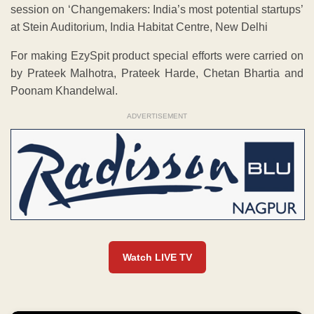
session on ‘Changemakers: India’s most potential startups’
at Stein Auditorium, India Habitat Centre, New Delhi
For making EzySpit product special efforts were carried on
by Prateek Malhotra, Prateek Harde, Chetan Bhartia and
Poonam Khandelwal.
ADVERTISEMENT
Watch LIVE TV