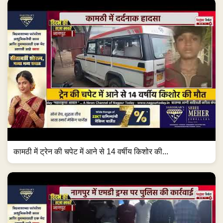
कामठी में ट्रेन की चपेट में आने से 14 वर्षीय किशोर की...