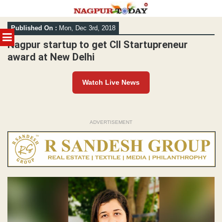
Skip
Published On :
Mon, Dec 3rd, 2018
to
MENU
content
Nagpur startup to get CII Startupreneur
award at New Delhi
Watch Live News
ADVERTISEMENT