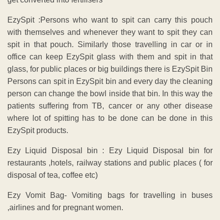
EzySpit :Persons who want to spit can carry this pouch
with themselves and whenever they want to spit they can
spit in that pouch. Similarly those travelling in car or in
office can keep EzySpit glass with them and spit in that
glass, for public places or big buildings there is EzySpit Bin
Persons can spit in EzySpit bin and every day the cleaning
person can change the bowl inside that bin. In this way the
patients suffering from TB, cancer or any other disease
where lot of spitting has to be done can be done in this
EzySpit products.
Ezy Liquid Disposal bin : Ezy Liquid Disposal bin for
restaurants ,hotels, railway stations and public places ( for
disposal of tea, coffee etc)
Ezy Vomit Bag- Vomiting bags for travelling in buses
,airlines and for pregnant women.