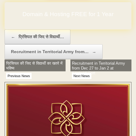
Domain & Hosting FREE for 1 Year
Post navigation
←
प्रिंसिपल की जिद से विद्यार्थी…
Recruitment in Territorial Army from…
→
प्रिंसिपल की जिद से विद्यार्थी का खतरे में
Recruitment in Territorial Army
भविष्य
from Dec 27 to Jan 2 at
Sitabuldi Fort
Previous News
Next News