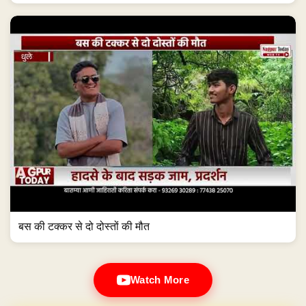
बस की टक्कर से दो दोस्तों की मौत
Watch More