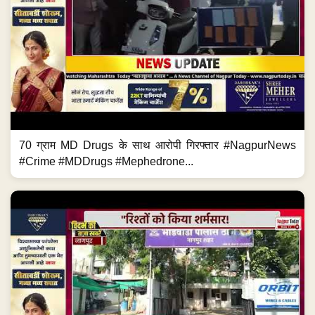
70 ग्राम MD Drugs के साथ आरोपी गिरफ्तार #NagpurNews
#Crime #MDDrugs #Mephedrone...