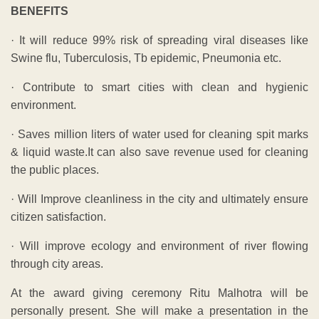
BENEFITS
· It will reduce 99% risk of spreading viral diseases like
Swine flu, Tuberculosis, Tb epidemic, Pneumonia etc.
· Contribute to smart cities with clean and hygienic
environment.
· Saves million liters of water used for cleaning spit marks
& liquid waste.It can also save revenue used for cleaning
the public places.
· Will Improve cleanliness in the city and ultimately ensure
citizen satisfaction.
· Will improve ecology and environment of river flowing
through city areas.
At the award giving ceremony Ritu Malhotra will be
personally present. She will make a presentation in the