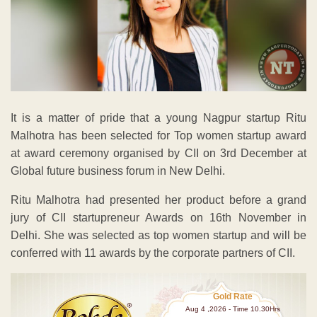
It is a matter of pride that a young Nagpur startup Ritu
Malhotra has been selected for Top women startup award
at award ceremony organised by CII on 3rd December at
Global future business forum in New Delhi.
Ritu Malhotra had presented her product before a grand
jury of CII startupreneur Awards on 16th November in
Delhi. She was selected as top women startup and will be
conferred with 11 awards by the corporate partners of CII.
Gold Rate
Aug 4 ,2026 - Time 10.30Hrs