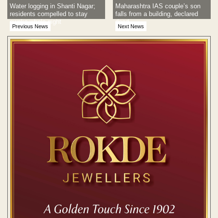
Water logging in Shanti Nagar;
Maharashtra IAS couple’s son
residents compelled to stay
falls from a building, declared
awake whole night
dead
Previous News
Next News