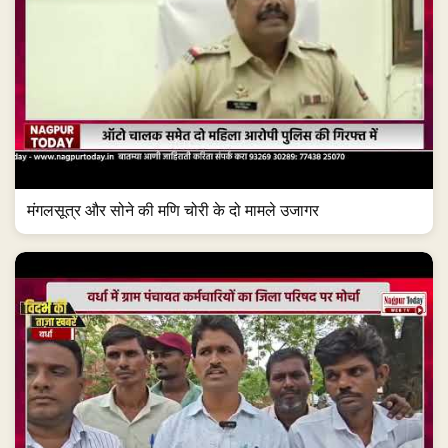
मंगलसूत्र और सोने की मणि चोरी के दो मामले उजागर