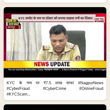
KYC के नाम पर ₹7.5 लाख साफ! #NagpurNews
#CyberFraud #CyberCrime #OnlineFraud
#KYCScam...