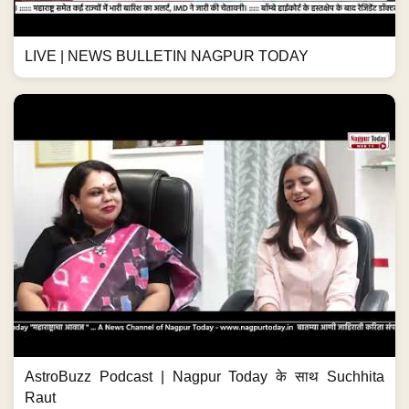
LIVE | NEWS BULLETIN NAGPUR TODAY
AstroBuzz Podcast | Nagpur Today के साथ Suchhita
Raut