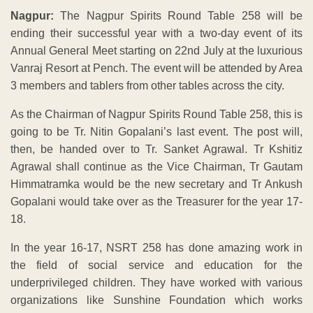
Nagpur:
The Nagpur Spirits Round Table 258 will be
ending their successful year with a two-day event of its
Annual General Meet starting on 22nd July at the luxurious
Vanraj Resort at Pench. The event will be attended by Area
3 members and tablers from other tables across the city.
As the Chairman of Nagpur Spirits Round Table 258, this is
going to be Tr. Nitin Gopalani’s last event. The post will,
then, be handed over to Tr. Sanket Agrawal. Tr Kshitiz
Agrawal shall continue as the Vice Chairman, Tr Gautam
Himmatramka would be the new secretary and Tr Ankush
Gopalani would take over as the Treasurer for the year 17-
18.
In the year 16-17, NSRT 258 has done amazing work in
the field of social service and education for the
underprivileged children. They have worked with various
organizations like Sunshine Foundation which works