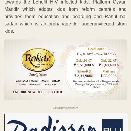
towards the benefit HIV infected kids, Platform Gyaan
Mandir which adopts kids from reform centre’s and
provides them education and boarding and Rahul bal
sadan which is an orphanage for underprivileged slum
kids.
Gold Rate
Aug 8 ,2026 - Time 10.30Hrs
Gold 24 KT
Gold 22 KT
₹ 1 51,400 /-
₹ 1,40,400 /-
Kg
Silver/
Platinum
₹ 2,31,500/-
₹ 88,000/-
Recommended rate for Nagpur sarafa
Making charges minimum 13% and
above
ADVERTISEMENT