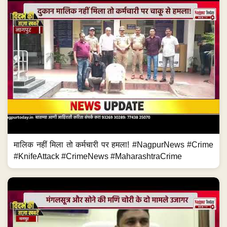
मालिक नहीं मिला तो कर्मचारी पर हमला! #NagpurNews #Crime
#KnifeAttack #CrimeNews #MaharashtraCrime