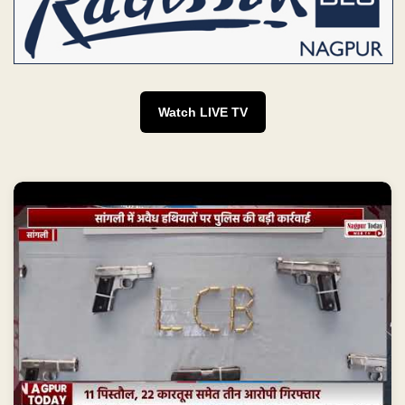
Watch LIVE TV