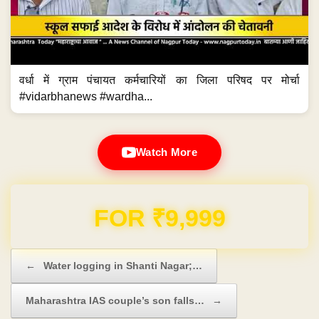
वर्धा में ग्राम पंचायत कर्मचारियों का जिला परिषद पर मोर्चा
#vidarbhanews #wardha...
Watch More
FOR ₹9,999
Post navigation
←
Water logging in Shanti Nagar;…
Maharashtra IAS couple’s son falls…
→