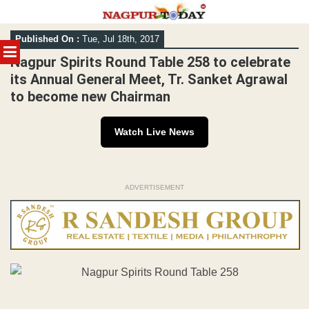
Skip
Published On :
Tue, Jul 18th, 2017
to
MENU
content
Nagpur Spirits Round Table 258 to celebrate
its Annual General Meet, Tr. Sanket Agrawal
to become new Chairman
Watch Live News
ADVERTISEMENT