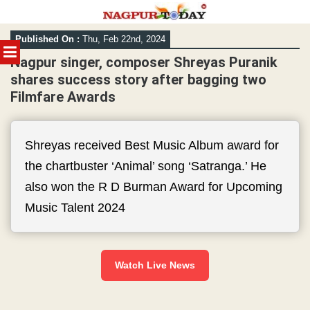
Skip
Published On :
Thu, Feb 22nd, 2024
to
MENU
content
Nagpur singer, composer Shreyas Puranik
shares success story after bagging two
Filmfare Awards
Shreyas received Best Music Album award for
the chartbuster ‘Animal’ song ‘Satranga.’ He
also won the R D Burman Award for Upcoming
Music Talent 2024
Watch Live News