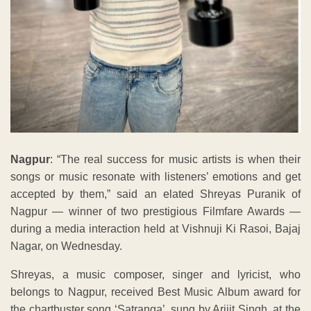
Nagpur
: “The real success for music artists is when their
songs or music resonate with listeners’ emotions and get
accepted by them,” said an elated Shreyas Puranik of
Nagpur — winner of two prestigious Filmfare Awards —
during a media interaction held at Vishnuji Ki Rasoi, Bajaj
Nagar, on Wednesday.
Shreyas, a music composer, singer and lyricist, who
belongs to Nagpur, received Best Music Album award for
the chartbuster song ‘Satranga’, sung by Arijit Singh, at the