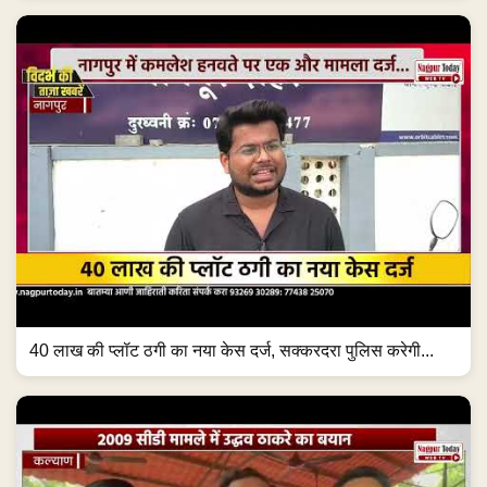
40 लाख की प्लॉट ठगी का नया केस दर्ज, सक्करदरा पुलिस करेगी...