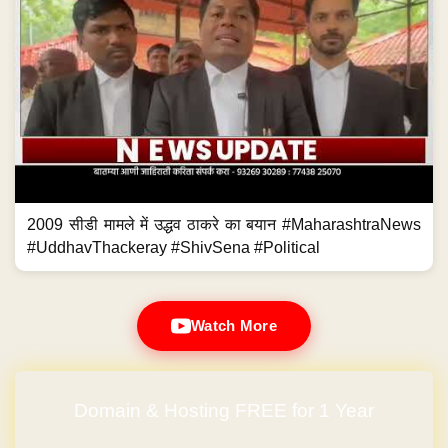
2009 सीडी मामले में उद्धव ठाकरे का बयान #MaharashtraNews
#UddhavThackeray #ShivSena #Political
Watch More
Domain & Hosting FREE for 1 Year
No Hidden Charges