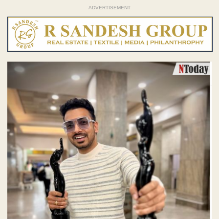
ADVERTISEMENT