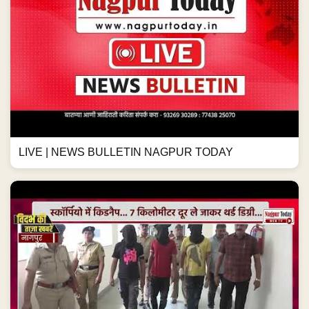
LIVE | NEWS BULLETIN NAGPUR TODAY