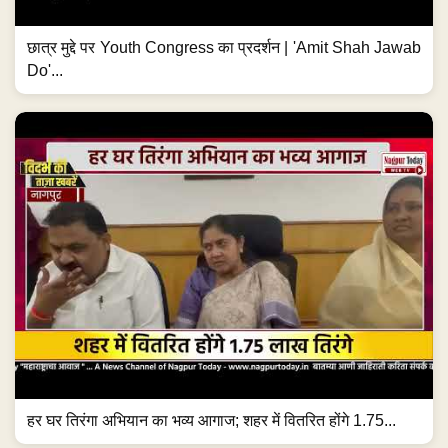
छात्र मुद्दे पर Youth Congress का प्रदर्शन | 'Amit Shah Jawab
Do'...
हर घर तिरंगा अभियान का भव्य आगाज; शहर में वितरित होंगे 1.75...