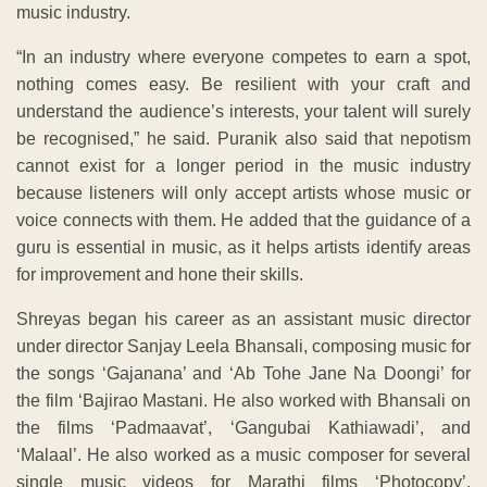
music industry.
“In an industry where everyone competes to earn a spot,
nothing comes easy. Be resilient with your craft and
understand the audience’s interests, your talent will surely
be recognised,” he said. Puranik also said that nepotism
cannot exist for a longer period in the music industry
because listeners will only accept artists whose music or
voice connects with them. He added that the guidance of a
guru is essential in music, as it helps artists identify areas
for improvement and hone their skills.
Shreyas began his career as an assistant music director
under director Sanjay Leela Bhansali, composing music for
the songs ‘Gajanana’ and ‘Ab Tohe Jane Na Doongi’ for
the film ‘Bajirao Mastani. He also worked with Bhansali on
the films ‘Padmaavat’, ‘Gangubai Kathiawadi’, and
‘Malaal’. He also worked as a music composer for several
single music videos for Marathi films ‘Photocopy’,