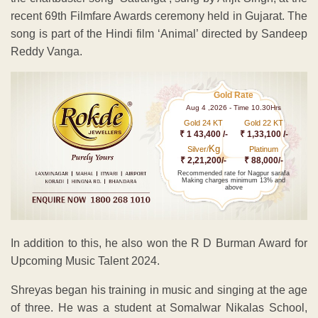
recent 69th Filmfare Awards ceremony held in Gujarat. The
song is part of the Hindi film ‘Animal’ directed by Sandeep
Reddy Vanga.
Gold Rate
Aug 4 ,2026 - Time 10.30Hrs
Gold 24 KT
Gold 22 KT
₹ 1 43,400 /-
₹ 1,33,100 /-
Kg
Silver/
Platinum
₹ 2,21,200/-
₹ 88,000/-
Recommended rate for Nagpur sarafa
Making charges minimum 13% and
above
In addition to this, he also won the R D Burman Award for
Upcoming Music Talent 2024.
Shreyas began his training in music and singing at the age
of three. He was a student at Somalwar Nikalas School,