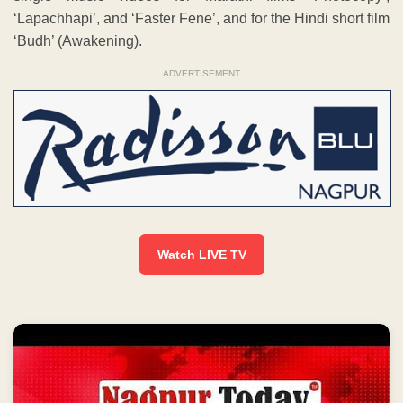
‘Lapachhapi’, and ‘Faster Fene’, and for the Hindi short film
‘Budh’ (Awakening).
ADVERTISEMENT
Watch LIVE TV