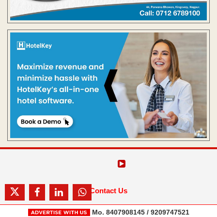
Contact Us
Mo. 8407908145 / 9209747521