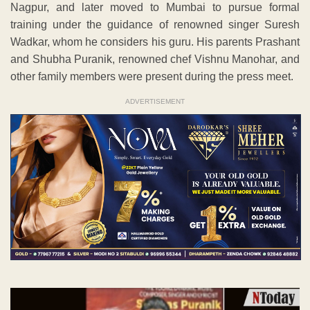
Nagpur, and later moved to Mumbai to pursue formal
training under the guidance of renowned singer Suresh
Wadkar, whom he considers his guru. His parents Prashant
and Shubha Puranik, renowned chef Vishnu Manohar, and
other family members were present during the press meet.
ADVERTISEMENT