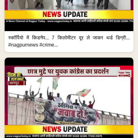
स्कॉर्पियो में किडनैप... 7 किलोमीटर दूर ले जाकर थर्ड डिग्री...
#nagpurnews #crime...