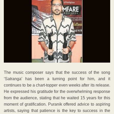
The music composer says that the success of the song
‘Satranga’ has been a turning point for him, and it
continues to be a chart-topper even weeks after its release.
He expressed his gratitude for the overwhelming response
from the audience, stating that he waited 15 years for this
moment of gratification. Puranik offered advice to aspiring
artists, saying that patience is the key to success in the