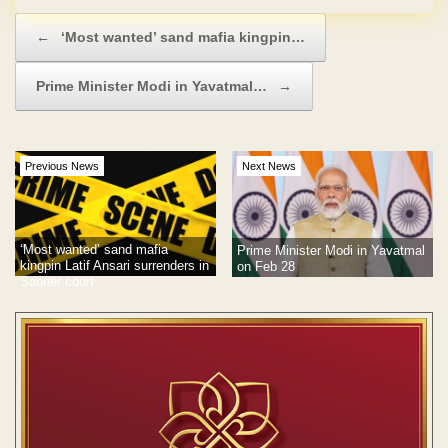
Post navigation
←
‘Most wanted’ sand mafia kingpin…
Prime Minister Modi in Yavatmal…
→
Previous News
Next News
‘Most wanted’ sand mafia
Prime Minister Modi in Yavatmal
kingpin Latif Ansari surrenders in
on Feb 28
Saoner court