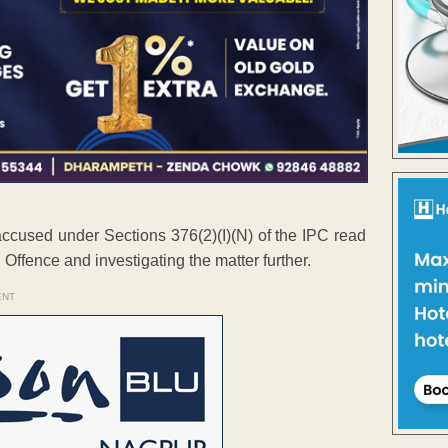
 accused under Sections 376(2)(I)(N) of the IPC read
Offence and investigating the matter further.
ENT