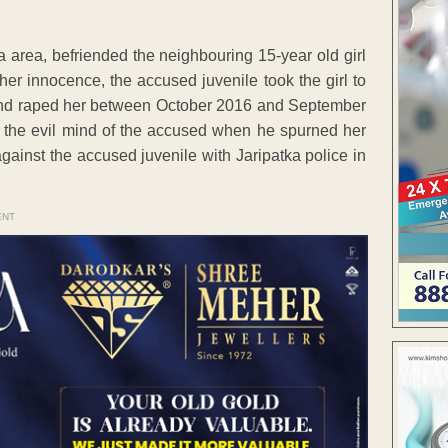
tka area, befriended the neighbouring 15-year old girl
er innocence, the accused juvenile took the girl to
s and raped her between October 2016 and September
t the evil mind of the accused when he spurned her
against the accused juvenile with Jaripatka police in
ENT