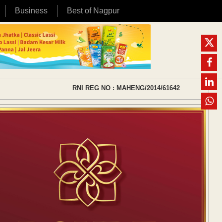
Business
Best of Nagpur
RNI REG NO : MAHENG/2014/61642