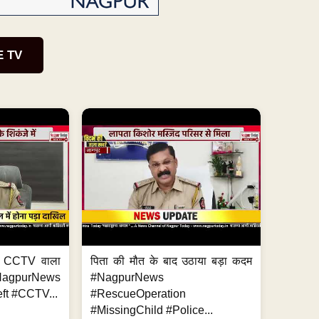
E TV
ा, CCTV वाला
पिता की मौत के बाद उठाया बड़ा कदम
NagpurNews
#NagpurNews
ft #CCTV...
#RescueOperation
#MissingChild #Police...