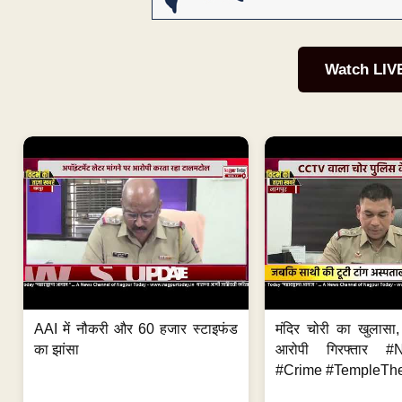
Watch LIV
AAI में नौकरी और 60 हजार स्टाइफंड
मंदिर चोरी का खुलास
का झांसा
आरोपी गिरफ्तार #
#Crime #TempleThe