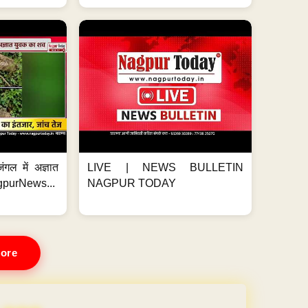
ंगल में अज्ञात
LIVE | NEWS BULLETIN
gpurNews...
NAGPUR TODAY
ore