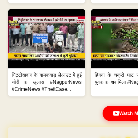
गिट्टीखदान के गायकवाड़ लेआउट में हुई
हिंगना के चक्री घाट ज
चोरी का खुलासा #NagpurNews
युवक का शव मिला #Na
#CrimeNews #TheftCase...
Watch M