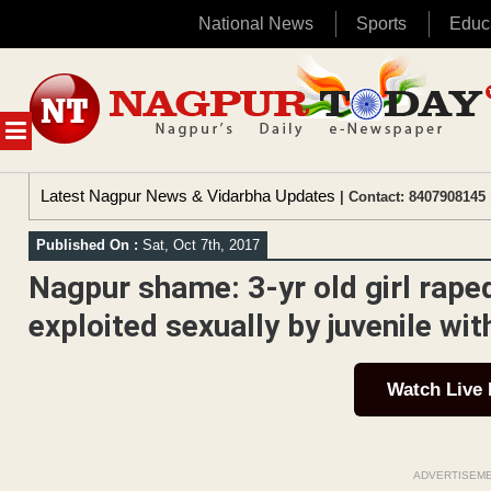
National News
Sports
Educ
Skip
to
content
MENU
Latest Nagpur News & Vidarbha Updates
| Contact: 8407908145 
Published On :
Sat, Oct 7th, 2017
Nagpur shame: 3-yr old girl rape
exploited sexually by juvenile wi
Watch Live
ADVERTISEM