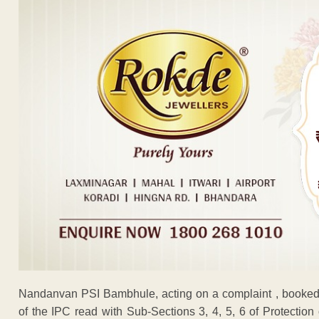
Nandanvan PSI Bambhule, acting on a complaint , booke
of the IPC read with Sub-Sections 3, 4, 5, 6 of Protecti