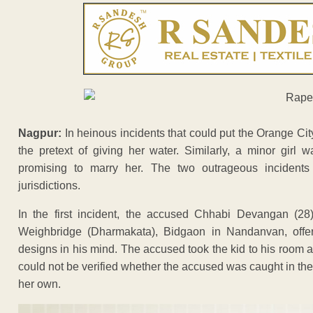
Nagpur:
In heinous incidents that could put the Orange Cit
the pretext of giving her water. Similarly, a minor girl 
promising to marry her. The two outrageous incident
jurisdictions.
In the first incident, the accused Chhabi Devangan (28),
Weighbridge (Dharmakata), Bidgaon in Nandanvan, offered
designs in his mind. The accused took the kid to his room 
could not be verified whether the accused was caught in the a
her own.