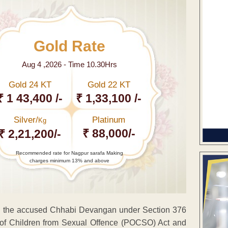
Gold Rate
Aug 4 ,2026 - Time 10.30Hrs
Gold 24 KT
Gold 22 KT
₹ 1 43,400 /-
₹ 1,33,100 /-
Silver/
Platinum
Kg
₹ 88,000/-
₹ 2,21,200/-
Recommended rate for Nagpur sarafa Making
charges minimum 13% and above
d the accused Chhabi Devangan under Section 376
on of Children from Sexual Offence (POCSO) Act and