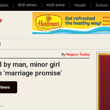
ation
हिन्दी समाचार
मराठी बातम्या
Health
School
|
By
Nagpur Today
d by man, minor girl
th ‘marriage promise’
 News
ENT