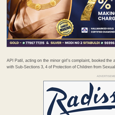
API Patil, acting on the minor girl’s complaint, booked the
with Sub-Sections 3, 4 of Protection of Children from Sexual 
ADVERTISEM