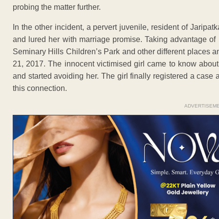
probing the matter further.
In the other incident, a pervert juvenile, resident of Jaripa
and lured her with marriage promise. Taking advantage of h
Seminary Hills Children’s Park and other different place
21, 2017. The innocent victimised girl came to know abou
and started avoiding her. The girl finally registered a case 
this connection.
ADVERTISEM