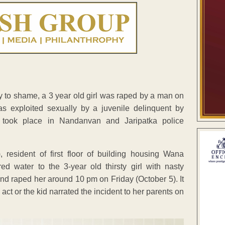
y to shame, a 3 year old girl was raped by a man on
was exploited sexually by a juvenile delinquent by
s took place in Nandanvan and Jaripatka police
 resident of first floor of building housing Wana
 water to the 3-year old thirsty girl with nasty
and raped her around 10 pm on Friday (October 5). It
ct or the kid narrated the incident to her parents on