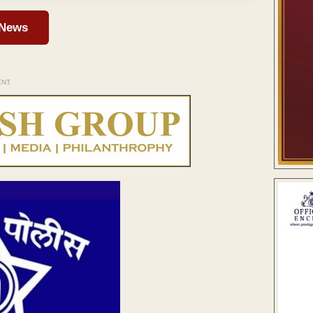
 News
ENT