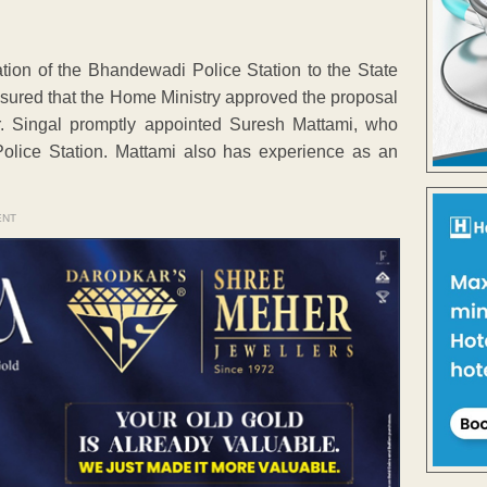
ion of the Bhandewadi Police Station to the State
sured that the Home Ministry approved the proposal
r. Singal promptly appointed Suresh Mattami, who
Police Station. Mattami also has experience as an
ENT