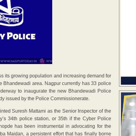
ss its growing population and increasing demand for
 the Bhandewadi area. Nagpur currently has 33 police
 underway to inaugurate the new Bhandewadi Police
eady issued by the Police Commissionerate.
ted Suresh Mattami as the Senior Inspector of the
’s 34th police station, or 35th if the Cyber Police
hopde has been instrumental in advocating for the
 Maidan, a persistent effort that has finally borne