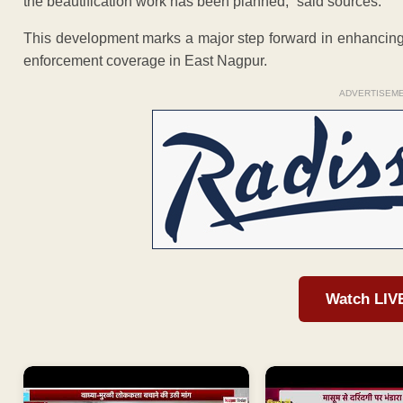
the beautification work has been planned,” said sources.
This development marks a major step forward in enhancing t
enforcement coverage in East Nagpur.
ADVERTISEM
Watch LIV