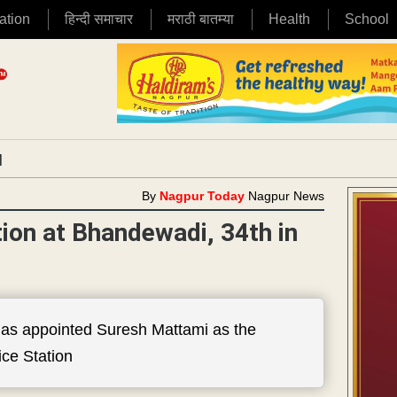
ation
हिन्दी समाचार
मराठी बातम्या
Health
School
|
By
Nagpur Today
Nagpur News
tion at Bhandewadi, 34th in
as appointed Suresh Mattami as the
ce Station