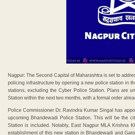
Nagpur: The Second Capital of Maharashtra is set to addre
policing infrastructure by opening a new police station in
stations, excluding the Cyber Police Station. Plans are
Station within the next two months, with a formal order alr
Police Commissioner Dr. Ravindra Kumar Singal has appoin
upcoming Bhandewadi Police Station. This will be the city
Station is included. Notably, East Nagpur MLA Krishna K
establishment of this new station in Bhandewadi and Garoba