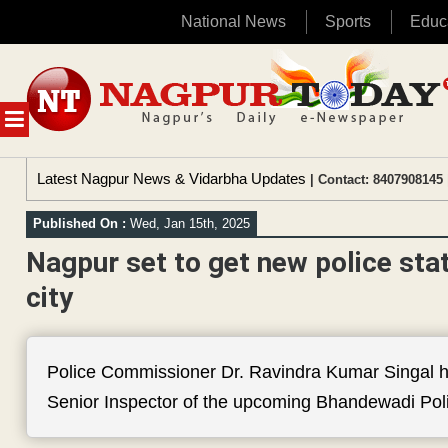
National News
Sports
Educ
Skip
to
content
MENU
Latest Nagpur News & Vidarbha Updates
| Contact: 8407908145 
Published On :
Wed, Jan 15th, 2025
Nagpur set to get new police sta
city
Police Commissioner Dr. Ravindra Kumar Singal h
Senior Inspector of the upcoming Bhandewadi Poli