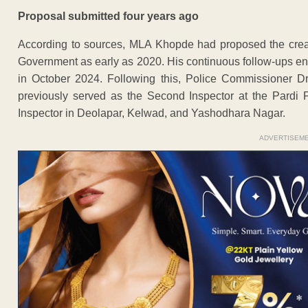
Proposal submitted four years ago
According to sources, MLA Khopde had proposed the creat
Government as early as 2020. His continuous follow-ups en
in October 2024. Following this, Police Commissioner D
previously served as the Second Inspector at the Pardi 
Inspector in Deolapar, Kelwad, and Yashodhara Nagar.
ADVERTISEM