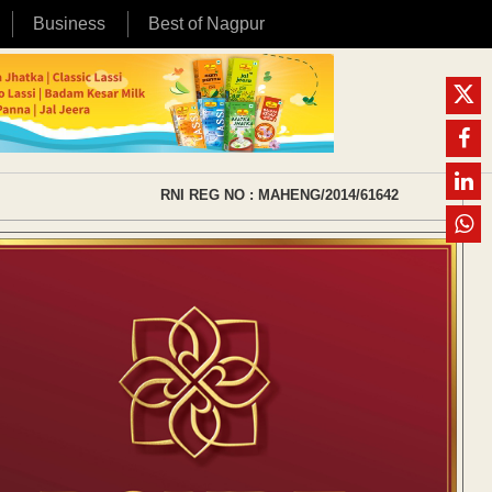
Business
Best of Nagpur
RNI REG NO : MAHENG/2014/61642