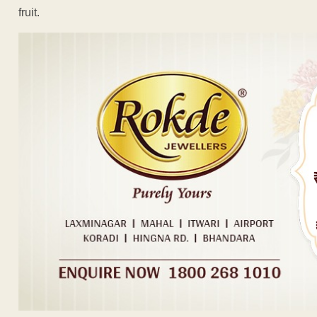
fruit.