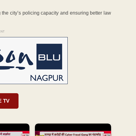
he city’s policing capacity and ensuring better law
ENT
E TV