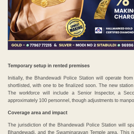
Temporary setup in rented premises
Initially, the Bhandewadi Police Station will operate fro
shortlisted, with one to be finalized soon. The new station
The workforce will include a Senior Inspector, a Secon
approximately 100 personnel, though adjustments to manp
Coverage area and impact
The jurisdiction of the Bhandewadi Police Station will s
Bhandewadi, and the Swaminarayan Temple area. This new 