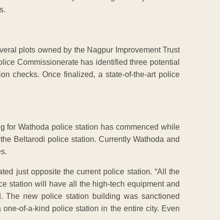
s.
veral plots owned by the Nagpur Improvement Trust
ice Commissionerate has identified three potential
on checks. Once finalized, a state-of-the-art police
ing for Wathoda police station has commenced while
 the Beltarodi police station. Currently Wathoda and
es.
ed just opposite the current police station. “All the
ce station will have all the high-tech equipment and
ed. The new police station building was sanctioned
one-of-a-kind police station in the entire city. Even