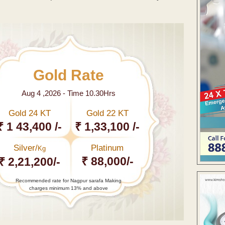
Gold Rate
Aug 4 ,2026 - Time 10.30Hrs
Gold 24 KT
Gold 22 KT
₹ 1 43,400 /-
₹ 1,33,100 /-
Silver/
Platinum
Kg
₹ 88,000/-
₹ 2,21,200/-
Recommended rate for Nagpur sarafa Making
charges minimum 13% and above