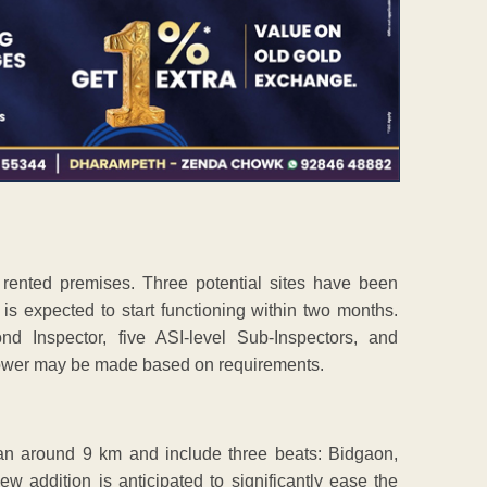
m rented premises. Three potential sites have been
 is expected to start functioning within two months.
d Inspector, five ASI-level Sub-Inspectors, and
ower may be made based on requirements.
pan around 9 km and include three beats: Bidgaon,
addition is anticipated to significantly ease the