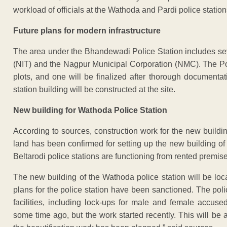
workload of officials at the Wathoda and Pardi police station
Future plans for modern infrastructure
The area under the Bhandewadi Police Station includes se
(NIT) and the Nagpur Municipal Corporation (NMC). The Pol
plots, and one will be finalized after thorough documentati
station building will be constructed at the site.
New building for Wathoda Police Station
According to sources, construction work for the new build
land has been confirmed for setting up the new building of
Beltarodi police stations are functioning from rented premis
The new building of the Wathoda police station will be locat
plans for the police station have been sanctioned. The poli
facilities, including lock-ups for male and female accus
some time ago, but the work started recently. This will be a 