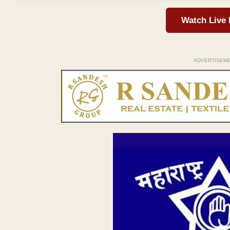
Watch Live
ADVERTISEM