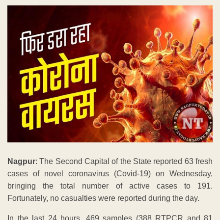
Nagpur
: The Second Capital of the State reported 63 fresh
cases of novel coronavirus (Covid-19) on Wednesday,
bringing the total number of active cases to 191.
Fortunately, no casualties were reported during the day.
In the last 24 hours, 469 samples (388 RTPCR and 81