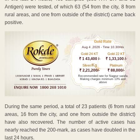
Antigen) were tested, of which 63 (54 from the city, 8 from
rural areas, and one from outside of the district) came back
positive.
Gold Rate
Aug 4 ,2026 - Time 10.30Hrs
Gold 24 KT
Gold 22 KT
₹ 1 43,400 /-
₹ 1,33,100 /-
Kg
Silver/
Platinum
₹ 2,21,200/-
₹ 88,000/-
Recommended rate for Nagpur sarafa
Making charges minimum 13% and
above
During the same period, a total of 23 patients (6 from rural
areas, 16 from the city, and one from outside the district)
have also recovered. The number of active cases has
nearly reached the 200-mark, as cases have doubled in the
last 24 hours.