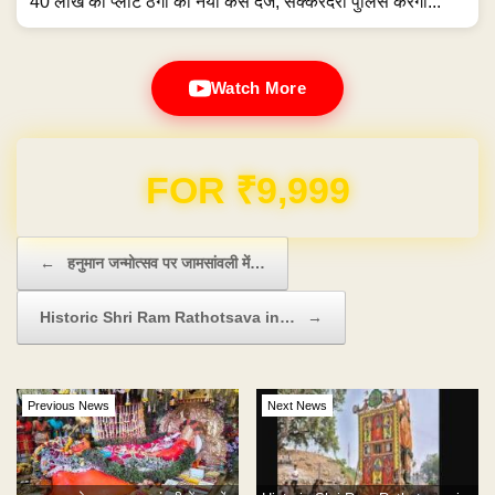
40 लाख की प्लॉट ठगी का नया केस दर्ज, सक्करदरा पुलिस करेगी...
Watch More
Domain & Hosting FREE for 1 Year
Post navigation
←
हनुमान जन्मोत्सव पर जामसांवली में…
Historic Shri Ram Rathotsava in…
→
Previous News
Next News