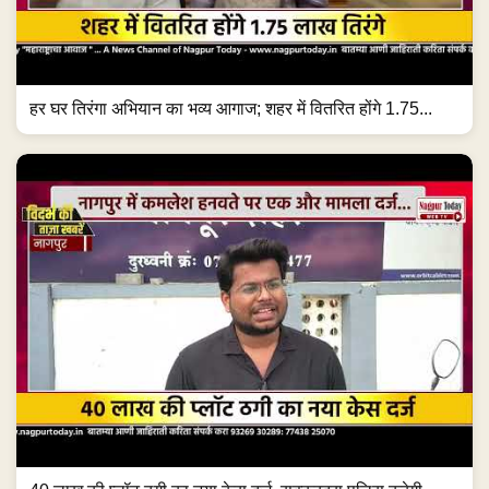
हर घर तिरंगा अभियान का भव्य आगाज; शहर में वितरित होंगे 1.75...