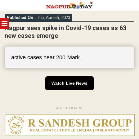
Skip
Published On :
Thu, Apr 6th, 2023
to
MENU
content
Nagpur sees spike in Covid-19 cases as 63
new cases emerge
active cases near 200-Mark
Watch Live News
ADVERTISEMENT