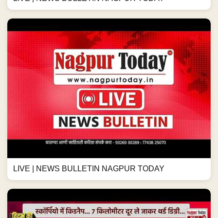
LIVE | NEWS BULLETIN NAGPUR TODAY