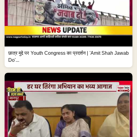
छात्र मुद्दे पर Youth Congress का प्रदर्शन | 'Amit Shah Jawab
Do'...