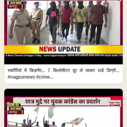
स्कॉर्पियो में किडनैप... 7 किलोमीटर दूर ले जाकर थर्ड डिग्री...
#nagpurnews #crime...