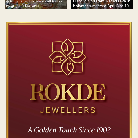
हनुमान जन्मोत्सव पर जामसांवली में लाखों
Historic Shri Ram Rathotsava in
श्रद्धालुओं ने किए दर्शन
Kalameshwar from April 8 to 10