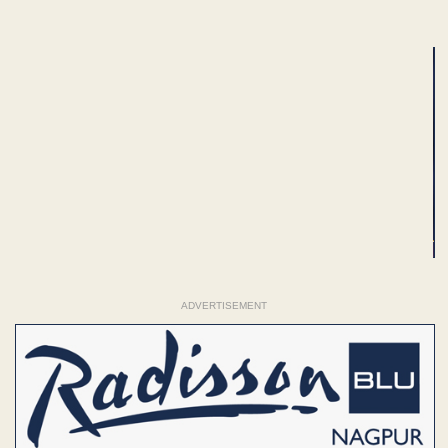
ADVERTISEMENT
ADVERTISEMENT