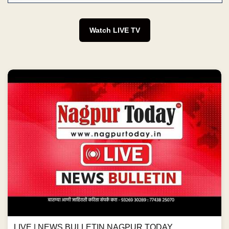
Watch LIVE TV
LIVE | NEWS BULLETIN NAGPUR TODAY