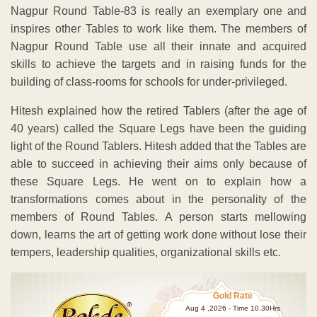
Nagpur Round Table-83 is really an exemplary one and
inspires other Tables to work like them. The members of
Nagpur Round Table use all their innate and acquired
skills to achieve the targets and in raising funds for the
building of class-rooms for schools for under-privileged.
Hitesh explained how the retired Tablers (after the age of
40 years) called the Square Legs have been the guiding
light of the Round Tablers. Hitesh added that the Tables are
able to succeed in achieving their aims only because of
these Square Legs. He went on to explain how a
transformations comes about in the personality of the
members of Round Tables. A person starts mellowing
down, learns the art of getting work done without lose their
tempers, leadership qualities, organizational skills etc.
Gold Rate
Aug 4 ,2026 - Time 10.30Hrs