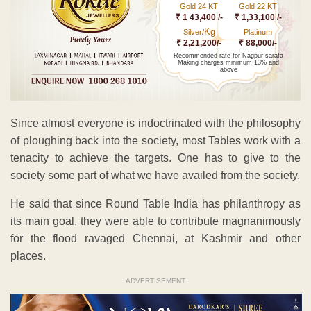
Gold 24 KT
Gold 22 KT
₹ 1 43,400 /-
₹ 1,33,100 /-
Kg
Silver/
Platinum
₹ 2,21,200/-
₹ 88,000/-
Recommended rate for Nagpur sarafa
Making charges minimum 13% and
above
Since almost everyone is indoctrinated with the philosophy
of ploughing back into the society, most Tables work with a
tenacity to achieve the targets. One has to give to the
society some part of what we have availed from the society.
He said that since Round Table India has philanthropy as
its main goal, they were able to contribute magnanimously
for the flood ravaged Chennai, at Kashmir and other
places.
ADVERTISEMENT