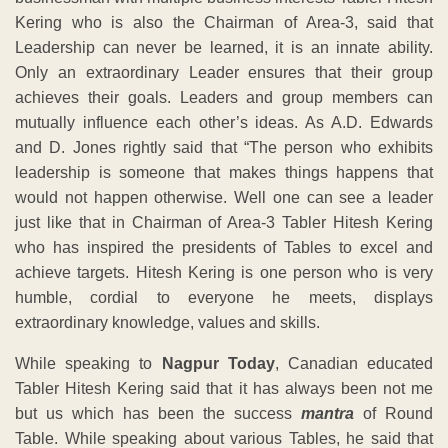
Kering who is also the Chairman of Area-3, said that
Leadership can never be learned, it is an innate ability.
Only an extraordinary Leader ensures that their group
achieves their goals. Leaders and group members can
mutually influence each other’s ideas. As A.D. Edwards
and D. Jones rightly said that “The person who exhibits
leadership is someone that makes things happens that
would not happen otherwise. Well one can see a leader
just like that in Chairman of Area-3 Tabler Hitesh Kering
who has inspired the presidents of Tables to excel and
achieve targets. Hitesh Kering is one person who is very
humble, cordial to everyone he meets, displays
extraordinary knowledge, values and skills.
While speaking to
Nagpur Today
, Canadian educated
Tabler Hitesh Kering said that it has always been not me
but us which has been the success
mantra
of Round
Table. While speaking about various Tables, he said that