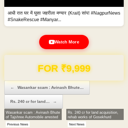
आधी रात घर में घुसा जहरीला मण्यार (Krait) सांप! #NagpurNews
#SnakeRescue #Manyar...
Watch More
Domain & Hosting FREE for 1 Year
Post navigation
←
Wasankar scam : Avinash Bhute…
Rs. 240 cr for land…
→
Wasankar scam : Avinash Bhute
Rs. 240 cr for land acquisition,
of Tajshree Automobile arrested
rehab works of Gosekhurd
Previous News
Next News