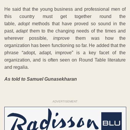
He said that the young business and professional men of
this country must get together round the
table,
adopt
methods that have proved so sound in the
past,
adapt
them to the changing needs of the times and
wherever possible,
improve
them was how the
organization has been functioning so far. He added that the
phrase “adopt, adapt, improve” is a key facet of the
organization, and is often seen on Round Table literature
and regalia.
As told to Samuel Gunasekharan
ADVERTISEMENT