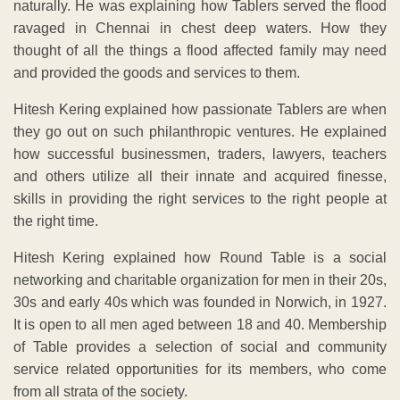
naturally. He was explaining how Tablers served the flood
ravaged in Chennai in chest deep waters. How they
thought of all the things a flood affected family may need
and provided the goods and services to them.
Hitesh Kering explained how passionate Tablers are when
they go out on such philanthropic ventures. He explained
how successful businessmen, traders, lawyers, teachers
and others utilize all their innate and acquired finesse,
skills in providing the right services to the right people at
the right time.
Hitesh Kering explained how Round Table is a social
networking and charitable organization for men in their 20s,
30s and early 40s which was founded in Norwich, in 1927.
It is open to all men aged between 18 and 40. Membership
of Table provides a selection of social and community
service related opportunities for its members, who come
from all strata of the society.