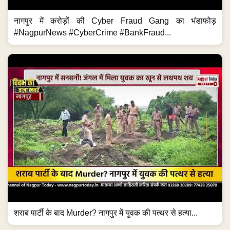
नागपुर में करोड़ों की Cyber Fraud Gang का भंडाफोड़
#NagpurNews #CyberCrime #BankFraud...
शराब पार्टी के बाद Murder? नागपुर में युवक की पत्थर से हत्या...