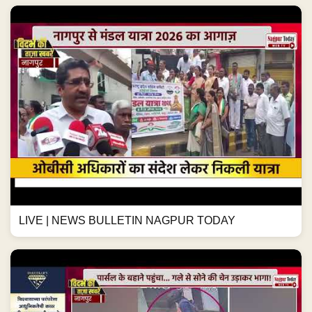
LIVE | NEWS BULLETIN NAGPUR TODAY