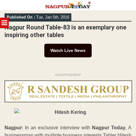
Skip
Published On :
Tue, Jan 5th, 2016
to
MENU
content
Nagpur Round Table-83 is an exemplary one
inspiring other tables
Watch Live News
ADVERTISEMENT
Nagpur
: In an exclusive interview with
Nagpur Today
, A
businessman with multiple business interests Tabler Hitesh