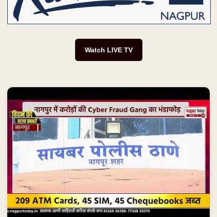
Watch LIVE TV