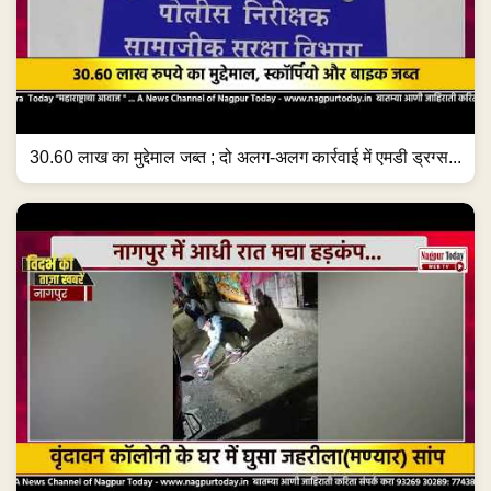
30.60 लाख का मुद्देमाल जब्त ; दो अलग-अलग कार्रवाई में एमडी ड्रग्स...