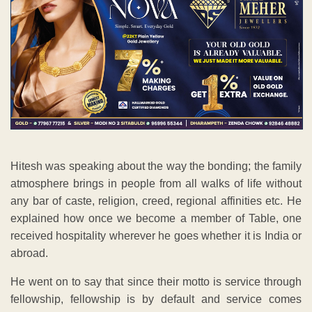
Hitesh was speaking about the way the bonding; the family
atmosphere brings in people from all walks of life without
any bar of caste, religion, creed, regional affinities etc. He
explained how once we become a member of Table, one
received hospitality wherever he goes whether it is India or
abroad.
He went on to say that since their motto is service through
fellowship, fellowship is by default and service comes