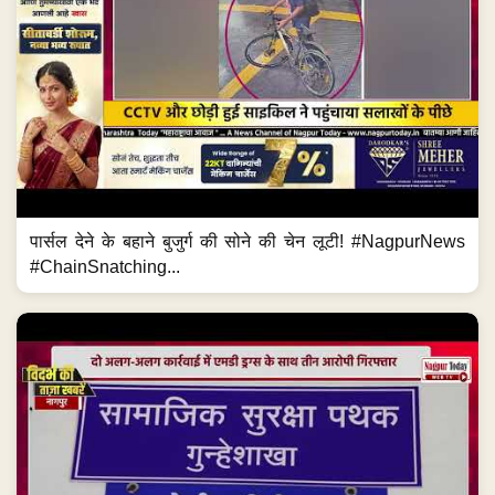
पार्सल देने के बहाने बुजुर्ग की सोने की चेन लूटी! #NagpurNews
#ChainSnatching...