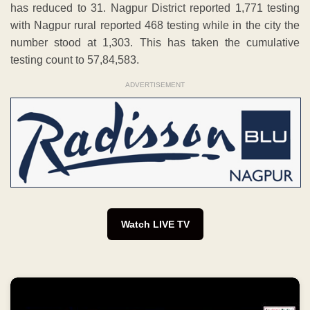
has reduced to 31. Nagpur District reported 1,771 testing
with Nagpur rural reported 468 testing while in the city the
number stood at 1,303. This has taken the cumulative
testing count to 57,84,583.
ADVERTISEMENT
Watch LIVE TV