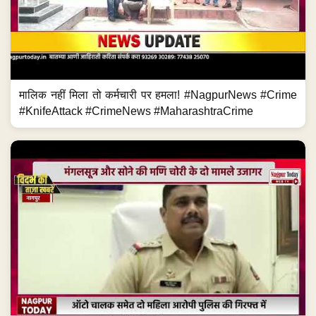
मालिक नहीं मिला तो कर्मचारी पर हमला! #NagpurNews #Crime
#KnifeAttack #CrimeNews #MaharashtraCrime