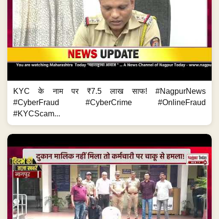
KYC के नाम पर ₹7.5 लाख साफ! #NagpurNews
#CyberFraud #CyberCrime #OnlineFraud
#KYCScam...