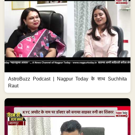
AstroBuzz Podcast | Nagpur Today के साथ Suchhita
Raut