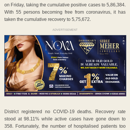
on Friday, taking the cumulative positive cases to 5,86,384.
With 55 persons becoming free from coronavirus, it has
taken the cumulative recovery to 5,75,672.
ADVERTISEMENT
District registered no COVID-19 deaths. Recovery rate
stood at 98.11% while active cases have gone down to
358. Fortunately, the number of hospitalised patients too