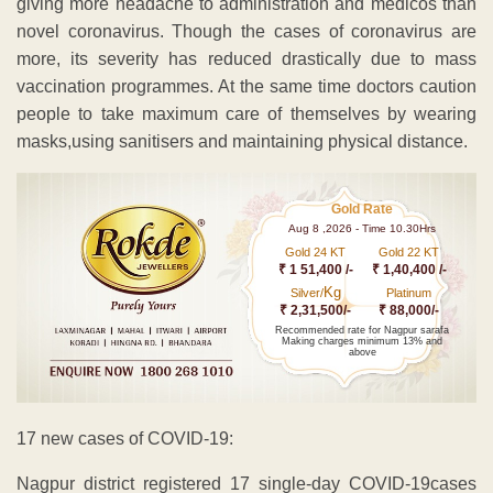
giving more headache to administration and medicos than
novel coronavirus. Though the cases of coronavirus are
more, its severity has reduced drastically due to mass
vaccination programmes. At the same time doctors caution
people to take maximum care of themselves by wearing
masks,using sanitisers and maintaining physical distance.
Gold Rate
Aug 8 ,2026 - Time 10.30Hrs
Gold 24 KT
Gold 22 KT
₹ 1 51,400 /-
₹ 1,40,400 /-
Kg
Silver/
Platinum
₹ 2,31,500/-
₹ 88,000/-
Recommended rate for Nagpur sarafa
Making charges minimum 13% and
above
17 new cases of COVID-19:
Nagpur district registered 17 single-day COVID-19cases