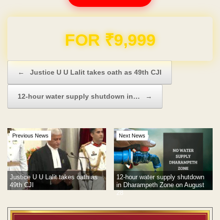
Domain & Hosting FREE for 1 Year
Post navigation
←
Justice U U Lalit takes oath as 49th CJI
12-hour water supply shutdown in…
→
Previous News
Next News
Justice U U Lalit takes oath as
12-hour water supply shutdown
49th CJI
in Dharampeth Zone on August
28