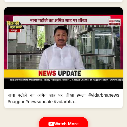
नाना पटोले का अमित शाह पर तीखा हमला #vidarbhanews
#nagpur #newsupdate #vidarbha...
Watch More