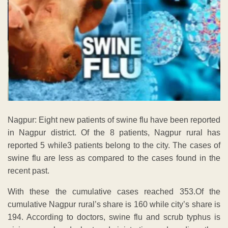
Nagpur: Eight new patients of swine flu have been reported
in Nagpur district. Of the 8 patients, Nagpur rural has
reported 5 while3 patients belong to the city. The cases of
swine flu are less as compared to the cases found in the
recent past.
With these the cumulative cases reached 353.Of the
cumulative Nagpur rural’s share is 160 while city’s share is
194. According to doctors, swine flu and scrub typhus is