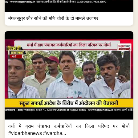
मंगलसूत्र और सोने की मणि चोरी के दो मामले उजागर
वर्धा में ग्राम पंचायत कर्मचारियों का जिला परिषद पर मोर्चा
#vidarbhanews #wardha...