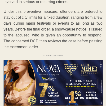
involved in serious or recurring crimes.
Under this preventive measure, offenders are ordered to
stay out of city limits for a fixed duration, ranging from a few
days during major festivals or events to as long as two
years. Before the final order, a show-cause notice is issued
to the accused, who is given an opportunity to respond.
The concerned DCP then reviews the case before passing
the externment order.
ADVERTISEMENT