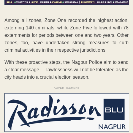
Among all zones, Zone One recorded the highest action,
externing 140 criminals, while Zone Five followed with 78
externments for periods between one and two years. Other
zones, too, have undertaken strong measures to curb
criminal activities in their respective jurisdictions.
With these proactive steps, the Nagpur Police aim to send
a clear message — lawlessness will not be tolerated as the
city heads into a crucial election season.
ADVERTISEMENT