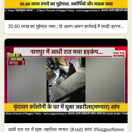
30.60 लाख का मुद्देमाल जब्त ; दो अलग-अलग कार्रवाई में एमडी ड्रग्स...
आधी रात घर में घुसा जहरीला मण्यार (Krait) सांप! #NagpurNews