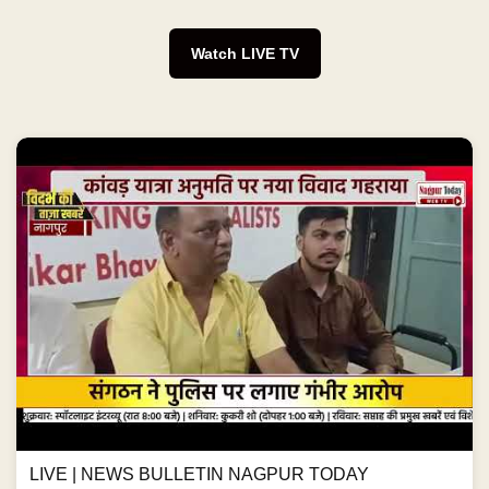
Watch LIVE TV
LIVE | NEWS BULLETIN NAGPUR TODAY