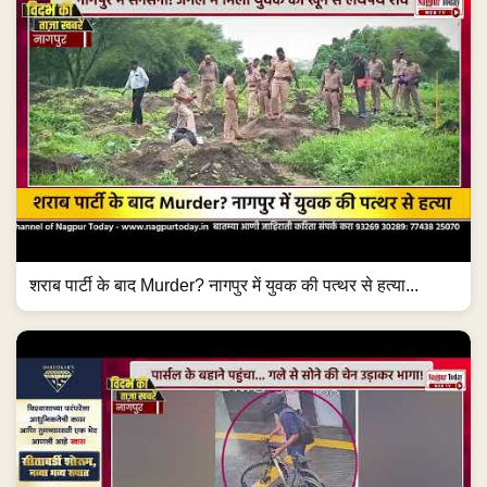
शराब पार्टी के बाद Murder? नागपुर में युवक की पत्थर से हत्या...