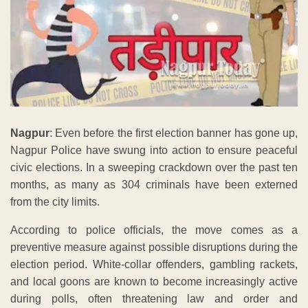
Nagpur
: Even before the first election banner has gone up,
Nagpur Police have swung into action to ensure peaceful
civic elections. In a sweeping crackdown over the past ten
months, as many as 304 criminals have been externed
from the city limits.
According to police officials, the move comes as a
preventive measure against possible disruptions during the
election period. White-collar offenders, gambling rackets,
and local goons are known to become increasingly active
during polls, often threatening law and order and