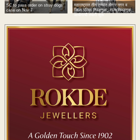
महाराष्ट्रात तीन टप्प्यांत होणार नगर व
SC to pass order on stray dogs'
जिल्हा परिषद निवडणुका; राज्य निवडणूक
case on Nov 7
आयोगाची तयारी सुरू