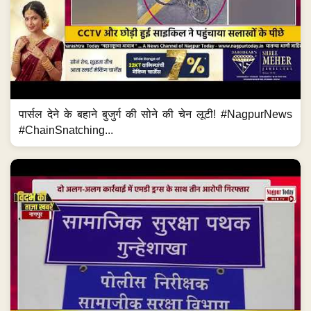
पार्सल देने के बहाने बुजुर्ग की सोने की चेन लूटी! #NagpurNews
#ChainSnatching...