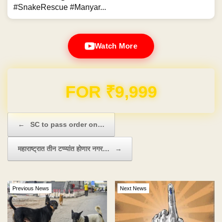
#SnakeRescue #Manyar...
Watch More
Domain & Hosting FREE for 1 Year
Post navigation
←
SC to pass order on…
महाराष्ट्रात तीन टप्प्यांत होणार नगर…
→
Previous News
Next News