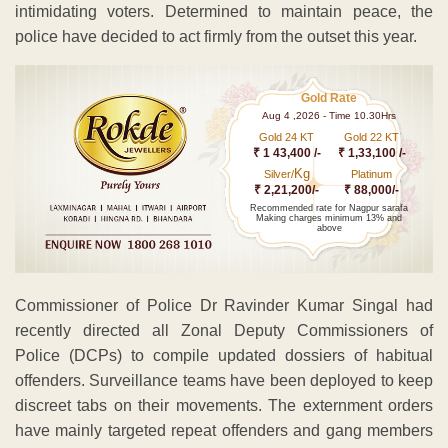
intimidating voters. Determined to maintain peace, the
police have decided to act firmly from the outset this year.
Gold Rate
Aug 4 ,2026 - Time 10.30Hrs
Gold 24 KT
Gold 22 KT
₹ 1 43,400 /-
₹ 1,33,100 /-
Kg
Silver/
Platinum
₹ 2,21,200/-
₹ 88,000/-
Recommended rate for Nagpur sarafa
Making charges minimum 13% and
above
Commissioner of Police Dr Ravinder Kumar Singal had
recently directed all Zonal Deputy Commissioners of
Police (DCPs) to compile updated dossiers of habitual
offenders. Surveillance teams have been deployed to keep
discreet tabs on their movements. The externment orders
have mainly targeted repeat offenders and gang members