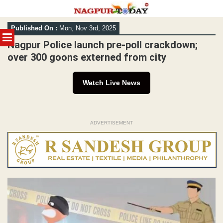
Skip
Published On :
Mon, Nov 3rd, 2025
to
MENU
content
Nagpur Police launch pre-poll crackdown;
over 300 goons externed from city
Watch Live News
ADVERTISEMENT