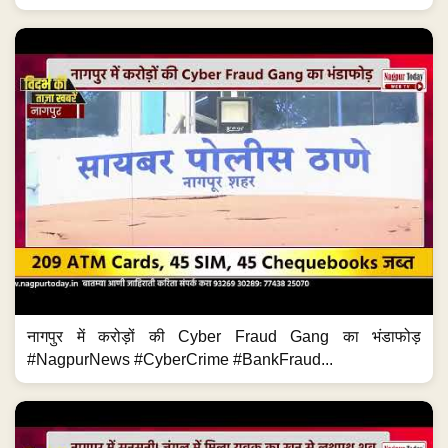
नागपुर में करोड़ों की Cyber Fraud Gang का भंडाफोड़
#NagpurNews #CyberCrime #BankFraud...