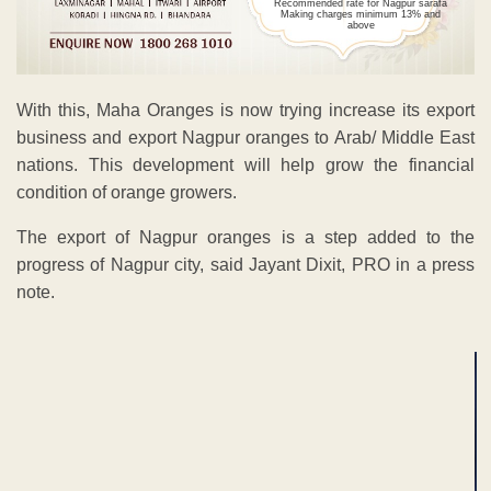
Recommended rate for Nagpur sarafa
Making charges minimum 13% and
above
With this, Maha Oranges is now trying increase its export
business and export Nagpur oranges to Arab/ Middle East
nations. This development will help grow the financial
condition of orange growers.
The export of Nagpur oranges is a step added to the
progress of Nagpur city, said Jayant Dixit, PRO in a press
note.
ADVERTISEMENT