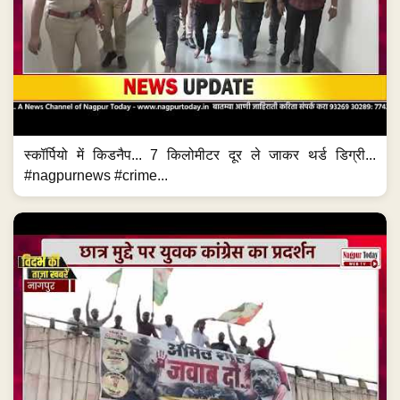
स्कॉर्पियो में किडनैप... 7 किलोमीटर दूर ले जाकर थर्ड डिग्री...
#nagpurnews #crime...