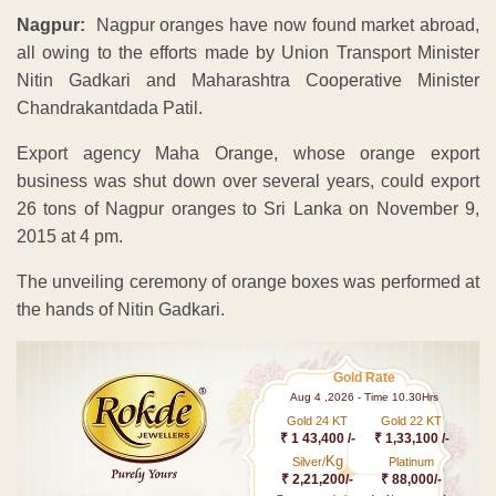
Nagpur:
Nagpur oranges have now found market abroad,
all owing to the efforts made by Union Transport Minister
Nitin Gadkari and Maharashtra Cooperative Minister
Chandrakantdada Patil.
Export agency Maha Orange, whose orange export
business was shut down over several years, could export
26 tons of Nagpur oranges to Sri Lanka on November 9,
2015 at 4 pm.
The unveiling ceremony of orange boxes was performed at
the hands of Nitin Gadkari.
Gold Rate
Aug 4 ,2026 - Time 10.30Hrs
Gold 24 KT
Gold 22 KT
₹ 1 43,400 /-
₹ 1,33,100 /-
Kg
Silver/
Platinum
₹ 2,21,200/-
₹ 88,000/-