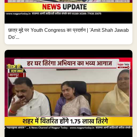
छात्र मुद्दे पर Youth Congress का प्रदर्शन | 'Amit Shah Jawab
Do'...