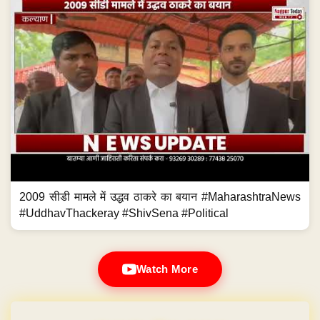
2009 सीडी मामले में उद्धव ठाकरे का बयान #MaharashtraNews
#UddhavThackeray #ShivSena #Political
Watch More