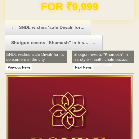
FOR ₹9,999
Post navigation
←
SNDL wishes ‘safe Diwali’ for…
Shotgun reverts “Khamosh” in his…
→
SNDL wishes 'safe Diwali' for its
Shotgun reverts "Khamosh" in
consumers in the city
his style - haathi chale bazaar,
kutta bhauken hazaar'
Previous News
Next News