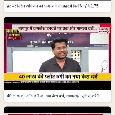
हर घर तिरंगा अभियान का भव्य आगाज; शहर में वितरित होंगे 1.75...
40 लाख की प्लॉट ठगी का नया केस दर्ज, सक्करदरा पुलिस करेगी...