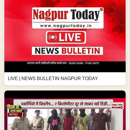
LIVE | NEWS BULLETIN NAGPUR TODAY