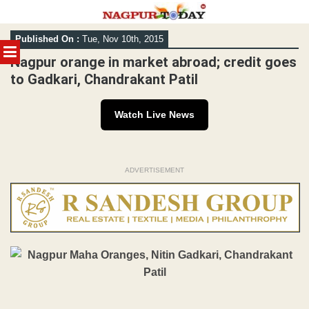
Skip
Published On :
Tue, Nov 10th, 2015
to
MENU
content
Nagpur orange in market abroad; credit goes
to Gadkari, Chandrakant Patil
Watch Live News
ADVERTISEMENT