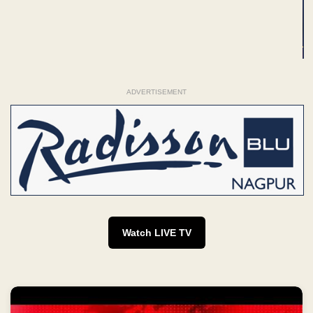
ADVERTISEMENT
Watch LIVE TV