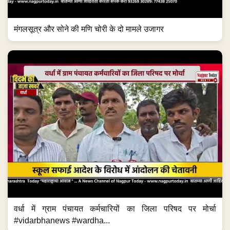
मंगलसूत्र और सोने की मणि चोरी के दो मामले उजागर
वर्धा में ग्राम पंचायत कर्मचारियों का जिला परिषद पर मोर्चा
#vidarbhanews #wardha...