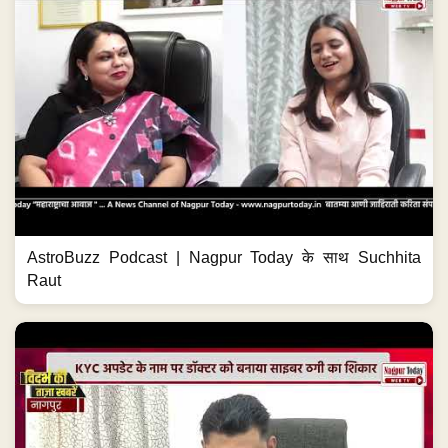
AstroBuzz Podcast | Nagpur Today के साथ Suchhita
Raut