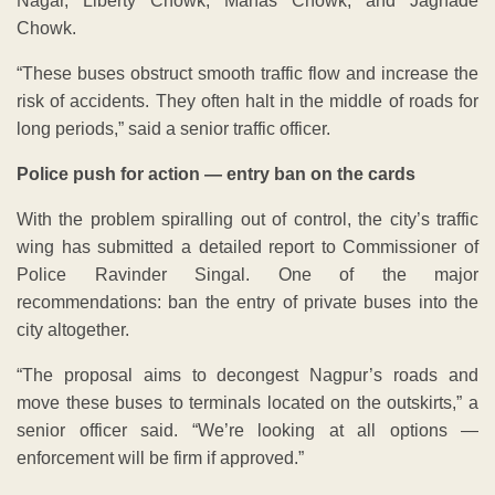
Nagar, Liberty Chowk, Manas Chowk, and Jagnade
Chowk.
“These buses obstruct smooth traffic flow and increase the
risk of accidents. They often halt in the middle of roads for
long periods,” said a senior traffic officer.
Police push for action — entry ban on the cards
With the problem spiralling out of control, the city’s traffic
wing has submitted a detailed report to Commissioner of
Police Ravinder Singal. One of the major
recommendations: ban the entry of private buses into the
city altogether.
“The proposal aims to decongest Nagpur’s roads and
move these buses to terminals located on the outskirts,” a
senior officer said. “We’re looking at all options —
enforcement will be firm if approved.”