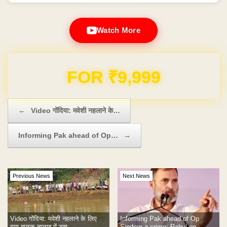
Watch More
Domain & Hosting FREE for 1 Year
Post navigation
←
Video गोंदिया: मवेशी नहलाने के…
Informing Pak ahead of Op…
→
Previous News
Next News
Video गोंदिया: मवेशी नहलाने के लिए
Informing Pak ahead of Op
गया बालक तालाब में डूबा
Sindoor a crime: Rahul on