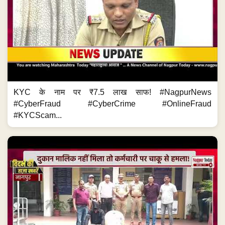
KYC के नाम पर ₹7.5 लाख साफ! #NagpurNews
#CyberFraud #CyberCrime #OnlineFraud
#KYCScam...