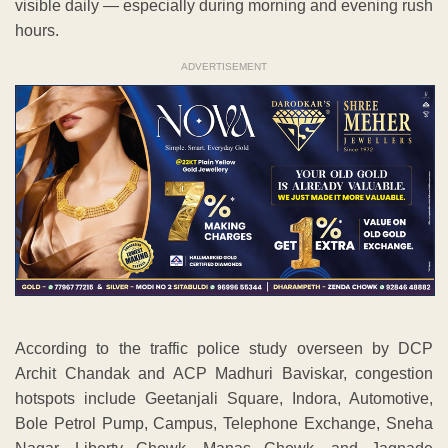
visible daily — especially during morning and evening rush
hours.
ADVERTISEMENT
According to the traffic police study overseen by DCP
Archit Chandak and ACP Madhuri Baviskar, congestion
hotspots include Geetanjali Square, Indora, Automotive,
Bole Petrol Pump, Campus, Telephone Exchange, Sneha