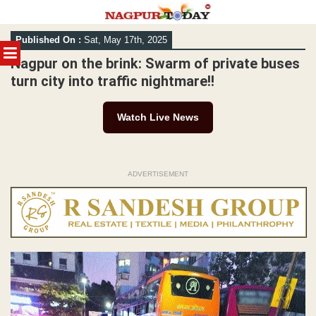
Skip
Published On :
Sat, May 17th, 2025
to
MENU
content
Nagpur on the brink: Swarm of private buses
turn city into traffic nightmare!!
Watch Live News
ADVERTISEMENT