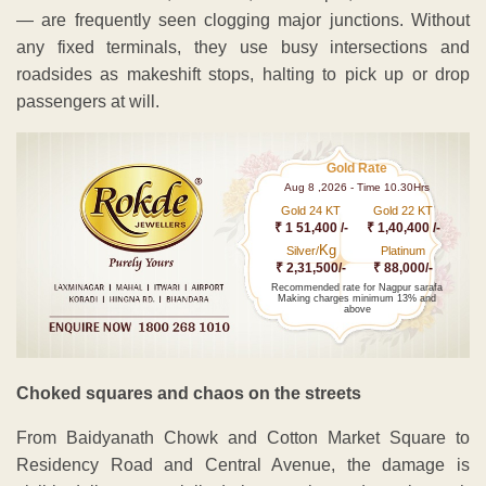
— are frequently seen clogging major junctions. Without
any fixed terminals, they use busy intersections and
roadsides as makeshift stops, halting to pick up or drop
passengers at will.
Gold Rate
Aug 8 ,2026 - Time 10.30Hrs
Gold 24 KT
Gold 22 KT
₹ 1 51,400 /-
₹ 1,40,400 /-
Kg
Silver/
Platinum
₹ 2,31,500/-
₹ 88,000/-
Recommended rate for Nagpur sarafa
Making charges minimum 13% and
above
Choked squares and chaos on the streets
From Baidyanath Chowk and Cotton Market Square to
Residency Road and Central Avenue, the damage is