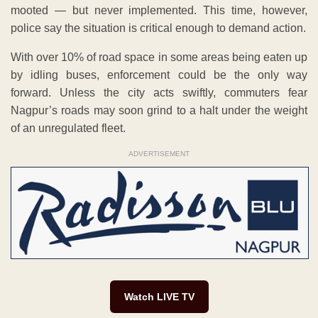
mooted — but never implemented. This time, however,
police say the situation is critical enough to demand action.
With over 10% of road space in some areas being eaten up
by idling buses, enforcement could be the only way
forward. Unless the city acts swiftly, commuters fear
Nagpur’s roads may soon grind to a halt under the weight
of an unregulated fleet.
ADVERTISEMENT
Watch LIVE TV