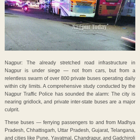
Nagpur: The already stretched road infrastructure in
Nagpur is under siege — not from cars, but from a
relentless swarm of over 800 private buses operating daily
within city limits. A comprehensive study conducted by the
Nagpur Traffic Police has sounded the alarm: The city is
nearing gridlock, and private inter-state buses are a major
culprit.
These buses — ferrying passengers to and from Madhya
Pradesh, Chhattisgarh, Uttar Pradesh, Gujarat, Telangana,
and cities like Pune, Yavatmal, Chandrapur, and Gadchiroli