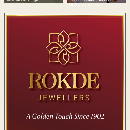
MEA's 'admission'