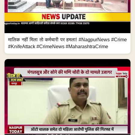
मालिक नहीं मिला तो कर्मचारी पर हमला! #NagpurNews #Crime
#KnifeAttack #CrimeNews #MaharashtraCrime