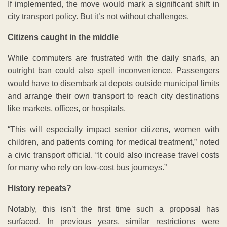
If implemented, the move would mark a significant shift in
city transport policy. But it’s not without challenges.
Citizens caught in the middle
While commuters are frustrated with the daily snarls, an
outright ban could also spell inconvenience. Passengers
would have to disembark at depots outside municipal limits
and arrange their own transport to reach city destinations
like markets, offices, or hospitals.
“This will especially impact senior citizens, women with
children, and patients coming for medical treatment,” noted
a civic transport official. “It could also increase travel costs
for many who rely on low-cost bus journeys.”
History repeats?
Notably, this isn’t the first time such a proposal has
surfaced. In previous years, similar restrictions were