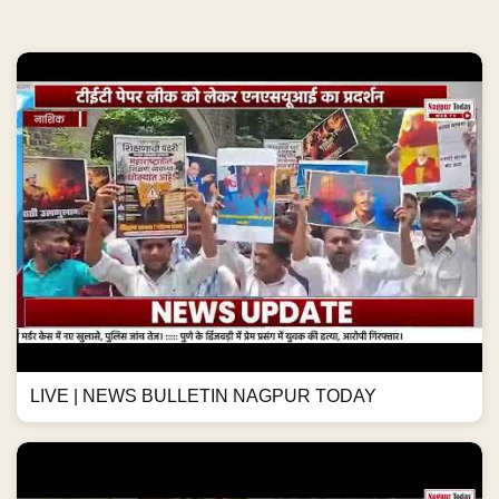
LIVE | NEWS BULLETIN NAGPUR TODAY