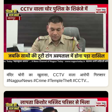
मंदिर चोरी का खुलासा, CCTV वाला आरोपी गिरफ्तार
#NagpurNews #Crime #TempleTheft #CCTV...