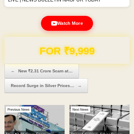
Watch More
Domain & Hosting FREE for 1 Year
Post navigation
←
New ₹2.31 Crore Scam at…
Record Surge in Silver Prices…
→
Previous News
Next News