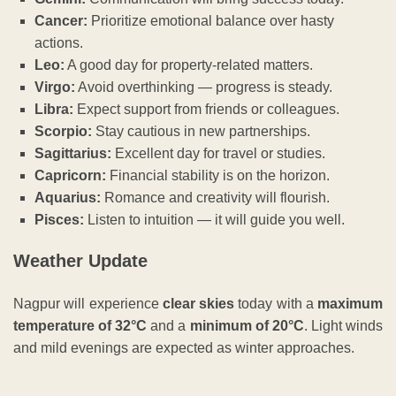
Cancer:
Prioritize emotional balance over hasty
actions.
Leo:
A good day for property-related matters.
Virgo:
Avoid overthinking — progress is steady.
Libra:
Expect support from friends or colleagues.
Scorpio:
Stay cautious in new partnerships.
Sagittarius:
Excellent day for travel or studies.
Capricorn:
Financial stability is on the horizon.
Aquarius:
Romance and creativity will flourish.
Pisces:
Listen to intuition — it will guide you well.
Weather Update
Nagpur will experience
clear skies
today with a
maximum
temperature of 32°C
and a
minimum of 20°C
. Light winds
and mild evenings are expected as winter approaches.
ADVERTISEMENT