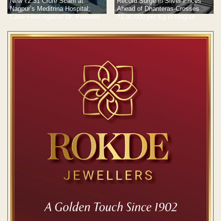
New ₹2.31 Crore Scam at
Record Surge in Silver Prices
Nagpur’s Meditrina Hospital;
Ahead of Dhanteras-Crosses
Case Filed Against Dr. Paltewar
₹1,80,000 per Kg in Nagpur