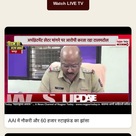
Watch LIVE TV
AAI में नौकरी और 60 हजार स्टाइफंड का झांसा