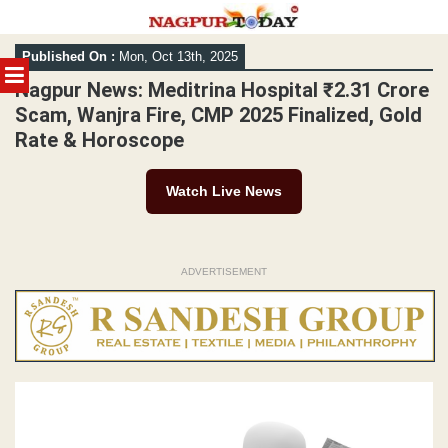
Skip
Published On :
Mon, Oct 13th, 2025
to
MENU
content
Nagpur News: Meditrina Hospital ₹2.31 Crore
Scam, Wanjra Fire, CMP 2025 Finalized, Gold
Rate & Horoscope
Watch Live News
ADVERTISEMENT