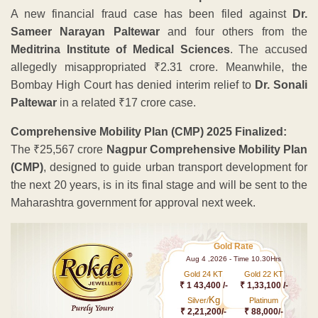
A new financial fraud case has been filed against
Dr.
Sameer Narayan Paltewar
and four others from the
Meditrina Institute of Medical Sciences
. The accused
allegedly misappropriated ₹2.31 crore. Meanwhile, the
Bombay High Court has denied interim relief to
Dr. Sonali
Paltewar
in a related ₹17 crore case.
Comprehensive Mobility Plan (CMP) 2025 Finalized:
The ₹25,567 crore
Nagpur Comprehensive Mobility Plan
(CMP)
, designed to guide urban transport development for
the next 20 years, is in its final stage and will be sent to the
Maharashtra government for approval next week.
Gold Rate
Aug 4 ,2026 - Time 10.30Hrs
Gold 24 KT
Gold 22 KT
₹ 1 43,400 /-
₹ 1,33,100 /-
Kg
Silver/
Platinum
₹ 2,21,200/-
₹ 88,000/-