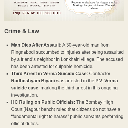
Recommended rate for Nagpur sarafa
Making charges minimum 13% and
above
Crime & Law
Man Dies After Assault:
A 30-year-old man from
Ringnabodi succumbed to injuries after being assaulted
by a friend’s neighbor in Lonkhairi village. The accused
has been arrested for culpable homicide.
Third Arrest in Verma Suicide Case:
Contractor
Radheshyam Biyani
was arrested in the
P.V. Verma
suicide case
, marking the third arrest in this ongoing
investigation.
HC Ruling on Public Officials:
The Bombay High
Court (Nagpur bench) ruled that citizens do not have a
“fundamental right to harass” public servants performing
official duties.