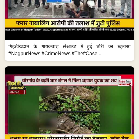
गिट्टीखदान के गायकवाड़ लेआउट में हुई चोरी का खुलासा
#NagpurNews #CrimeNews #TheftCase...