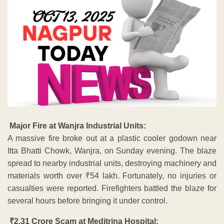
Major Fire at Wanjra Industrial Units:
A massive fire broke out at a plastic cooler godown near
Itta Bhatti Chowk, Wanjra, on Sunday evening. The blaze
spread to nearby industrial units, destroying machinery and
materials worth over ₹54 lakh. Fortunately, no injuries or
casualties were reported. Firefighters battled the blaze for
several hours before bringing it under control.
₹2.31 Crore Scam at Meditrina Hospital: