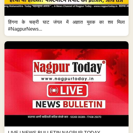
हिंगना के चक्री घाट जंगल में अज्ञात युवक का शव मिला
#NagpurNews...
LIVE | NEWS BULLETIN NAGPUR TODAY