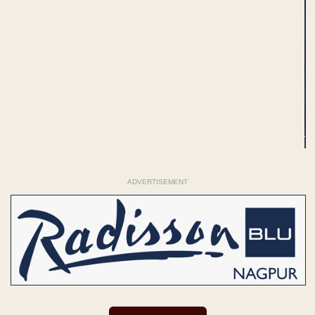
ADVERTISEMENT