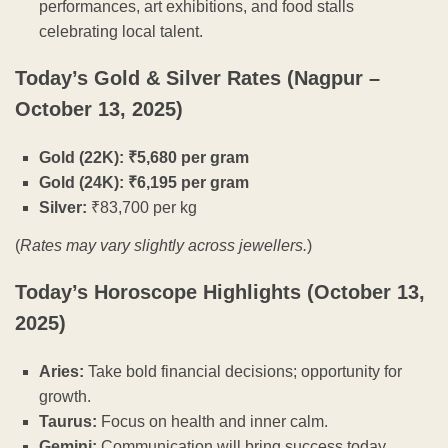
performances, art exhibitions, and food stalls
celebrating local talent.
Today’s Gold & Silver Rates (Nagpur –
October 13, 2025)
Gold (22K): ₹5,680 per gram
Gold (24K): ₹6,195 per gram
Silver:
₹83,700 per kg
(
Rates may vary slightly across jewellers.
)
Today’s Horoscope Highlights (October 13,
2025)
Aries:
Take bold financial decisions; opportunity for
growth.
Taurus:
Focus on health and inner calm.
Gemini:
Communication will bring success today.