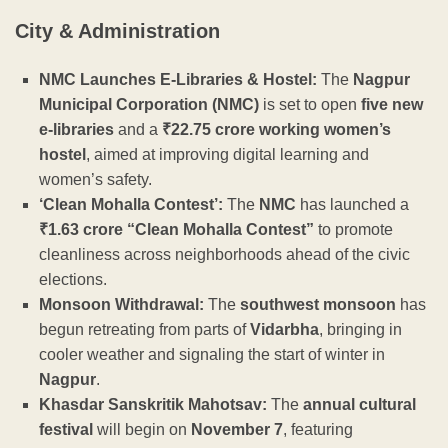
City & Administration
NMC Launches E-Libraries & Hostel:
The
Nagpur
Municipal Corporation (NMC)
is set to open
five new
e-libraries
and a
₹22.75 crore working women’s
hostel
, aimed at improving digital learning and
women’s safety.
‘Clean Mohalla Contest’:
The
NMC
has launched a
₹1.63 crore “Clean Mohalla Contest”
to promote
cleanliness across neighborhoods ahead of the civic
elections.
Monsoon Withdrawal:
The
southwest monsoon
has
begun retreating from parts of
Vidarbha
, bringing in
cooler weather and signaling the start of winter in
Nagpur
.
Khasdar Sanskritik Mahotsav:
The
annual cultural
festival
will begin on
November 7
, featuring