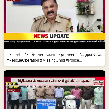
पिता की मौत के बाद उठाया बड़ा कदम #NagpurNews
#RescueOperation #MissingChild #Police...