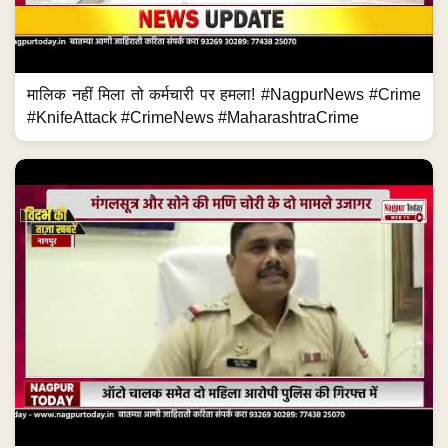
मालिक नहीं मिला तो कर्मचारी पर हमला! #NagpurNews #Crime
#KnifeAttack #CrimeNews #MaharashtraCrime