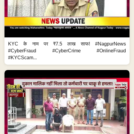
KYC के नाम पर ₹7.5 लाख साफ! #NagpurNews
#CyberFraud #CyberCrime #OnlineFraud
#KYCScam...