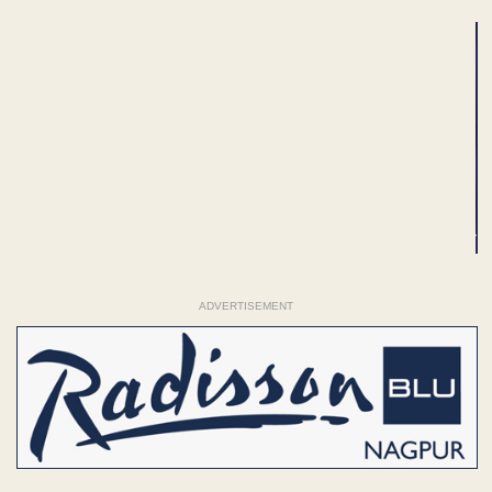
ADVERTISEMENT
ADVERTISEMENT