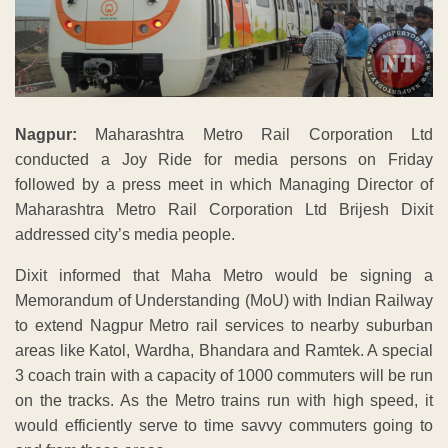
Nagpur:
Maharashtra Metro Rail Corporation Ltd
conducted a Joy Ride for media persons on Friday
followed by a press meet in which Managing Director of
Maharashtra Metro Rail Corporation Ltd Brijesh Dixit
addressed city’s media people.
Dixit informed that Maha Metro would be signing a
Memorandum of Understanding (MoU) with Indian Railway
to extend Nagpur Metro rail services to nearby suburban
areas like Katol, Wardha, Bhandara and Ramtek. A special
3 coach train with a capacity of 1000 commuters will be run
on the tracks. As the Metro trains run with high speed, it
would efficiently serve to time savvy commuters going to