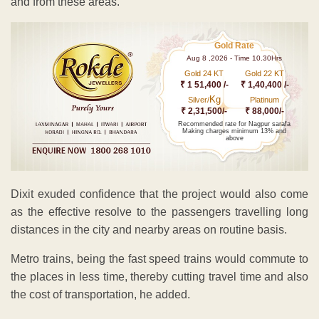
and from these areas.
Gold Rate
Aug 8 ,2026 - Time 10.30Hrs
Gold 24 KT
Gold 22 KT
₹ 1 51,400 /-
₹ 1,40,400 /-
Kg
Silver/
Platinum
₹ 2,31,500/-
₹ 88,000/-
Recommended rate for Nagpur sarafa
Making charges minimum 13% and
above
Dixit exuded confidence that the project would also come
as the effective resolve to the passengers travelling long
distances in the city and nearby areas on routine basis.
Metro trains, being the fast speed trains would commute to
the places in less time, thereby cutting travel time and also
the cost of transportation, he added.