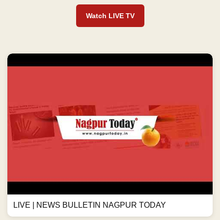
Watch LIVE TV
LIVE | NEWS BULLETIN NAGPUR TODAY