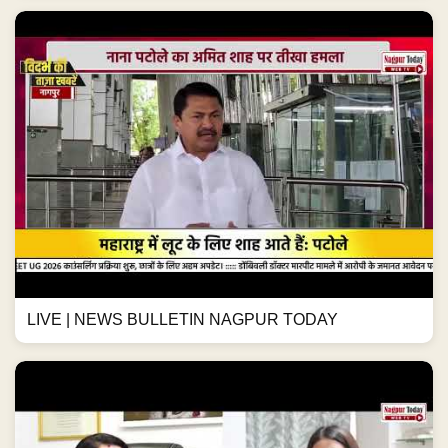
LIVE | NEWS BULLETIN NAGPUR TODAY