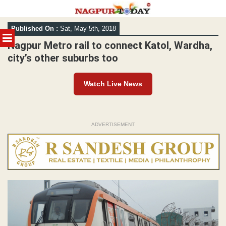
Skip
Published On :
Sat, May 5th, 2018
to
MENU
content
Nagpur Metro rail to connect Katol, Wardha,
city’s other suburbs too
Watch Live News
ADVERTISEMENT