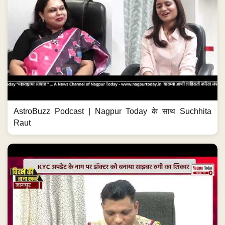
AstroBuzz Podcast | Nagpur Today के साथ Suchhita
Raut