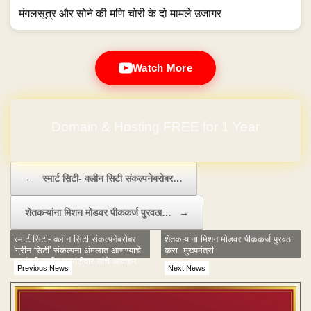
मंगलसूत्र और सोने की मणि चोरी के दो मामले उजागर
Watch More
Domain & Hosting FREE for 1 Year
Post navigation
←
स्मार्ट सिटी- क्लीन सिटी संकल्पनेबरोबर…
शेतकऱ्यांना मिशन मोडवर पीककर्ज पुरवठा…
→
स्मार्ट सिटी- क्लीन सिटी संकल्पनेबरोबर
शेतकऱ्यांना मिशन मोडवर पीककर्ज पुरवठा
'ग्रीन सिटी' संकल्पना अंमलात आणण्याचे
करा- मुख्यमंत्री
वनमंत्री सुधीर मुनगंटीवार यांचे आवाहन
Previous News
Next News