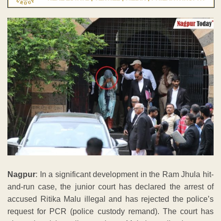
Nagpur
: In a significant development in the Ram Jhula hit-
and-run case, the junior court has declared the arrest of
accused Ritika Malu illegal and has rejected the police’s
request for PCR (police custody remand). The court has