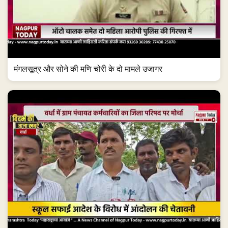
मंगलसूत्र और सोने की मणि चोरी के दो मामले उजागर