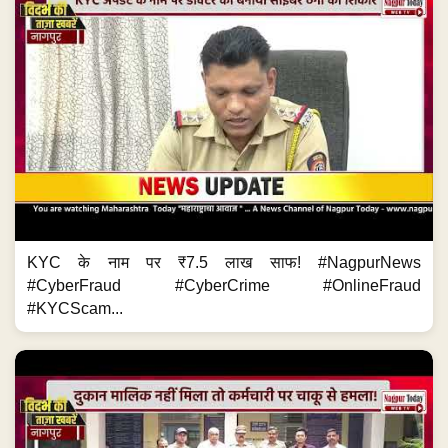
KYC के नाम पर ₹7.5 लाख साफ! #NagpurNews
#CyberFraud #CyberCrime #OnlineFraud
#KYCScam...