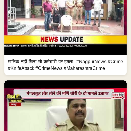
मालिक नहीं मिला तो कर्मचारी पर हमला! #NagpurNews #Crime
#KnifeAttack #CrimeNews #MaharashtraCrime