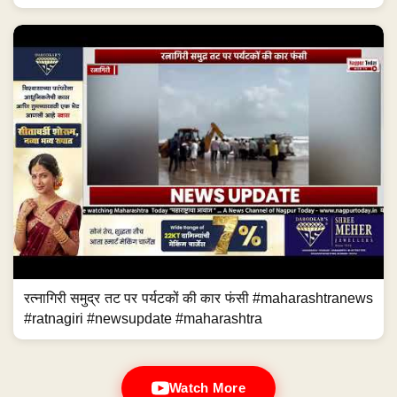
रत्नागिरी समुद्र तट पर पर्यटकों की कार फंसी #maharashtranews
#ratnagiri #newsupdate #maharashtra
Watch More