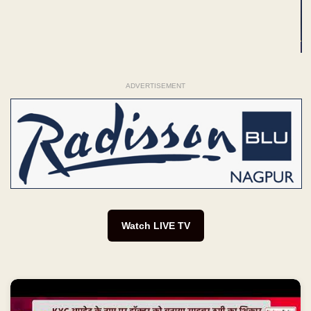
ADVERTISEMENT
Watch LIVE TV