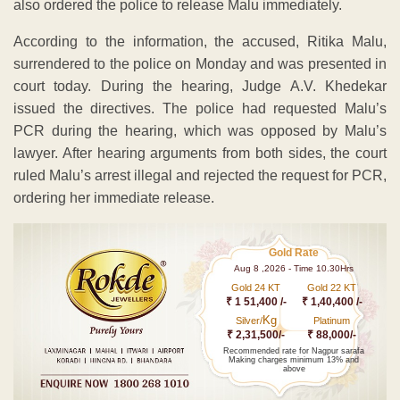
also ordered the police to release Malu immediately.
According to the information, the accused, Ritika Malu,
surrendered to the police on Monday and was presented in
court today. During the hearing, Judge A.V. Khedekar
issued the directives. The police had requested Malu’s
PCR during the hearing, which was opposed by Malu’s
lawyer. After hearing arguments from both sides, the court
ruled Malu’s arrest illegal and rejected the request for PCR,
ordering her immediate release.
Gold Rate
Aug 8 ,2026 - Time 10.30Hrs
Gold 24 KT
Gold 22 KT
₹ 1 51,400 /-
₹ 1,40,400 /-
Kg
Silver/
Platinum
₹ 2,31,500/-
₹ 88,000/-
Recommended rate for Nagpur sarafa
Making charges minimum 13% and
above