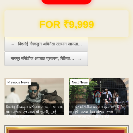
Domain & Hosting FREE for 1 Year
Post navigation
←
बिश्नोई गँगकडून अभिनेता सलमान खानला…
नागपूर मर्सिडीज अपघात प्रकरण; रितिका…
→
Previous News
Next News
बिश्नोई गँगकडून अभिनेता सलमान खानला
नागपूर मर्सिडीज अपघात प्रकरण; रितिका
मारण्यासाठी २५ लाखांची सुपारी; मुंबई
मालूची अटक बेकायदेशीर म्हणत
पोलिसांचा खुलासा
न्यायालयाकडून पीसीआर रद्द!