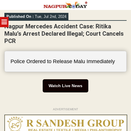
Skip
Published On :
Tue, Jul 2nd, 2024
to
MENU
content
Nagpur Mercedes Accident Case: Ritika
Malu’s Arrest Declared Illegal; Court Cancels
PCR
Police Ordered to Release Malu Immediately
Watch Live News
ADVERTISEMENT