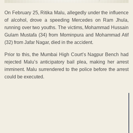
On February 25, Ritika Malu, allegedly under the influence
of alcohol, drove a speeding Mercedes on Ram Jhula,
running over two youths. The victims, Mohammad Hussain
Gulam Mustafa (34) from Mominpura and Mohammad Atif
(32) from Jafar Nagar, died in the accident.
Prior to this, the Mumbai High Court’s Nagpur Bench had
rejected Malu’s anticipatory bail plea, making her arrest
imminent. Malu surrendered to the police before the arrest
could be executed.
ADVERTISEMENT