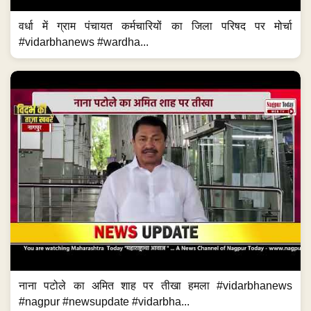
वर्धा में ग्राम पंचायत कर्मचारियों का जिला परिषद पर मोर्चा
#vidarbhanews #wardha...
नाना पटोले का अमित शाह पर तीखा हमला #vidarbhanews
#nagpur #newsupdate #vidarbha...