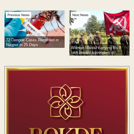
Previous News
Next News
72 Dengue Cases Recorded in
Nagpur in 25 Days
Woman Maoist carrying Rs 8
lakh reward surrenders in
Gadchiroli