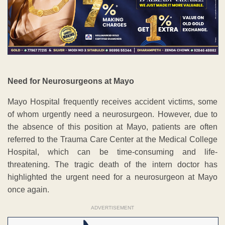
Need for Neurosurgeons at Mayo
Mayo Hospital frequently receives accident victims, some
of whom urgently need a neurosurgeon. However, due to
the absence of this position at Mayo, patients are often
referred to the Trauma Care Center at the Medical College
Hospital, which can be time-consuming and life-
threatening. The tragic death of the intern doctor has
highlighted the urgent need for a neurosurgeon at Mayo
once again.
ADVERTISEMENT