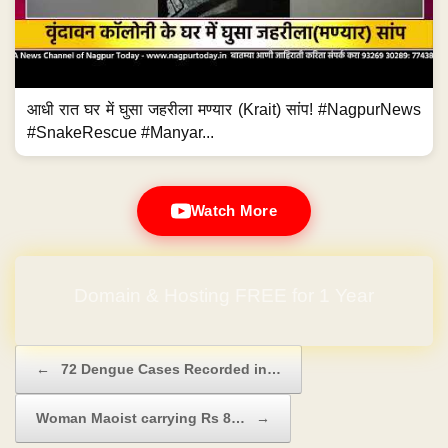
आधी रात घर में घुसा जहरीला मण्यार (Krait) सांप! #NagpurNews
#SnakeRescue #Manyar...
Watch More
Domain & Hosting FREE for 1 Year
Post navigation
←
72 Dengue Cases Recorded in…
Woman Maoist carrying Rs 8…
→