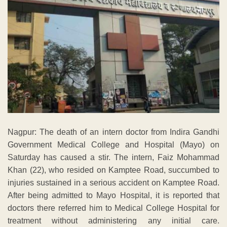
Nagpur: The death of an intern doctor from Indira Gandhi
Government Medical College and Hospital (Mayo) on
Saturday has caused a stir. The intern, Faiz Mohammad
Khan (22), who resided on Kamptee Road, succumbed to
injuries sustained in a serious accident on Kamptee Road.
After being admitted to Mayo Hospital, it is reported that
doctors there referred him to Medical College Hospital for
treatment without administering any initial care.