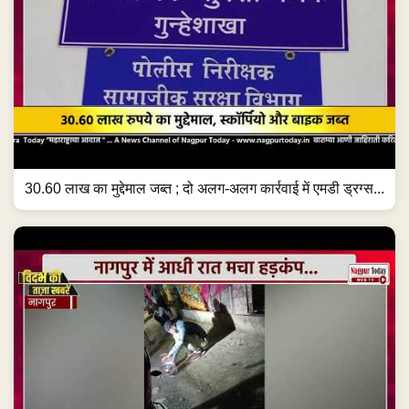
30.60 लाख का मुद्देमाल जब्त ; दो अलग-अलग कार्रवाई में एमडी ड्रग्स...