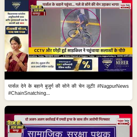
पार्सल देने के बहाने बुजुर्ग की सोने की चेन लूटी! #NagpurNews
#ChainSnatching...