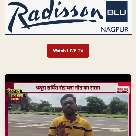
Watch LIVE TV