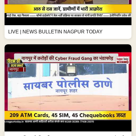
LIVE | NEWS BULLETIN NAGPUR TODAY