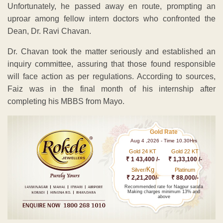
Unfortunately, he passed away en route, prompting an
uproar among fellow intern doctors who confronted the
Dean, Dr. Ravi Chavan.
Dr. Chavan took the matter seriously and established an
inquiry committee, assuring that those found responsible
will face action as per regulations. According to sources,
Faiz was in the final month of his internship after
completing his MBBS from Mayo.
Gold Rate
Aug 4 ,2026 - Time 10.30Hrs
Gold 24 KT
Gold 22 KT
₹ 1 43,400 /-
₹ 1,33,100 /-
Kg
Silver/
Platinum
₹ 2,21,200/-
₹ 88,000/-
Recommended rate for Nagpur sarafa
Making charges minimum 13% and
above