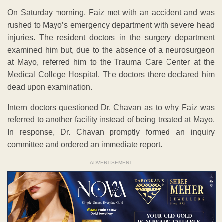
On Saturday morning, Faiz met with an accident and was
rushed to Mayo’s emergency department with severe head
injuries. The resident doctors in the surgery department
examined him but, due to the absence of a neurosurgeon
at Mayo, referred him to the Trauma Care Center at the
Medical College Hospital. The doctors there declared him
dead upon examination.
Intern doctors questioned Dr. Chavan as to why Faiz was
referred to another facility instead of being treated at Mayo.
In response, Dr. Chavan promptly formed an inquiry
committee and ordered an immediate report.
ADVERTISEMENT