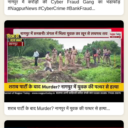
नागपुर में करोड़ों की Cyber Fraud Gang का भंडाफोड़
#NagpurNews #CyberCrime #BankFraud...
शराब पार्टी के बाद Murder? नागपुर में युवक की पत्थर से हत्या...