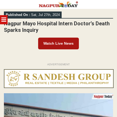
Skip
Published On :
Sat, Jul 27th, 2024
to
MENU
content
Nagpur Mayo Hospital Intern Doctor’s Death
Sparks Inquiry
Watch Live News
ADVERTISEMENT