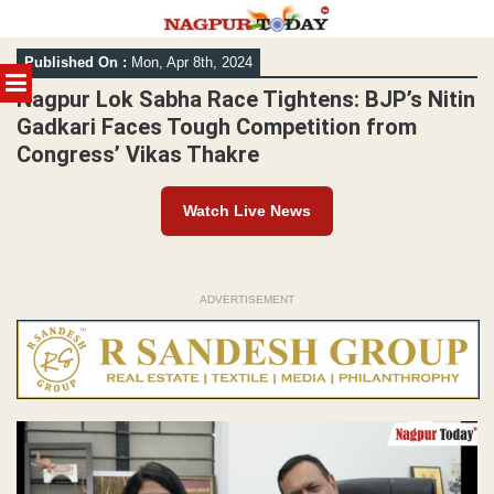
Skip
Published On :
Mon, Apr 8th, 2024
to
MENU
content
Nagpur Lok Sabha Race Tightens: BJP’s Nitin
Gadkari Faces Tough Competition from
Congress’ Vikas Thakre
Watch Live News
ADVERTISEMENT