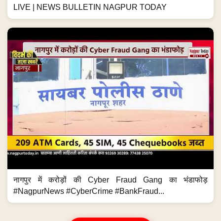
LIVE | NEWS BULLETIN NAGPUR TODAY
नागपुर में करोड़ों की Cyber Fraud Gang का भंडाफोड़
#NagpurNews #CyberCrime #BankFraud...