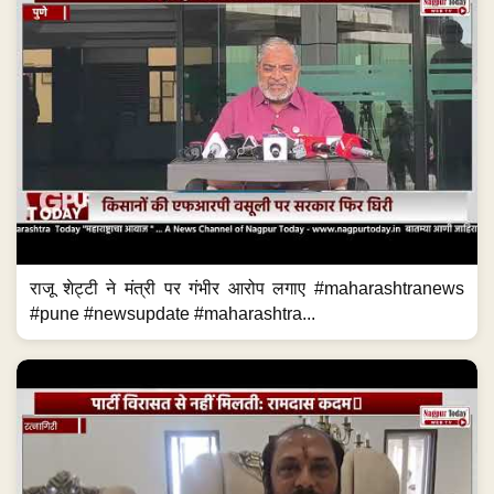
राजू शेट्टी ने मंत्री पर गंभीर आरोप लगाए #maharashtranews
#pune #newsupdate #maharashtra...