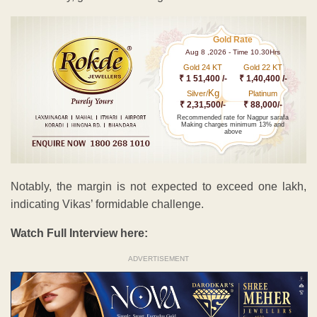
Gold Rate
Aug 8 ,2026 - Time 10.30Hrs
Gold 24 KT
Gold 22 KT
₹ 1 51,400 /-
₹ 1,40,400 /-
Kg
Silver/
Platinum
₹ 2,31,500/-
₹ 88,000/-
Recommended rate for Nagpur sarafa
Making charges minimum 13% and
above
Notably, the margin is not expected to exceed one lakh,
indicating Vikas’ formidable challenge.
Watch Full Interview here:
ADVERTISEMENT