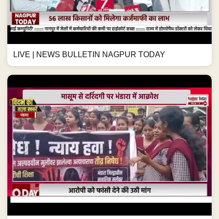
LIVE | NEWS BULLETIN NAGPUR TODAY