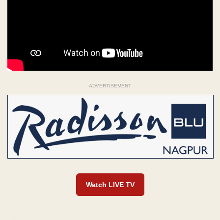
ADVERTISEMENT
Watch LIVE TV