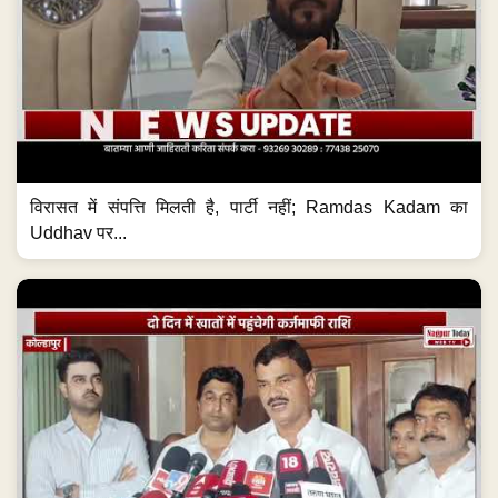
विरासत में संपत्ति मिलती है, पार्टी नहीं; Ramdas Kadam का
Uddhav पर...