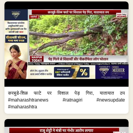
करबुडे-शिळ फाटे पर विशाल पेड़ गिरा, यातायात ठप
#maharashtranews #ratnagiri #newsupdate
#maharashtra