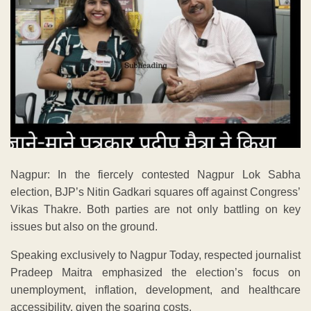
Nagpur: In the fiercely contested Nagpur Lok Sabha
election, BJP’s Nitin Gadkari squares off against Congress’
Vikas Thakre. Both parties are not only battling on key
issues but also on the ground.
Speaking exclusively to Nagpur Today, respected journalist
Pradeep Maitra emphasized the election’s focus on
unemployment, inflation, development, and healthcare
accessibility, given the soaring costs.