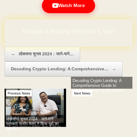
Watch More
Domain & Hosting FREE for 1 Year
Post navigation
←
लोकसभा चुनाव 2024 : जाने-माने…
Decoding Crypto Lending: A Comprehensive…
→
Decoding Crypto Lending: A
Comprehensive Guide to
Understanding the Mechanics
Previous News
Next News
लोकसभा चुनाव 2024 : जाने-माने
पत्रकार प्रदीप मैत्रा ने किया मुद्दों का
खुलासा!