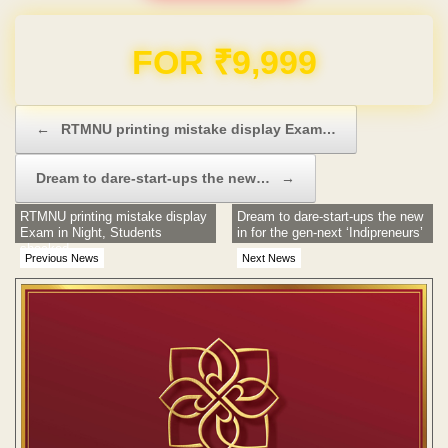
Domain & Hosting FREE for 1 Year
Post navigation
←
RTMNU printing mistake display Exam…
Dream to dare-start-ups the new…
→
RTMNU printing mistake display
Dream to dare-start-ups the new
Exam in Night, Students
in for the gen-next ‘Indipreneurs’
shocked
Previous News
Next News