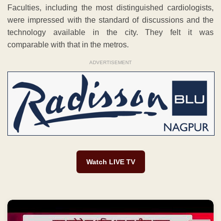
Faculties, including the most distinguished cardiologists,
were impressed with the standard of discussions and the
technology available in the city. They felt it was
comparable with that in the metros.
ADVERTISEMENT
Watch LIVE TV