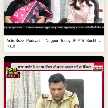
AstroBuzz Podcast | Nagpur Today के साथ Suchhita
Raut