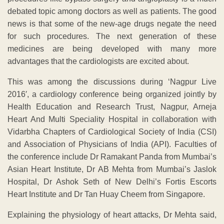
debated topic among doctors as well as patients. The good
news is that some of the new-age drugs negate the need
for such procedures. The next generation of these
medicines are being developed with many more
advantages that the cardiologists are excited about.
This was among the discussions during ‘Nagpur Live
2016′, a cardiology conference being organized jointly by
Health Education and Research Trust, Nagpur, Arneja
Heart And Multi Speciality Hospital in collaboration with
Vidarbha Chapters of Cardiological Society of India (CSI)
and Association of Physicians of India (API). Faculties of
the conference include Dr Ramakant Panda from Mumbai’s
Asian Heart Institute, Dr AB Mehta from Mumbai’s Jaslok
Hospital, Dr Ashok Seth of New Delhi’s Fortis Escorts
Heart Institute and Dr Tan Huay Cheem from Singapore.
Explaining the physiology of heart attacks, Dr Mehta said,