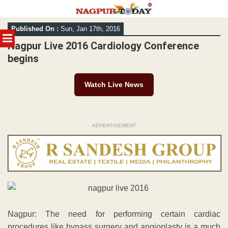
Skip
Published On :
Sun, Jan 17th, 2016
to
MENU
content
Nagpur Live 2016 Cardiology Conference
begins
Watch Live News
ADVERTISEMENT
Nagpur: The need for performing certain cardiac
procedures like bypass surgery and angioplasty is a much