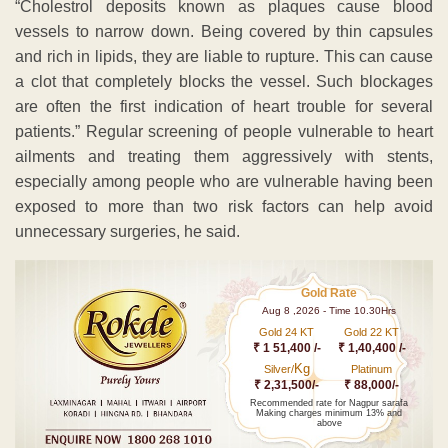
“Cholestrol deposits known as plaques cause blood
vessels to narrow down. Being covered by thin capsules
and rich in lipids, they are liable to rupture. This can cause
a clot that completely blocks the vessel. Such blockages
are often the first indication of heart trouble for several
patients.” Regular screening of people vulnerable to heart
ailments and treating them aggressively with stents,
especially among people who are vulnerable having been
exposed to more than two risk factors can help avoid
unnecessary surgeries, he said.
Gold Rate
Aug 8 ,2026 - Time 10.30Hrs
Gold 24 KT
Gold 22 KT
₹ 1 51,400 /-
₹ 1,40,400 /-
Kg
Silver/
Platinum
₹ 2,31,500/-
₹ 88,000/-
Recommended rate for Nagpur sarafa
Making charges minimum 13% and
above