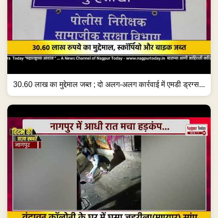
30.60 लाख का मुद्देमाल जब्त ; दो अलग-अलग कार्रवाई में एमडी ड्रग्स...