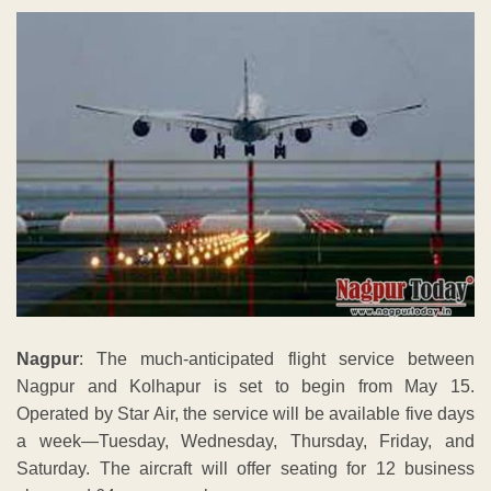
Nagpur
: The much-anticipated flight service between
Nagpur and Kolhapur is set to begin from May 15.
Operated by Star Air, the service will be available five days
a week—Tuesday, Wednesday, Thursday, Friday, and
Saturday. The aircraft will offer seating for 12 business