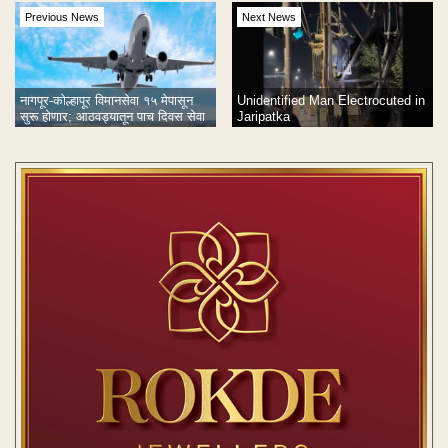
Previous News
Next News
नागपूर-कोल्हापूर विमानसेवा १५ मेपासून
Unidentified Man Electrocuted in
सुरू होणार; आठवड्यातून पाच दिवस सेवा
Jaripatka