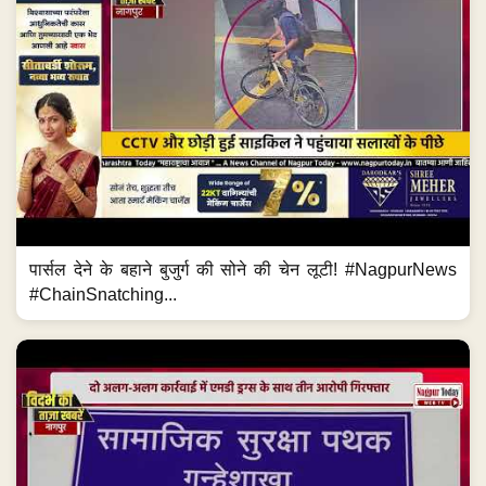
पार्सल देने के बहाने बुजुर्ग की सोने की चेन लूटी! #NagpurNews
#ChainSnatching...