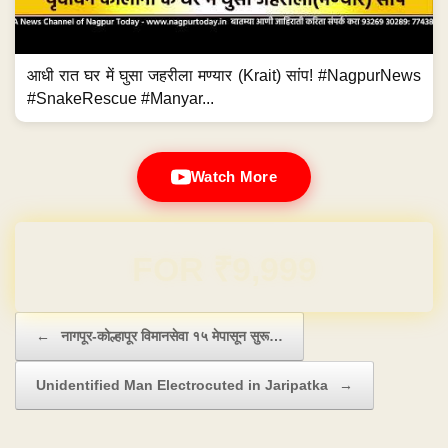
आधी रात घर में घुसा जहरीला मण्यार (Krait) सांप! #NagpurNews
#SnakeRescue #Manyar...
Watch More
Domain & Hosting FREE for 1 Year
Post navigation
←
नागपूर-कोल्हापूर विमानसेवा १५ मेपासून सुरू…
Unidentified Man Electrocuted in Jaripatka
→