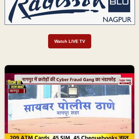
Watch LIVE TV