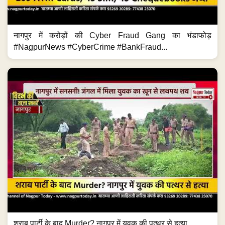
नागपुर में करोड़ों की Cyber Fraud Gang का भंडाफोड़
#NagpurNews #CyberCrime #BankFraud...
शराब पार्टी के बाद Murder? नागपुर में युवक की पत्थर से हत्या...