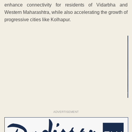
enhance connectivity for residents of Vidarbha and
Western Maharashtra, while also accelerating the growth of
progressive cities like Kolhapur.
ADVERTISEMENT
ADVERTISEMENT