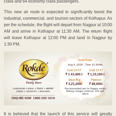
class and 64 economy class passengers.
This new air route is expected to significantly boost the
industrial, commercial, and tourism sectors of Kolhapur. As
per the schedule, the flight will depart from Nagpur at 10:00
AM and arrive in Kolhapur at 11:30 AM. The return flight
will leave Kolhapur at 12:00 PM and land in Nagpur by
1:30 PM.
Gold Rate
Aug 4 ,2026 - Time 10.30Hrs
Gold 24 KT
Gold 22 KT
₹ 1 43,400 /-
₹ 1,33,100 /-
Kg
Silver/
Platinum
₹ 2,21,200/-
₹ 88,000/-
Recommended rate for Nagpur sarafa
Making charges minimum 13% and
above
It is believed that the launch of this service will greatly