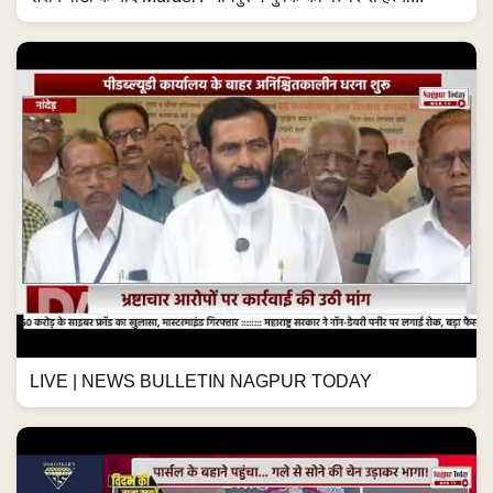
LIVE | NEWS BULLETIN NAGPUR TODAY