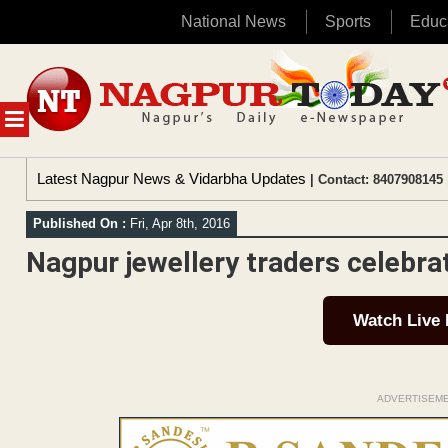
National News
Sports
Educ
Skip
to
content
MENU
Latest Nagpur News & Vidarbha Updates
| Contact: 8407908145 
Published On :
Fri, Apr 8th, 2016
Nagpur jewellery traders celebra
Watch Live
ADVERTISEM