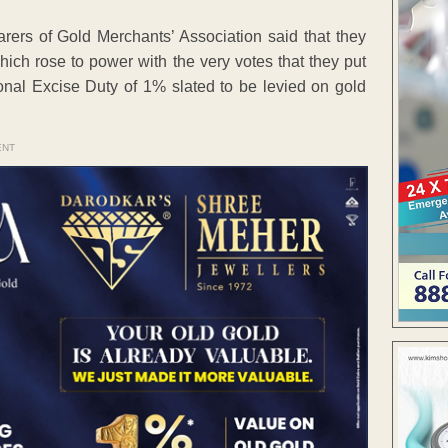
earers of Gold Merchants’ Association said that they
which rose to power with the very votes that they put
ional Excise Duty of 1% slated to be levied on gold
ENT