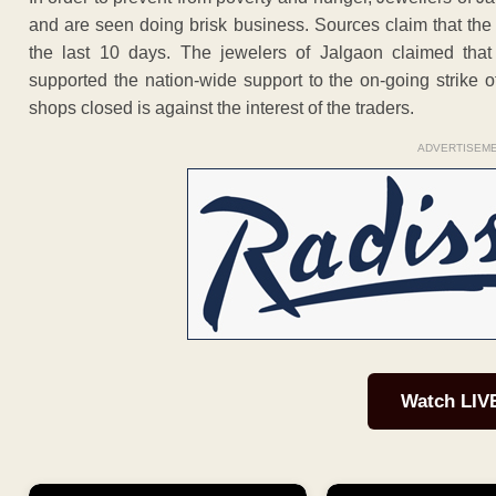
and are seen doing brisk business. Sources claim that th
the last 10 days. The jewelers of Jalgaon claimed that 
supported the nation-wide support to the on-going strike o
shops closed is against the interest of the traders.
ADVERTISEM
Watch LIV