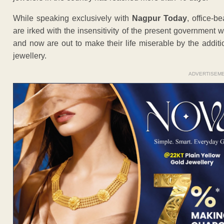
While speaking exclusively with
Nagpur Today
, office-b
are irked with the insensitivity of the present government 
and now are out to make their life miserable by the addit
jewellery.
ADVERTISEM