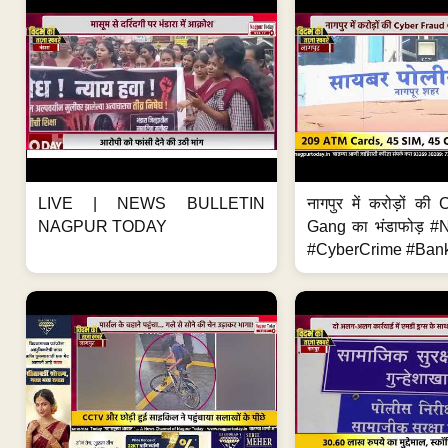
LIVE | NEWS BULLETIN
नागपुर में करोड़ों क
NAGPUR TODAY
Gang का भंडाफोड़ 
#CyberCrime #Bank