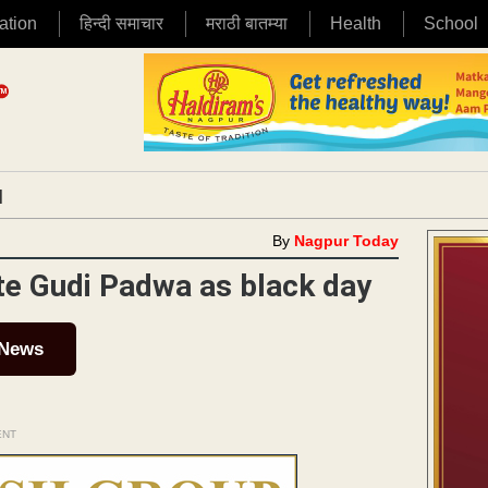
ation
हिन्दी समाचार
मराठी बातम्या
Health
School
|
By
Nagpur Today
te Gudi Padwa as black day
 News
ENT