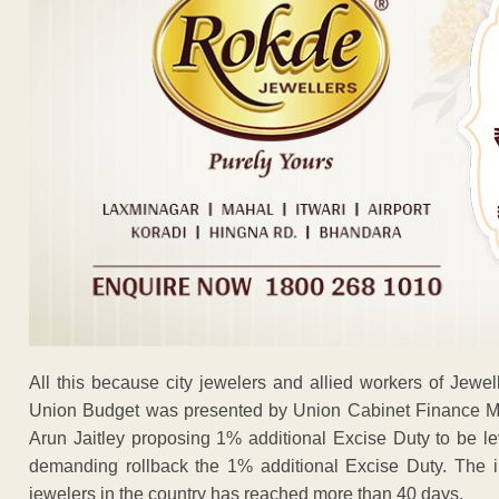
All this because city jewelers and allied workers of Jewell
Union Budget was presented by Union Cabinet Finance Min
Arun Jaitley proposing 1% additional Excise Duty to be le
demanding rollback the 1% additional Excise Duty. The ind
jewelers in the country has reached more than 40 days.