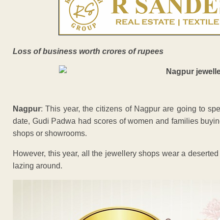
Loss of business worth crores of rupees
Nagpur
: This year, the citizens of Nagpur are going to s
date, Gudi Padwa had scores of women and families buying 
shops or showrooms.
However, this year, all the jewellery shops wear a deserted
lazing around.