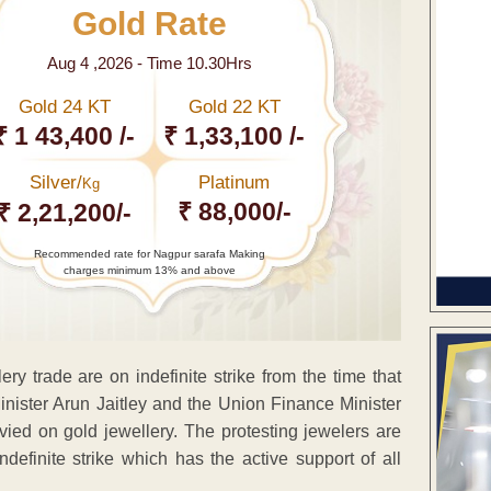
Gold Rate
Aug 4 ,2026 - Time 10.30Hrs
Gold 24 KT
Gold 22 KT
₹ 1 43,400 /-
₹ 1,33,100 /-
Silver/
Platinum
Kg
₹ 88,000/-
₹ 2,21,200/-
Recommended rate for Nagpur sarafa Making
charges minimum 13% and above
ery trade are on indefinite strike from the time that
ister Arun Jaitley and the Union Finance Minister
vied on gold jewellery. The protesting jewelers are
efinite strike which has the active support of all