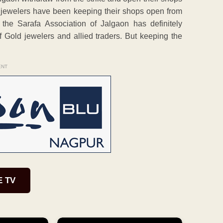
e jewelers have been keeping their shops open from
the Sarafa Association of Jalgaon has definitely
f Gold jewelers and allied traders. But keeping the
ENT
E TV