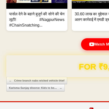
पार्सल देने के बहाने बुजुर्ग की सोने की चेन
30.60 लाख का मुद्देमाल 
लूटी! #NagpurNews
अलग कार्रवाई में एमडी ड्र
#ChainSnatching...
Watch M
Domain & Hosting F
Post navigation
←
Crime branch nabs wicked vehicle thief
Karisma-Sunjay divorce: Kids to be…
→