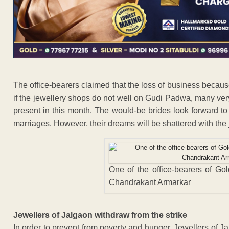
The office-bearers claimed that the loss of business because 
if the jewellery shops do not well on Gudi Padwa, many ver
present in this month. The would-be brides look forward to
marriages. However, their dreams will be shattered with the
One of the office-bearers of Go
Chandrakant Armarkar
Jewellers of Jalgaon withdraw from the strike
In order to prevent from poverty and hunger, Jewellers of J