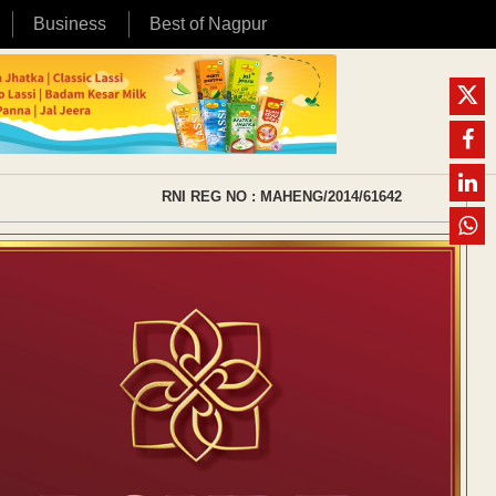
Business
Best of Nagpur
RNI REG NO : MAHENG/2014/61642