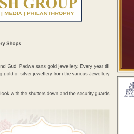
pend Gudi Padwa sans gold jewellery. Every year till
gold or silver jewellery from the various Jewellery
 look with the shutters down and the security guards