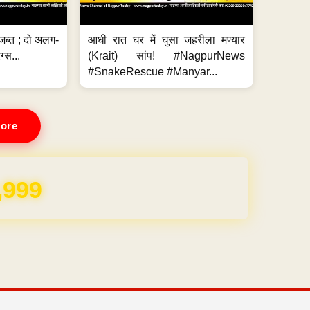
जब्त ; दो अलग-
आधी रात घर में घुसा जहरीला मण्यार
ग्स...
(Krait) सांप! #NagpurNews
#SnakeRescue #Manyar...
ore
REE for 1 Year