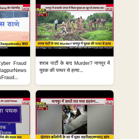
ी Cyber Fraud
शराब पार्टी के बाद Murder? नागपुर में
#NagpurNews
युवक की पत्थर से हत्या...
Fraud...