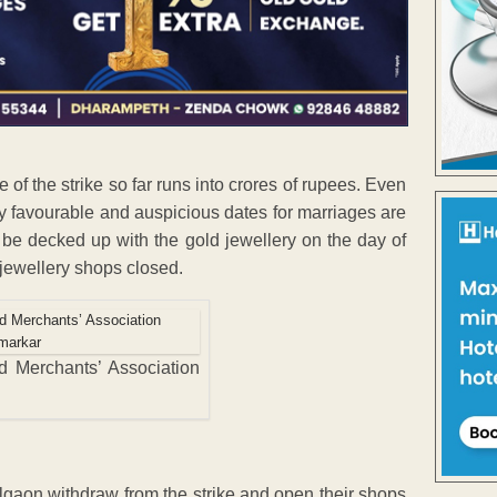
of the strike so far runs into crores of rupees. Even
y favourable and auspicious dates for marriages are
 be decked up with the gold jewellery on the day of
 jewellery shops closed.
ld Merchants’ Association
algaon withdraw from the strike and open their shops