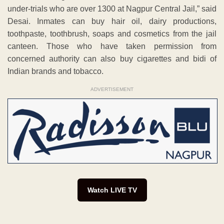
under-trials who are over 1300 at Nagpur Central Jail,” said
Desai. Inmates can buy hair oil, dairy productions,
toothpaste, toothbrush, soaps and cosmetics from the jail
canteen. Those who have taken permission from
concerned authority can also buy cigarettes and bidi of
Indian brands and tobacco.
ADVERTISEMENT
Watch LIVE TV