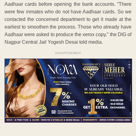
Aadhaar cards before opening the bank accounts. “There
were few inmates who do not have Aadhaar cards. So we
contacted the concerned department to get it made at the
earliest to smoothen the process. Those who already have
Aadhaar were asked to produce the xerox copy,” the DIG of
Nagpur Central Jail Yogesh Desai told media.
ADVERTISEMENT