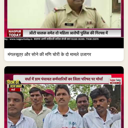
मंगलसूत्र और सोने की मणि चोरी के दो मामले उजागर