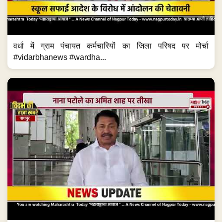
वर्धा में ग्राम पंचायत कर्मचारियों का जिला परिषद पर मोर्चा
#vidarbhanews #wardha...