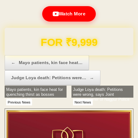
Watch More
Domain & Hosting FREE for 1 Year
Post navigation
←
Mayo patients, kin face heat…
Judge Loya death: Petitions were…
→
Mayo patients, kin face heat for
Judge Loya death: Petitions
quenching thirst as bosses
were wrong, says Joint
'slumber' in AC
Commissioner of Nagpur Police
Previous News
Next News