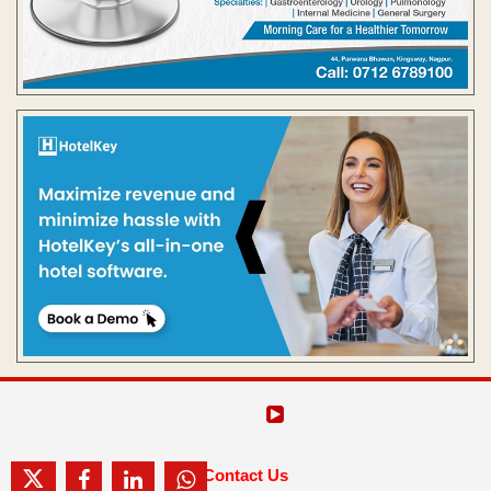
Contact Us