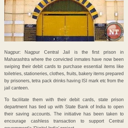
Nagpur: Nagpur Central Jail is the first prison in
Maharashtra where the convicted inmates have now been
swiping their debit cards to purchase essential items like
toiletries, stationeries, clothes, fruits, bakery items prepared
by prisoners, tetra pack drinks having ISI mark etc from the
jail canteen.
To facilitate them with their debit cards, state prison
department has tied up with State Bank of India to open
their saving accounts. The initiative has been taken to
encourage cashless transaction to support Central