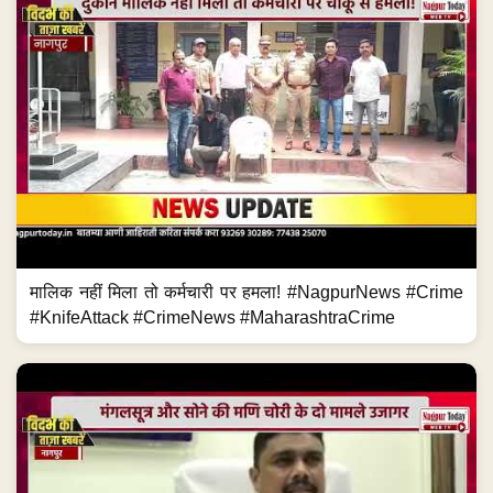
मालिक नहीं मिला तो कर्मचारी पर हमला! #NagpurNews #Crime
#KnifeAttack #CrimeNews #MaharashtraCrime