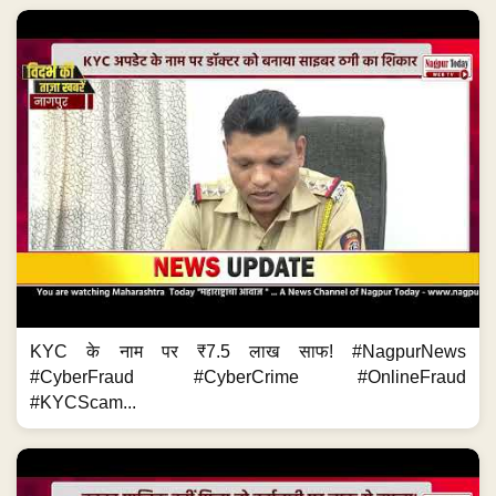
KYC के नाम पर ₹7.5 लाख साफ! #NagpurNews
#CyberFraud #CyberCrime #OnlineFraud
#KYCScam...