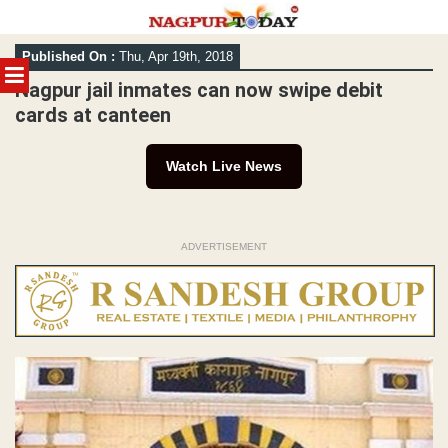
Skip
Published On :
Thu, Apr 19th, 2018
to
MENU
content
Nagpur jail inmates can now swipe debit
cards at canteen
Watch Live News
ADVERTISEMENT