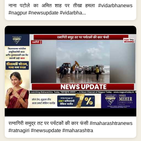
नाना पटोले का अमित शाह पर तीखा हमला #vidarbhanews
#nagpur #newsupdate #vidarbha...
रत्नागिरी समुद्र तट पर पर्यटकों की कार फंसी #maharashtranews
#ratnagiri #newsupdate #maharashtra