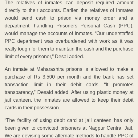
The relatives of inmates can deposit required amount
directly to their accounts. Earlier, the relatives of inmates
would send cash to prison via money order and a
department, handling Prisoners Personal Cash (PPC),
would manage the accounts of inmates. “Our understaffed
PPC department was overburdened with work as it was
really tough for them to maintain the cash and the purchase
limit of every prisoner,” Desai added.
An inmate at Maharashtra prisons is allowed to make a
purchase of Rs 3,500 per month and the bank has set
transaction limit in their debit cards. “It promotes
transparency,” Desaid added. After using plastic money at
jail canteen, the inmates are allowed to keep their debit
cards in their possession.
“The facility of using debit card at jail canteen has only
been given to convicted prisoners at Nagpur Central Jail.
We are devising some alternate methods to handle PPC of