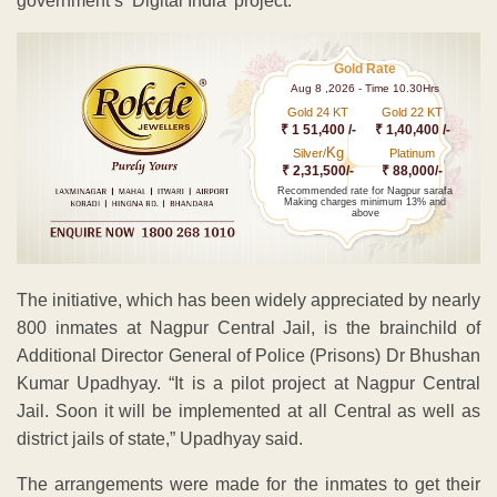
government’s ‘Digital India’ project.
Gold Rate
Aug 8 ,2026 - Time 10.30Hrs
Gold 24 KT
Gold 22 KT
₹ 1 51,400 /-
₹ 1,40,400 /-
Kg
Silver/
Platinum
₹ 2,31,500/-
₹ 88,000/-
Recommended rate for Nagpur sarafa
Making charges minimum 13% and
above
The initiative, which has been widely appreciated by nearly
800 inmates at Nagpur Central Jail, is the brainchild of
Additional Director General of Police (Prisons) Dr Bhushan
Kumar Upadhyay. “It is a pilot project at Nagpur Central
Jail. Soon it will be implemented at all Central as well as
district jails of state,” Upadhyay said.
The arrangements were made for the inmates to get their