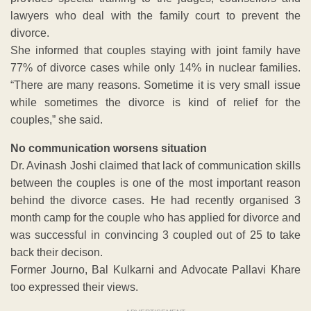
lawyers who deal with the family court to prevent the
divorce.
She informed that couples staying with joint family have
77% of divorce cases while only 14% in nuclear families.
“There are many reasons. Sometime it is very small issue
while sometimes the divorce is kind of relief for the
couples,” she said.
No communication worsens situation
Dr. Avinash Joshi claimed that lack of communication skills
between the couples is one of the most important reason
behind the divorce cases. He had recently organised 3
month camp for the couple who has applied for divorce and
was successful in convincing 3 coupled out of 25 to take
back their decison.
Former Journo, Bal Kulkarni and Advocate Pallavi Khare
too expressed their views.