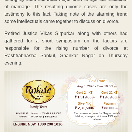
of marriage. The resulting divorce cases are only the
testimony to this fact. Taking note of the alarming trend
some intellectuals came together to discuss on divorce.
Retired Justice Vikas Sirpurkar along with others had
gathered for a short symposium on the factors are
responsible for the rising number of divorce at
Rashtrabhasha Sankul, Shankar Nagar on Thursday
evening.
Gold Rate
Aug 8 ,2026 - Time 10.30Hrs
Gold 24 KT
Gold 22 KT
₹ 1 51,400 /-
₹ 1,40,400 /-
Kg
Silver/
Platinum
₹ 2,31,500/-
₹ 88,000/-
Recommended rate for Nagpur sarafa
Making charges minimum 13% and
above