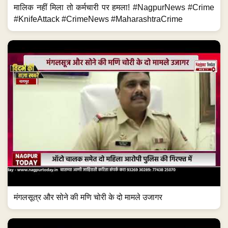
मालिक नहीं मिला तो कर्मचारी पर हमला! #NagpurNews #Crime
#KnifeAttack #CrimeNews #MaharashtraCrime
मंगलसूत्र और सोने की मणि चोरी के दो मामले उजागर