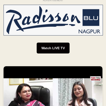
ADVERTISEMENT
Watch LIVE TV