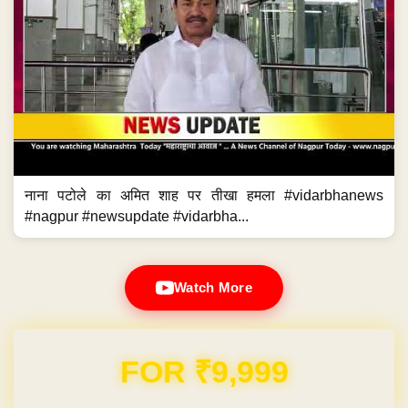
नाना पटोले का अमित शाह पर तीखा हमला #vidarbhanews
#nagpur #newsupdate #vidarbha...
Watch More
Domain & Hosting FREE for 1 Year