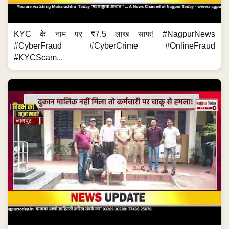
KYC के नाम पर ₹7.5 लाख साफ! #NagpurNews
#CyberFraud #CyberCrime #OnlineFraud
#KYCScam...