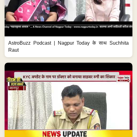
AstroBuzz Podcast | Nagpur Today के साथ Suchhita
Raut