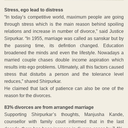
Stress, ego lead to distress
“In today’s competitive world, maximum people are going
through stress which is the main reason behind spoiling
relations and increase in number of divorce,” said Justice
Sirpurkar. “In 1955, marriage was called as sanskar but by
the passing time, its defintion changed. Education
broadened the minds and even the lifestyle. Nowadays a
married couple chases double income aspiration which
results into ego problems. Ultimately, all this factors caused
stress that disturbs a person and the tolerance level
reduces,” shared Shirpurkar.
He claimed that lack of patience can also be one of the
reason for the divorces.
83% divorces are from arranged marriage
Supporting Shirpurkar’s thoughts, Manjusha Kande,
counsellor with family court informed that in the last