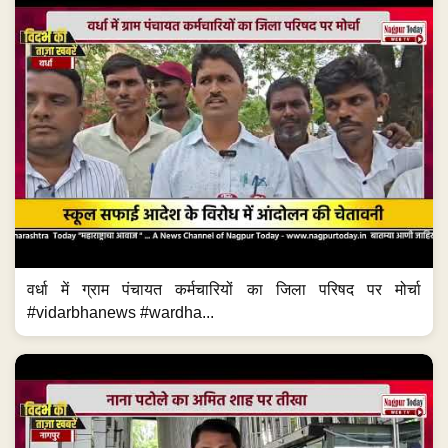
वर्धा में ग्राम पंचायत कर्मचारियों का जिला परिषद पर मोर्चा
#vidarbhanews #wardha...