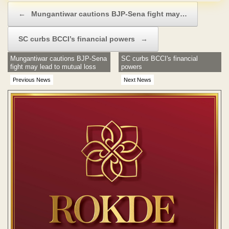
Post navigation
←
Mungantiwar cautions BJP-Sena fight may…
SC curbs BCCI’s financial powers
→
Mungantiwar cautions BJP-Sena
SC curbs BCCI's financial
fight may lead to mutual loss
powers
Previous News
Next News