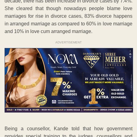
decade, there has been increase in divorce cases by 7.4%.
She cleared that though nowadays people blame love
marriages for rise in divorce cases, 83% divorce happens
in arranged marriage as compared to 60% in love marriage
and 10% in love cum arranged marriage.
ADVERTISEMENT
Being a counsellor, Kande told that how government
provides special training to the judges, counsellors and