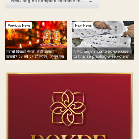
NMC begins complex exercise to…
→
Previous News
Next News
NMC begins complex exercise
यंदाची दिवाळी नेमकी कधी साजरी
to finalize prabhag-wise voters’
करावी? २० की २१ ऑक्टोबर, जाणून घ्या
lists ahead of civic polls
शुभ मुहूर्त