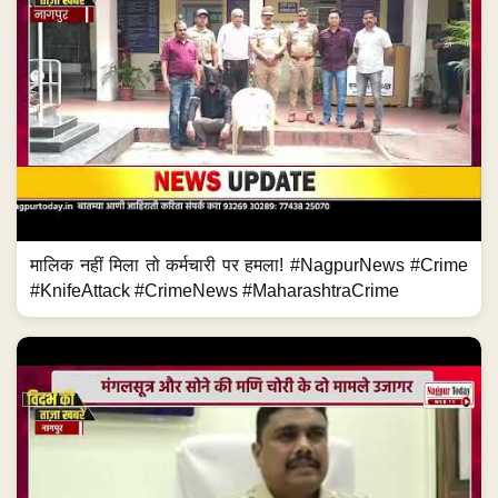
मालिक नहीं मिला तो कर्मचारी पर हमला! #NagpurNews #Crime
#KnifeAttack #CrimeNews #MaharashtraCrime