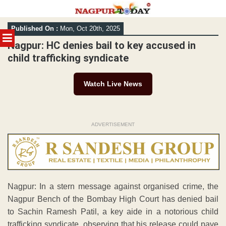
Skip
Published On :
Mon, Oct 20th, 2025
to
MENU
content
Nagpur: HC denies bail to key accused in
child trafficking syndicate
Watch Live News
ADVERTISEMENT
Nagpur: In a stern message against organised crime, the
Nagpur Bench of the Bombay High Court has denied bail
to Sachin Ramesh Patil, a key aide in a notorious child
trafficking syndicate, observing that his release could pave