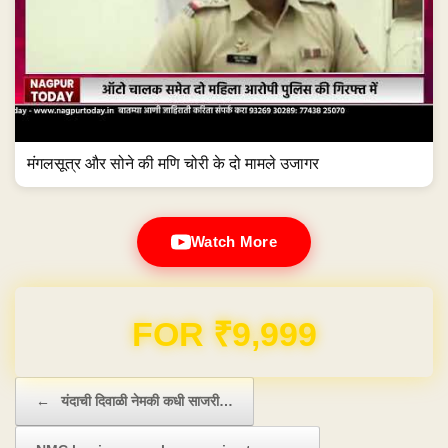
मंगलसूत्र और सोने की मणि चोरी के दो मामले उजागर
Watch More
Domain & Hosting FREE for 1 Year
Post navigation
←
यंदाची दिवाळी नेमकी कधी साजरी…