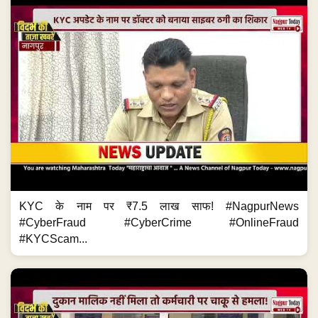
KYC के नाम पर ₹7.5 लाख साफ! #NagpurNews
#CyberFraud #CyberCrime #OnlineFraud
#KYCScam...