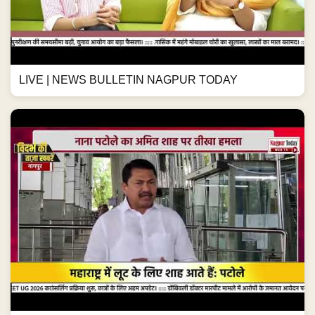
LIVE | NEWS BULLETIN NAGPUR TODAY