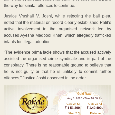
the way for similar offences to continue.
Justice Vrushali V. Joshi, while rejecting the bail plea,
noted that the material on record clearly established Patil’s
active involvement in the organised network led by
accused Ayesha Maqbool Khan, which allegedly trafficked
infants for illegal adoption.
“The evidence prima facie shows that the accused actively
assisted the organised crime syndicate and is part of the
conspiracy. There is no reasonable ground to believe that
he is not guilty or that he is unlikely to commit further
offences,” Justice Joshi observed in the order.
Gold Rate
Aug 8 ,2026 - Time 10.30Hrs
Gold 24 KT
Gold 22 KT
₹ 1 51,400 /-
₹ 1,40,400 /-
Kg
Silver/
Platinum