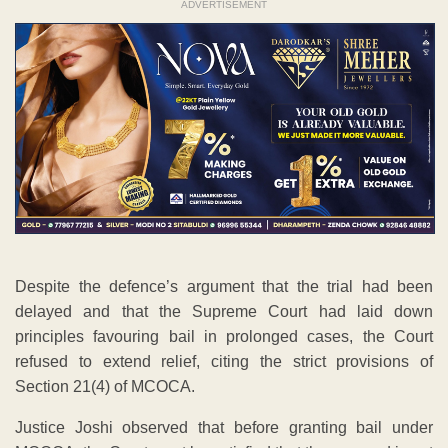
ADVERTISEMENT
Despite the defence’s argument that the trial had been
delayed and that the Supreme Court had laid down
principles favouring bail in prolonged cases, the Court
refused to extend relief, citing the strict provisions of
Section 21(4) of MCOCA.
Justice Joshi observed that before granting bail under