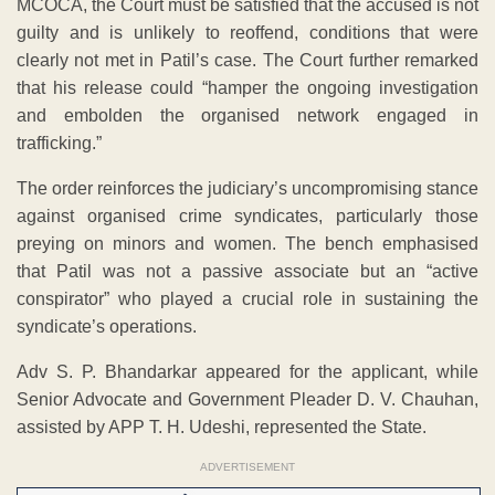
MCOCA, the Court must be satisfied that the accused is not
guilty and is unlikely to reoffend, conditions that were
clearly not met in Patil’s case. The Court further remarked
that his release could “hamper the ongoing investigation
and embolden the organised network engaged in
trafficking.”
The order reinforces the judiciary’s uncompromising stance
against organised crime syndicates, particularly those
preying on minors and women. The bench emphasised
that Patil was not a passive associate but an “active
conspirator” who played a crucial role in sustaining the
syndicate’s operations.
Adv S. P. Bhandarkar appeared for the applicant, while
Senior Advocate and Government Pleader D. V. Chauhan,
assisted by APP T. H. Udeshi, represented the State.
ADVERTISEMENT