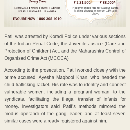
₹ 2,31,500/-
₹ 88,000/-
Recommended rate for Nagpur sarafa
Making charges minimum 13% and
above
Patil was arrested by Koradi Police under various sections
of the Indian Penal Code, the Juvenile Justice (Care and
Protection of Children) Act, and the Maharashtra Control of
Organised Crime Act (MCOCA).
According to the prosecution, Patil worked closely with the
prime accused, Ayesha Maqbool Khan, who headed the
child trafficking racket. His role was to identify and connect
vulnerable women, including a pregnant woman, to the
syndicate, facilitating the illegal transfer of infants for
money. Investigators said Patil’s methods mirrored the
modus operandi of the gang leader, and at least seven
similar cases were already registered against him.