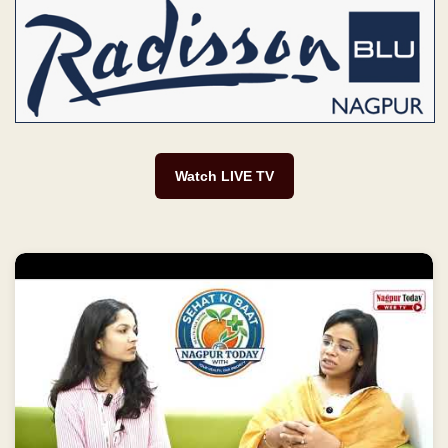
Watch LIVE TV