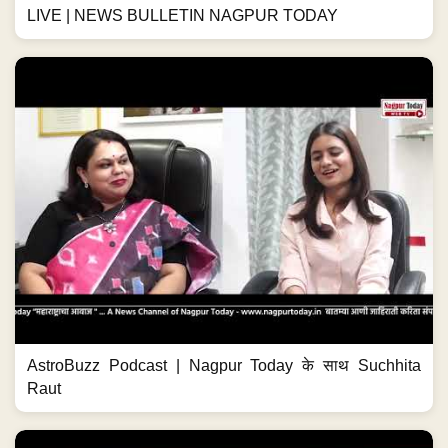
LIVE | NEWS BULLETIN NAGPUR TODAY
AstroBuzz Podcast | Nagpur Today के साथ Suchhita
Raut