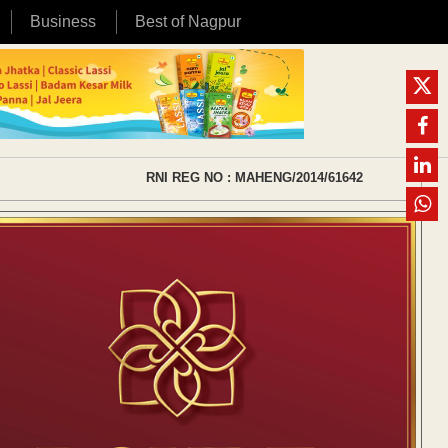
Business
Best of Nagpur
RNI REG NO : MAHENG/2014/61642