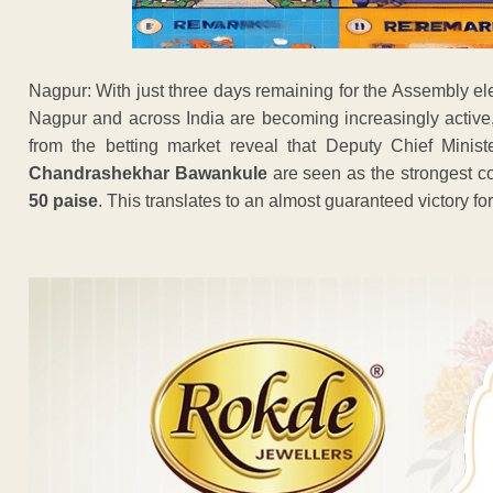
Nagpur: With just three days remaining for the Assembly e
Nagpur and across India are becoming increasingly active,
from the betting market reveal that Deputy Chief Minis
Chandrashekhar Bawankule
are seen as the strongest c
50 paise
. This translates to an almost guaranteed victory fo