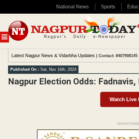
National News
Sports
Educ
Skip
to
content
MENU
Latest Nagpur News & Vidarbha Updates
| Contact: 8407908145 
Published On :
Sat, Nov 16th, 2024
Nagpur Election Odds: Fadnavis,
Watch Live
ADVERTISEM