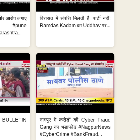
 गंभीर आरोप लगाए
विरासत में संपत्ति मिलती है, पार्टी नहीं;
ews #pune
Ramdas Kadam का Uddhav पर...
ashtra...
BULLETIN
नागपुर में करोड़ों की Cyber Fraud
Gang का भंडाफोड़ #NagpurNews
#CyberCrime #BankFraud...