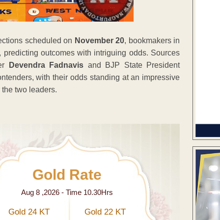
lections scheduled on
November 20
, bookmakers in
 predicting outcomes with intriguing odds. Sources
ter
Devendra Fadnavis
and BJP State President
ontenders, with their odds standing at an impressive
r the two leaders.
Gold Rate
Aug 8 ,2026 - Time 10.30Hrs
Gold 24 KT
Gold 22 KT