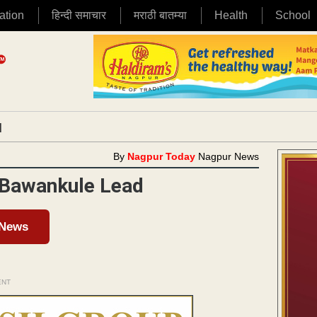
ation
हिन्दी समाचार
मराठी बातम्या
Health
School
|
By
Nagpur Today
Nagpur News
 Bawankule Lead
 News
ENT