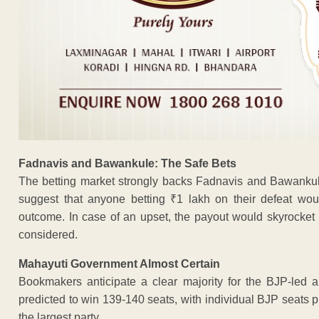
Fadnavis and Bawankule: The Safe Bets
The betting market strongly backs Fadnavis and Bawankul
suggest that anyone betting ₹1 lakh on their defeat wou
outcome. In case of an upset, the payout would skyrocket 
considered.
Mahayuti Government Almost Certain
Bookmakers anticipate a clear majority for the BJP-led a
predicted to win 139-140 seats, with individual BJP seats p
the largest party.