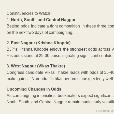
Constituencies to Watch
1.
North, South, and Central Nagpur
Betting odds indicate a tight competition in these three co
on the next two days of campaigning.
2.
East Nagpur (Krishna Khopde)
BJP’s Krishna Khopde enjoys the strongest odds across Vid
His odds stand at 25-30 paise, signaling significant confiden
3.
West Nagpur (Vikas Thakre)
Congress candidate Vikas Thakre leads with odds of 35-40
make gains if Narendra Jichkar performs unexpectedly well.
Upcoming Changes in Odds
As campaigning intensifies, bookmakers expect significant
North, South, and Central Nagpur remain particularly volatile
ADVERTISEM