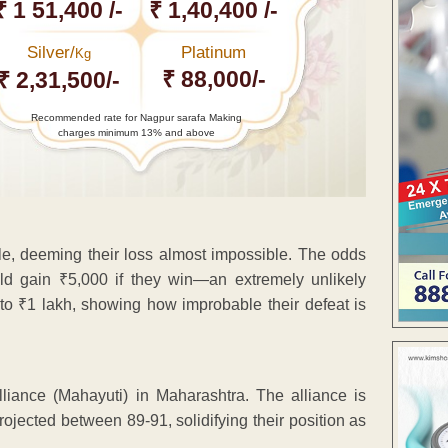
₹ 1 51,400 /-
₹ 1,40,400 /-
Silver/
Platinum
Kg
₹ 88,000/-
₹ 2,31,500/-
Recommended rate for Nagpur sarafa Making
charges minimum 13% and above
e, deeming their loss almost impossible. The odds
ld gain ₹5,000 if they win—an extremely unlikely
to ₹1 lakh, showing how improbable their defeat is
lliance (Mahayuti) in Maharashtra. The alliance is
rojected between 89-91, solidifying their position as