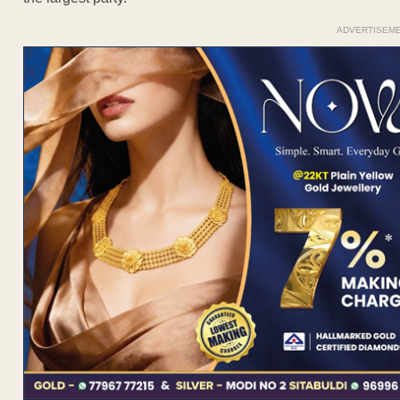
ADVERTISEM