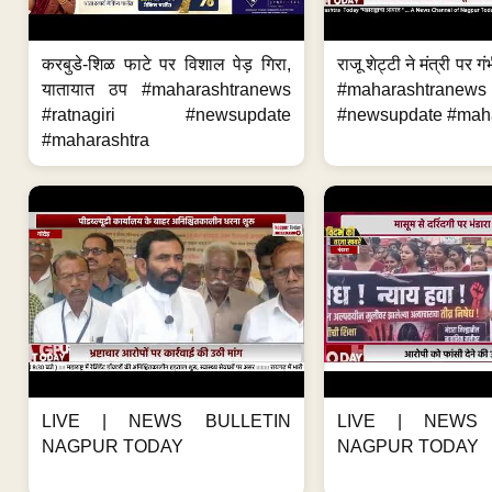
करबुडे-शिळ फाटे पर विशाल पेड़ गिरा,
राजू शेट्टी ने मंत्री पर
यातायात ठप #maharashtranews
#maharashtran
#ratnagiri #newsupdate
#newsupdate #mahar
#maharashtra
LIVE | NEWS BULLETIN
LIVE | NEWS 
NAGPUR TODAY
NAGPUR TODAY