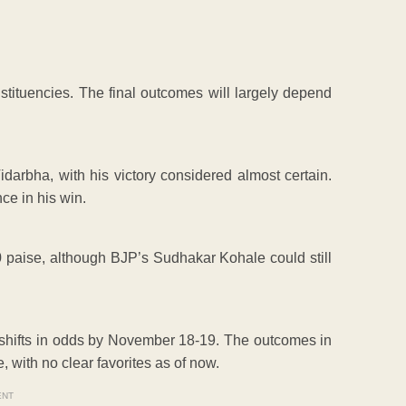
nstituencies. The final outcomes will largely depend
arbha, with his victory considered almost certain.
ce in his win.
 paise, although BJP’s Sudhakar Kohale could still
 shifts in odds by November 18-19. The outcomes in
, with no clear favorites as of now.
ENT