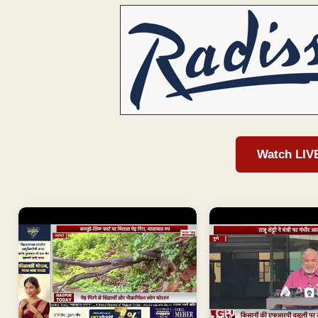
Watch LIV