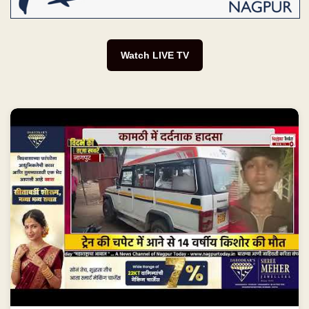
Watch LIVE TV