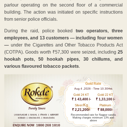
parlour operating on the second floor of a commercial
building. The action was initiated on specific instructions
from senior police officials.
During the raid, police booked
two operators, three
employees, and 13 customers — including four women
—
under the Cigarettes and Other Tobacco Products Act
(COTPA). Goods worth ₹57,300 were seized, including
25
hookah pots, 50 hookah pipes, 30 chillums, and
various flavoured tobacco packets
.
Gold Rate
Aug 4 ,2026 - Time 10.30Hrs
Gold 24 KT
Gold 22 KT
₹ 1 43,400 /-
₹ 1,33,100 /-
Kg
Silver/
Platinum
₹ 2,21,200/-
₹ 88,000/-
Recommended rate for Nagpur sarafa
Making charges minimum 13% and
above