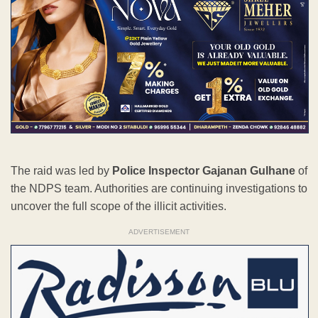
The raid was led by
Police Inspector Gajanan Gulhane
of
the NDPS team. Authorities are continuing investigations to
uncover the full scope of the illicit activities.
ADVERTISEMENT