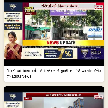
"रिश्तों को किया शर्मसार! रिश्तेदार ने युवती को भेजे अश्लील मैसेज
#NagpurNews...