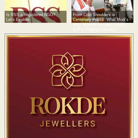
From Cold Shoulders to
Is RSS a Registered NGO?
Centenary Praise: What Modi’s
Let’s Explore
RSS Mention Reveals About
BJP’s Political Calculus