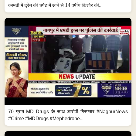
कामठी में ट्रेन की चपेट में आने से 14 वर्षीय किशोर की...
70 ग्राम MD Drugs के साथ आरोपी गिरफ्तार #NagpurNews
#Crime #MDDrugs #Mephedrone...