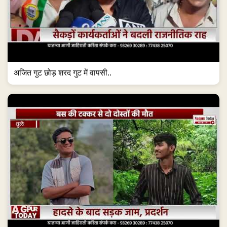
अजित गुट छोड़ शरद गुट में वापसी..