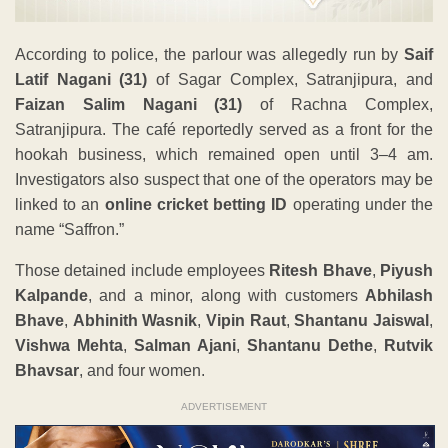
According to police, the parlour was allegedly run by
Saif
Latif Nagani (31)
of Sagar Complex, Satranjipura, and
Faizan Salim Nagani (31)
of Rachna Complex,
Satranjipura. The café reportedly served as a front for the
hookah business, which remained open until 3–4 am.
Investigators also suspect that one of the operators may be
linked to an
online cricket betting ID
operating under the
name “Saffron.”
Those detained include employees
Ritesh Bhave
,
Piyush
Kalpande
, and a minor, along with customers
Abhilash
Bhave
,
Abhinith Wasnik
,
Vipin Raut
,
Shantanu Jaiswal
,
Vishwa Mehta
,
Salman Ajani
,
Shantanu Dethe
,
Rutvik
Bhavsar
, and four women.
ADVERTISEMENT