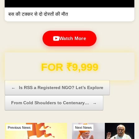
बस की टक्कर से दो दोस्तों की मौत
Watch More
Domain & Hosting FREE for 1 Year
Post navigation
←
Is RSS a Registered NGO? Let’s Explore
From Cold Shoulders to Centenary…
→
Previous News
Next News