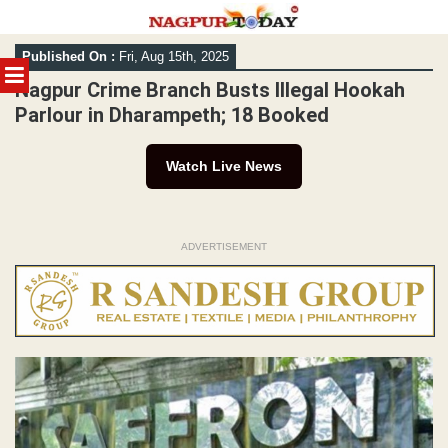
Skip
Published On :
Fri, Aug 15th, 2025
to
MENU
content
Nagpur Crime Branch Busts Illegal Hookah
Parlour in Dharampeth; 18 Booked
Watch Live News
ADVERTISEMENT