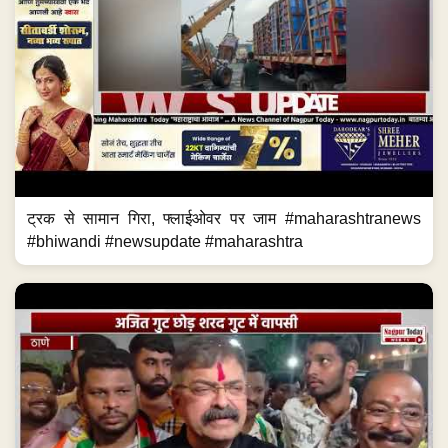
ट्रक से सामान गिरा, फ्लाईओवर पर जाम #maharashtranews
#bhiwandi #newsupdate #maharashtra