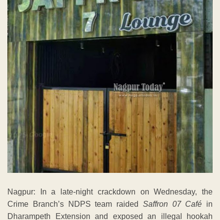
Nagpur: In a late-night crackdown on Wednesday, the
Crime Branch’s NDPS team raided
Saffron 07 Café
in
Dharampeth Extension and exposed an illegal hookah