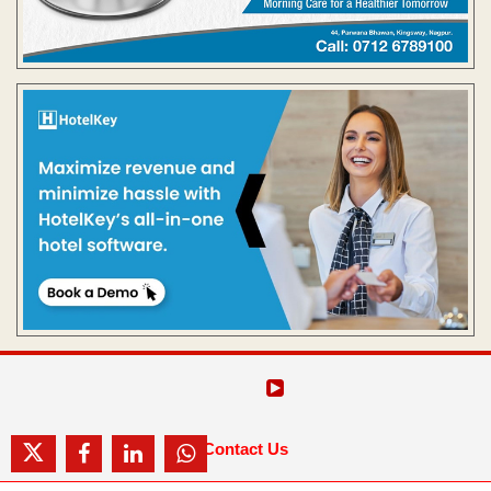
Contact Us