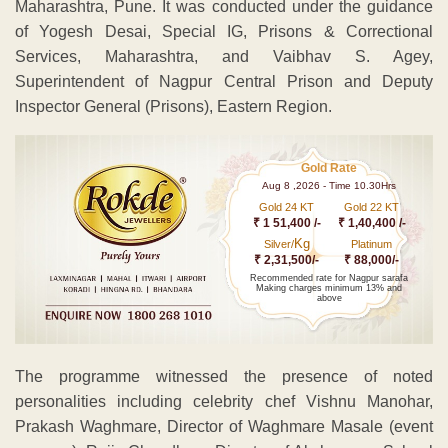
Maharashtra, Pune. It was conducted under the guidance
of Yogesh Desai, Special IG, Prisons & Correctional
Services, Maharashtra, and Vaibhav S. Agey,
Superintendent of Nagpur Central Prison and Deputy
Inspector General (Prisons), Eastern Region.
Gold Rate
Aug 8 ,2026 - Time 10.30Hrs
Gold 24 KT
Gold 22 KT
₹ 1 51,400 /-
₹ 1,40,400 /-
Kg
Silver/
Platinum
₹ 2,31,500/-
₹ 88,000/-
Recommended rate for Nagpur sarafa
Making charges minimum 13% and
above
The programme witnessed the presence of noted
personalities including celebrity chef Vishnu Manohar,
Prakash Waghmare, Director of Waghmare Masale (event