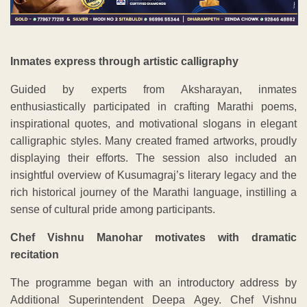
Inmates express through artistic calligraphy
Guided by experts from Aksharayan, inmates
enthusiastically participated in crafting Marathi poems,
inspirational quotes, and motivational slogans in elegant
calligraphic styles. Many created framed artworks, proudly
displaying their efforts. The session also included an
insightful overview of Kusumagraj’s literary legacy and the
rich historical journey of the Marathi language, instilling a
sense of cultural pride among participants.
Chef Vishnu Manohar motivates with dramatic
recitation
The programme began with an introductory address by
Additional Superintendent Deepa Agey. Chef Vishnu