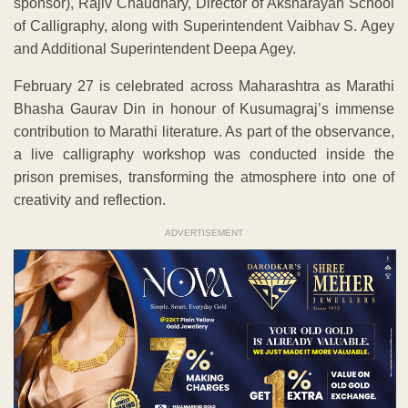
sponsor), Rajiv Chaudhary, Director of Aksharayan School
of Calligraphy, along with Superintendent Vaibhav S. Agey
and Additional Superintendent Deepa Agey.
February 27 is celebrated across Maharashtra as Marathi
Bhasha Gaurav Din in honour of Kusumagraj’s immense
contribution to Marathi literature. As part of the observance,
a live calligraphy workshop was conducted inside the
prison premises, transforming the atmosphere into one of
creativity and reflection.
ADVERTISEMENT