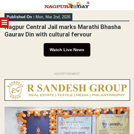
Skip
Published On :
Mon, Mar 2nd, 2026
to
MENU
content
Nagpur Central Jail marks Marathi Bhasha
Gaurav Din with cultural fervour
Watch Live News
ADVERTISEMENT