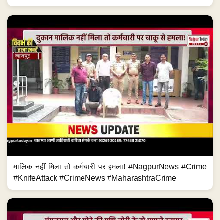
मालिक नहीं मिला तो कर्मचारी पर हमला! #NagpurNews #Crime
#KnifeAttack #CrimeNews #MaharashtraCrime