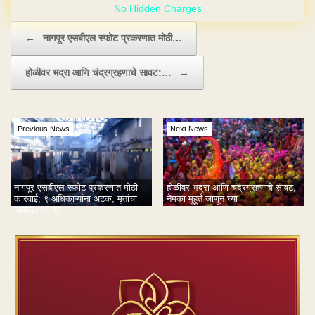
Post navigation
←
नागपूर एसबीएल स्फोट प्रकरणात मोठी…
होळीवर भद्रा आणि चंद्रग्रहणाचे सावट;…
→
Previous News
Next News
नागपूर एसबीएल स्फोट प्रकरणात मोठी
होळीवर भद्रा आणि चंद्रग्रहणाचे सावट;
कारवाई; ९ अधिकाऱ्यांना अटक, मृतांचा
नेमका मुहूर्त जाणून घ्या
आकडा १९ वर