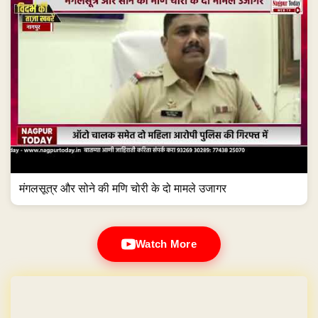
मंगलसूत्र और सोने की मणि चोरी के दो मामले उजागर
Watch More
GET YOUR OWN WEBSITE