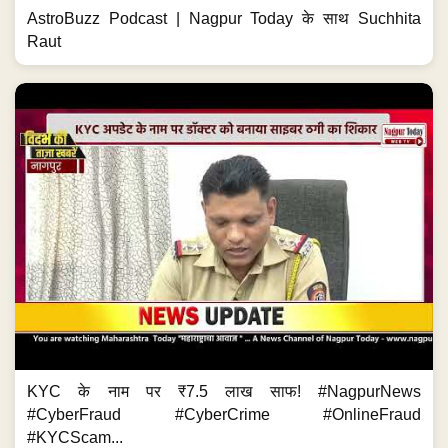
AstroBuzz Podcast | Nagpur Today के साथ Suchhita
Raut
KYC के नाम पर ₹7.5 लाख साफ! #NagpurNews
#CyberFraud #CyberCrime #OnlineFraud
#KYCScam...