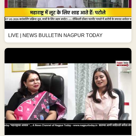
LIVE | NEWS BULLETIN NAGPUR TODAY