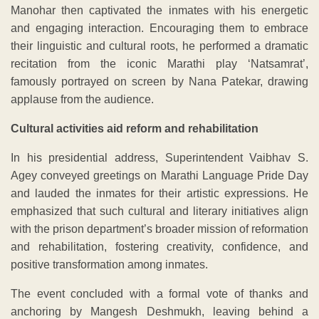
Manohar then captivated the inmates with his energetic
and engaging interaction. Encouraging them to embrace
their linguistic and cultural roots, he performed a dramatic
recitation from the iconic Marathi play ‘Natsamrat’,
famously portrayed on screen by Nana Patekar, drawing
applause from the audience.
Cultural activities aid reform and rehabilitation
In his presidential address, Superintendent Vaibhav S.
Agey conveyed greetings on Marathi Language Pride Day
and lauded the inmates for their artistic expressions. He
emphasized that such cultural and literary initiatives align
with the prison department’s broader mission of reformation
and rehabilitation, fostering creativity, confidence, and
positive transformation among inmates.
The event concluded with a formal vote of thanks and
anchoring by Mangesh Deshmukh, leaving behind a