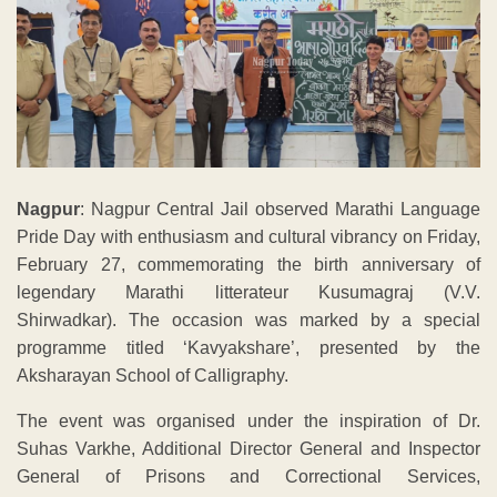
Nagpur
: Nagpur Central Jail observed Marathi Language
Pride Day with enthusiasm and cultural vibrancy on Friday,
February 27, commemorating the birth anniversary of
legendary Marathi litterateur Kusumagraj (V.V.
Shirwadkar). The occasion was marked by a special
programme titled ‘Kavyakshare’, presented by the
Aksharayan School of Calligraphy.
The event was organised under the inspiration of Dr.
Suhas Varkhe, Additional Director General and Inspector
General of Prisons and Correctional Services,