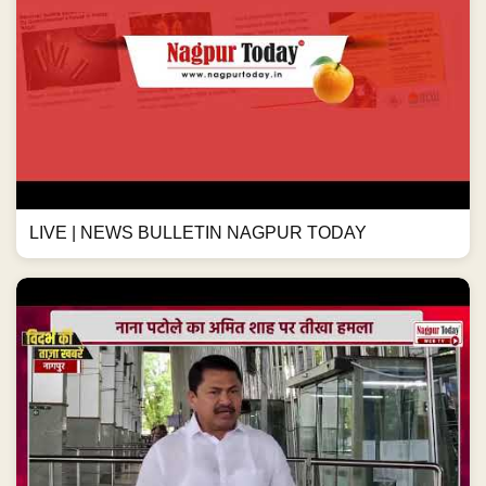
LIVE | NEWS BULLETIN NAGPUR TODAY