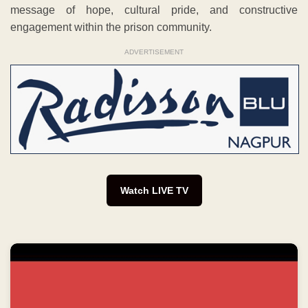
message of hope, cultural pride, and constructive
engagement within the prison community.
ADVERTISEMENT
Watch LIVE TV