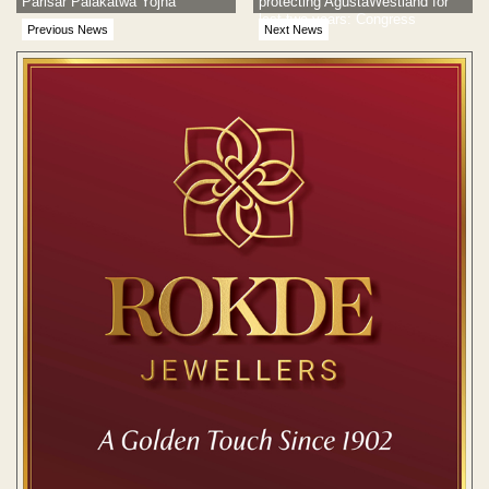
Parisar Palakatwa Yojna
protecting AgustaWestland for
last two years: Congress
Previous News
Next News