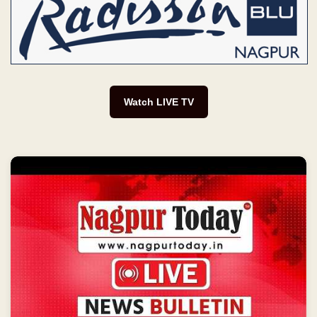
Watch LIVE TV