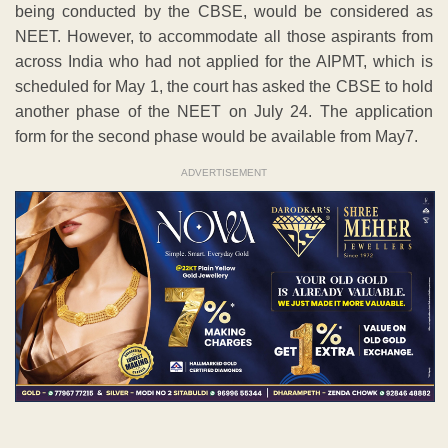
being conducted by the CBSE, would be considered as
NEET. However, to accommodate all those aspirants from
across India who had not applied for the AIPMT, which is
scheduled for May 1, the court has asked the CBSE to hold
another phase of the NEET on July 24. The application
form for the second phase would be available from May7.
ADVERTISEMENT