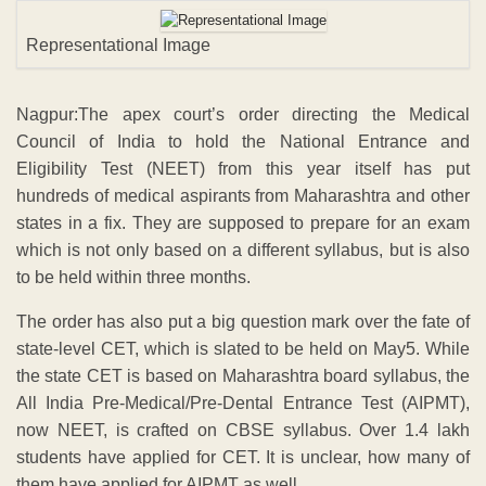
Representational Image
Nagpur:The apex court’s order directing the Medical
Council of India to hold the National Entrance and
Eligibility Test (NEET) from this year itself has put
hundreds of medical aspirants from Maharashtra and other
states in a fix. They are supposed to prepare for an exam
which is not only based on a different syllabus, but is also
to be held within three months.
The order has also put a big question mark over the fate of
state-level CET, which is slated to be held on May5. While
the state CET is based on Maharashtra board syllabus, the
All India Pre-Medical/Pre-Dental Entrance Test (AIPMT),
now NEET, is crafted on CBSE syllabus. Over 1.4 lakh
students have applied for CET. It is unclear, how many of
them have applied for AIPMT as well.