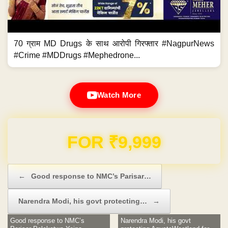
70 ग्राम MD Drugs के साथ आरोपी गिरफ्तार #NagpurNews
#Crime #MDDrugs #Mephedrone...
Watch More
Domain & Hosting FREE for 1 Year
Post navigation
←
Good response to NMC’s Parisar…
Narendra Modi, his govt protecting…
→
Good response to NMC’s
Narendra Modi, his govt