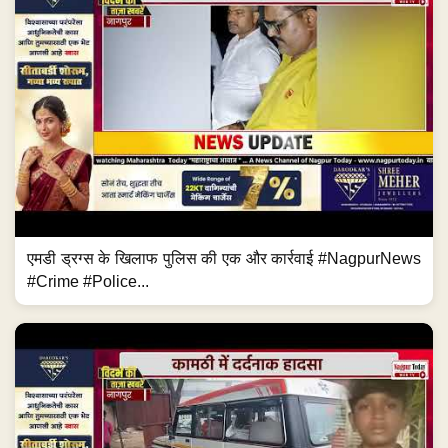
एमडी ड्रग्स के खिलाफ पुलिस की एक और कार्रवाई #NagpurNews
#Crime #Police...