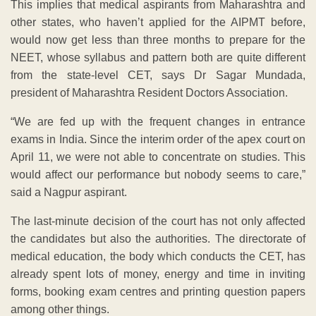
This implies that medical aspirants from Maharashtra and
other states, who haven’t applied for the AIPMT before,
would now get less than three months to prepare for the
NEET, whose syllabus and pattern both are quite different
from the state-level CET, says Dr Sagar Mundada,
president of Maharashtra Resident Doctors Association.
“We are fed up with the frequent changes in entrance
exams in India. Since the interim order of the apex court on
April 11, we were not able to concentrate on studies. This
would affect our performance but nobody seems to care,”
said a Nagpur aspirant.
The last-minute decision of the court has not only affected
the candidates but also the authorities. The directorate of
medical education, the body which conducts the CET, has
already spent lots of money, energy and time in inviting
forms, booking exam centres and printing question papers
among other things.