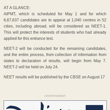
AT A GLANCE:
AIPMT, which is scheduled for May 1 and for which
6,67,637 candidates are to appear at 1,040 centres in 52
cities, including abroad, will be considered as NEET-1.
This will protect the interests of students who had already
applied for this entrance test.
NEET-2 will be conducted for the remaining candidates,
and the entire process, from collection of information from
states to declaration of results, will begin from May 7.
NEET-2 will be held on July 24.
NEET results will be published by the CBSE on August 17
ADVERTISEMENT