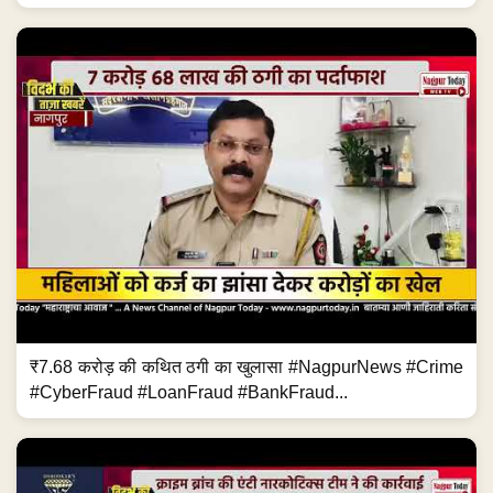
₹7.68 करोड़ की कथित ठगी का खुलासा #NagpurNews #Crime
#CyberFraud #LoanFraud #BankFraud...