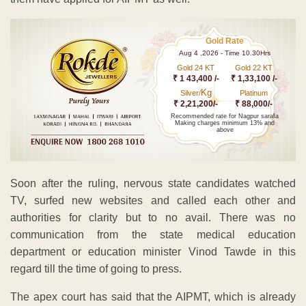
Gold Rate
Aug 4 ,2026 - Time 10.30Hrs
Gold 24 KT
Gold 22 KT
₹ 1 43,400 /-
₹ 1,33,100 /-
Kg
Silver/
Platinum
₹ 2,21,200/-
₹ 88,000/-
Recommended rate for Nagpur sarafa
Making charges minimum 13% and
above
Soon after the ruling, nervous state candidates watched
TV, surfed new websites and called each other and
authorities for clarity but to no avail. There was no
communication from the state medical education
department or education minister Vinod Tawde in this
regard till the time of going to press.
The apex court has said that the AIPMT, which is already