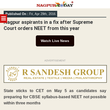
Skip
Published On :
Fri, Apr 29th, 2016
to
MENU
content
Nagpur aspirants in a fix after Supreme
Court orders NEET from this year
Watch Live News
ADVERTISEMENT
State sticks to CET on May 5 as candidates say
preparing for CBSE syllabus-based NEET not possible
within three months