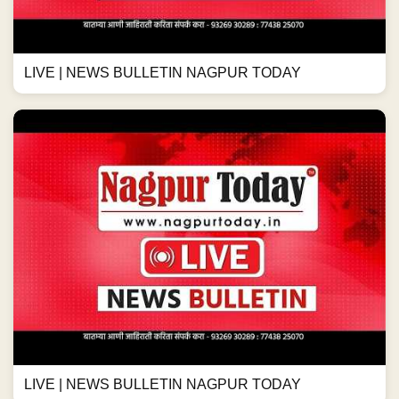
LIVE | NEWS BULLETIN NAGPUR TODAY
LIVE | NEWS BULLETIN NAGPUR TODAY