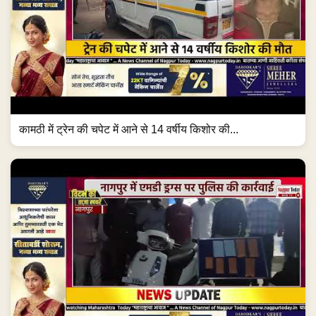
कामठी में ट्रेन की चपेट में आने से 14 वर्षीय किशोर की...