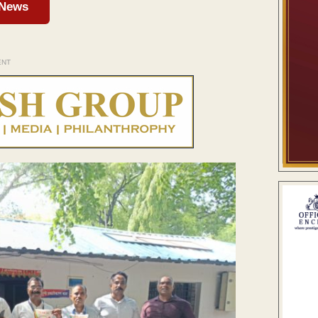
 News
ENT