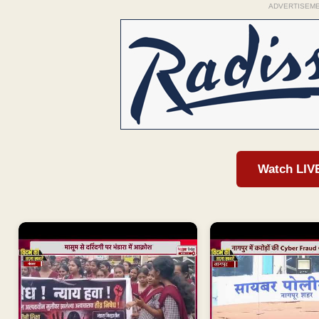
ADVERTISEM
Watch LIV