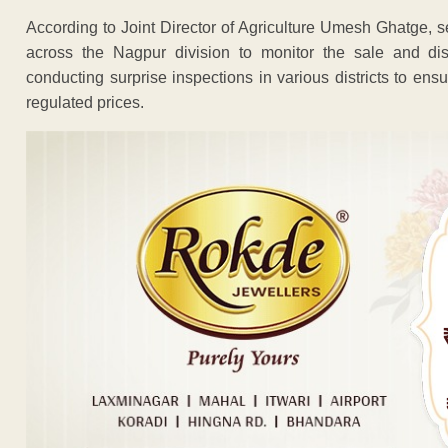
According to Joint Director of Agriculture Umesh Ghatge,
across the Nagpur division to monitor the sale and dist
conducting surprise inspections in various districts to ensur
regulated prices.