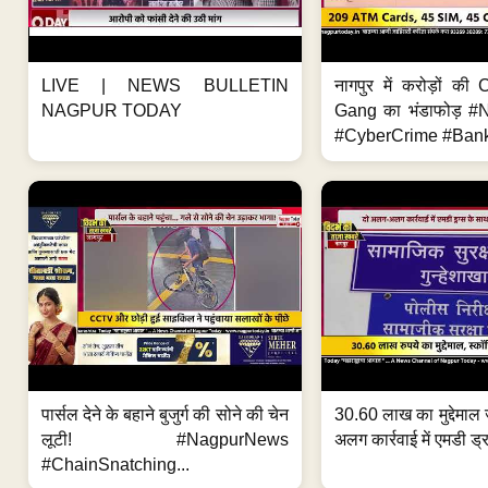
LIVE | NEWS BULLETIN
नागपुर में करोड़ों क
NAGPUR TODAY
Gang का भंडाफोड़ 
#CyberCrime #Bank
पार्सल देने के बहाने बुजुर्ग की सोने की चेन
30.60 लाख का मुद्देमाल 
लूटी! #NagpurNews
अलग कार्रवाई में एमडी ड्र
#ChainSnatching...