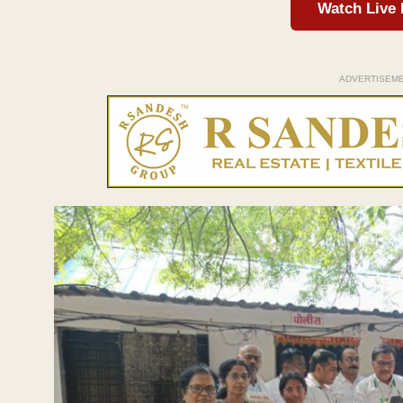
Watch Live
ADVERTISEM