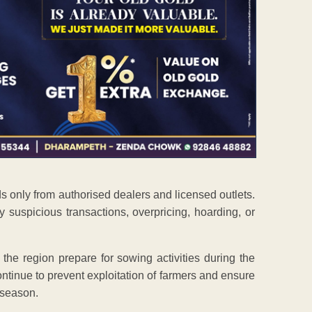
ds only from authorised dealers and licensed outlets.
suspicious transactions, overpricing, hoarding, or
he region prepare for sowing activities during the
continue to prevent exploitation of farmers and ensure
e season.