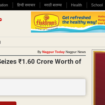
ation
हिन्दी समाचार
मराठी बातम्या
Health
School
|
By
Nagpur Today
Nagpur News
eizes ₹1.60 Crore Worth of