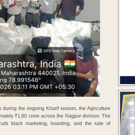
s during the ongoing Kharif season, the Agriculture
mately ₹1.60 crore across the Nagpur division. The
urb black marketing, hoarding, and the sale of