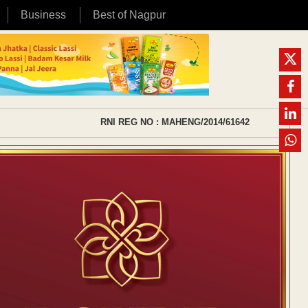
Business
Best of Nagpur
RNI REG NO : MAHENG/2014/61642