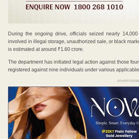
During the ongoing drive, officials seized nearly 14,000
involved in illegal storage, unauthorized sale, or black marke
is estimated at around ₹1.60 crore.
The department has initiated legal action against those fou
registered against nine individuals under various applicable
ADVERTISEM