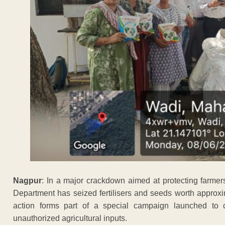
Nagpur
: In a major crackdown aimed at protecting farmer
Department has seized fertilisers and seeds worth approxi
action forms part of a special campaign launched to c
unauthorized agricultural inputs.