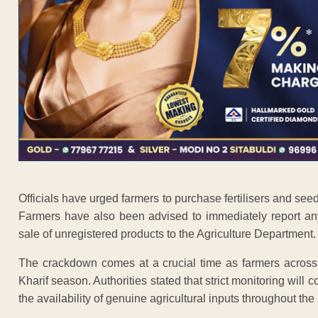
Officials have urged farmers to purchase fertilisers and see
Farmers have also been advised to immediately report any 
sale of unregistered products to the Agriculture Department.
The crackdown comes at a crucial time as farmers across t
Kharif season. Authorities stated that strict monitoring will 
the availability of genuine agricultural inputs throughout th