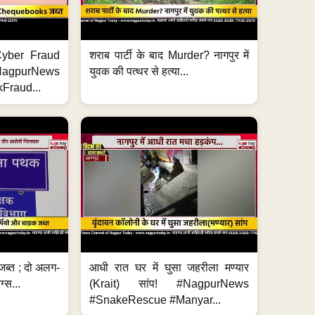
ी Cyber Fraud
शराब पार्टी के बाद Murder? नागपुर में
#NagpurNews
युवक की पत्थर से हत्या...
Fraud...
जब्त ; दो अलग-
आधी रात घर में घुसा जहरीला मण्यार
ग्स...
(Krait) सांप! #NagpurNews
#SnakeRescue #Manyar...