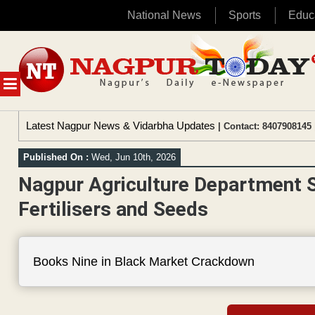
National News
Sports
Educ
Skip
to
content
MENU
Latest Nagpur News & Vidarbha Updates
| Contact: 8407908145 
Published On :
Wed, Jun 10th, 2026
Nagpur Agriculture Department S
Fertilisers and Seeds
Books Nine in Black Market Crackdown