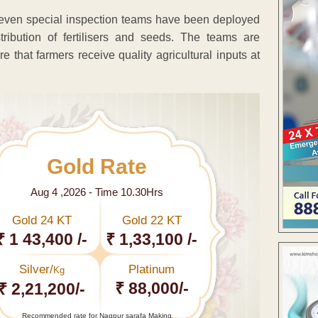
 seven special inspection teams have been deployed
ribution of fertilisers and seeds. The teams are
e that farmers receive quality agricultural inputs at
Gold Rate
Aug 4 ,2026 - Time 10.30Hrs
Gold 24 KT
Gold 22 KT
₹ 1 43,400 /-
₹ 1,33,100 /-
Silver/
Platinum
Kg
₹ 88,000/-
₹ 2,21,200/-
Recommended rate for Nagpur sarafa Making