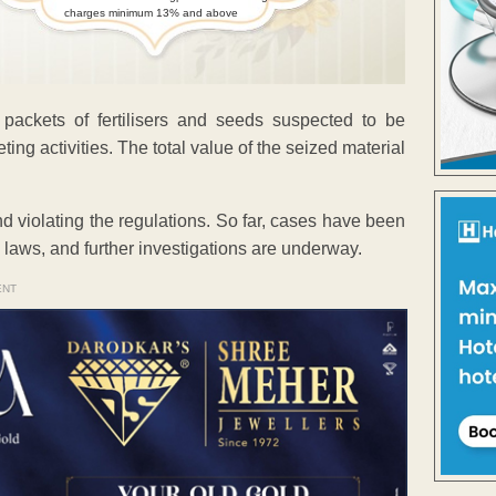
charges minimum 13% and above
 packets of fertilisers and seeds suspected to be
ting activities. The total value of the seized material
nd violating the regulations. So far, cases have been
 laws, and further investigations are underway.
ENT