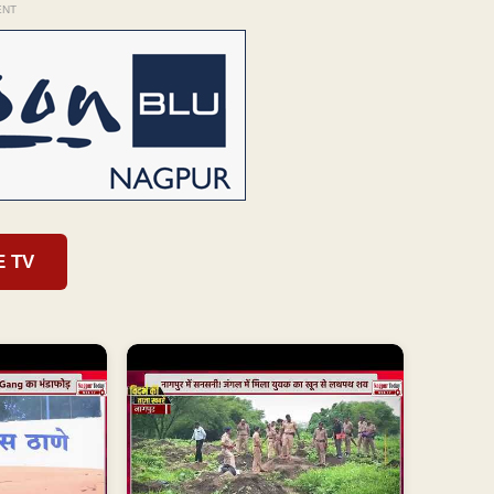
ENT
E TV