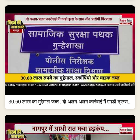
30.60 लाख का मुद्देमाल जब्त ; दो अलग-अलग कार्रवाई में एमडी ड्रग्स...