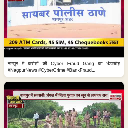
नागपुर में करोड़ों की Cyber Fraud Gang का भंडाफोड़
#NagpurNews #CyberCrime #BankFraud...