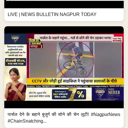
LIVE | NEWS BULLETIN NAGPUR TODAY
पार्सल देने के बहाने बुजुर्ग की सोने की चेन लूटी! #NagpurNews
#ChainSnatching...