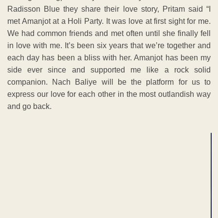
Radisson Blue they share their love story, Pritam said “I
met Amanjot at a Holi Party. It was love at first sight for me.
We had common friends and met often until she finally fell
in love with me. It’s been six years that we’re together and
each day has been a bliss with her. Amanjot has been my
side ever since and supported me like a rock solid
companion. Nach Baliye will be the platform for us to
express our love for each other in the most outlandish way
and go back.
ADVERTISEMENT