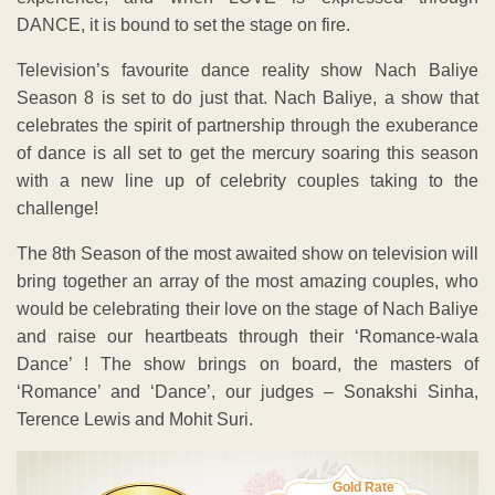
DANCE, it is bound to set the stage on fire.
Television’s favourite dance reality show Nach Baliye
Season 8 is set to do just that. Nach Baliye, a show that
celebrates the spirit of partnership through the exuberance
of dance is all set to get the mercury soaring this season
with a new line up of celebrity couples taking to the
challenge!
The 8th Season of the most awaited show on television will
bring together an array of the most amazing couples, who
would be celebrating their love on the stage of Nach Baliye
and raise our heartbeats through their ‘Romance-wala
Dance’ ! The show brings on board, the masters of
‘Romance’ and ‘Dance’, our judges – Sonakshi Sinha,
Terence Lewis and Mohit Suri.
Gold Rate