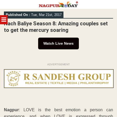
Skip
Published On :
Tue, Mar 21st, 2017
to
MENU
content
Nach Baliye Season 8: Amazing couples set
to get the mercury soaring
Watch Live News
ADVERTISEMENT
Nagpur
: LOVE is the best emotion a person can
experience, and when LOVE is expressed through