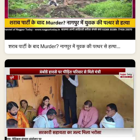
शराब पार्टी के बाद Murder? नागपुर में युवक की पत्थर से हत्या...