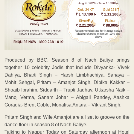
Aug 4 ,2026 - Time 10.30Hrs
Gold 24 KT
Gold 22 KT
₹ 1 43,400 /-
₹ 1,33,100 /-
Kg
Silver/
Platinum
₹ 2,21,200/-
₹ 88,000/-
Recommended rate for Nagpur sarafa
Making charges minimum 13% and
above
Produced by BBC, Season 8 of Nach Baliye brings
together 10 celebrity Jodis that include Divyanka- Vivek
Dahiya, Bharti Singh – Harsh Limbhachiya, Sanaya –
Mohit Sehgal, Pritam – Amanjot Singh, Dipika Kakkar –
Shoaib Ibrahim, Siddarth – Trupti Jadhav, Utkarsha Naik –
Manoj Verma, Sanam Johar – Abigail Pandey, Aashka
Goradia- Brent Goble, Monalisa Antara – Vikrant Singh.
Pritam Singh and Wife Amanjot are all set to groove on the
dance floor in season 8 of Nach Baliye.
Talking to Nagpur Today on Saturday afternoon at Hotel