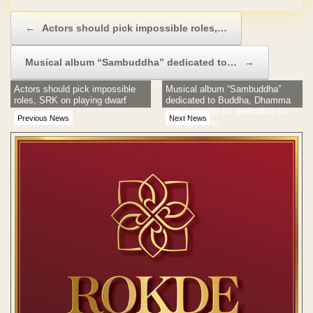
Post navigation
←
Actors should pick impossible roles,…
Musical album “Sambuddha” dedicated to…
→
Actors should pick impossible
Musical album “Sambuddha”
roles, SRK on playing dwarf
dedicated to Buddha, Dhamma
and Sangh to be dedicated on
Previous News
Next News
Mar 22 in city