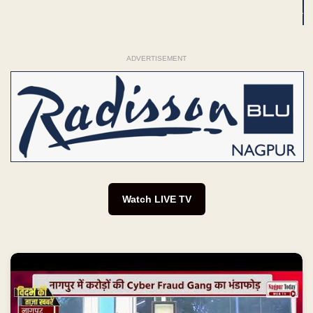
ADVERTISEMENT
Watch LIVE TV