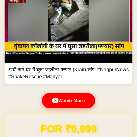
आधी रात घर में घुसा जहरीला मण्यार (Krait) सांप! #NagpurNews
#SnakeRescue #Manyar...
Watch More
Domain & Hosting FREE for 1 Year