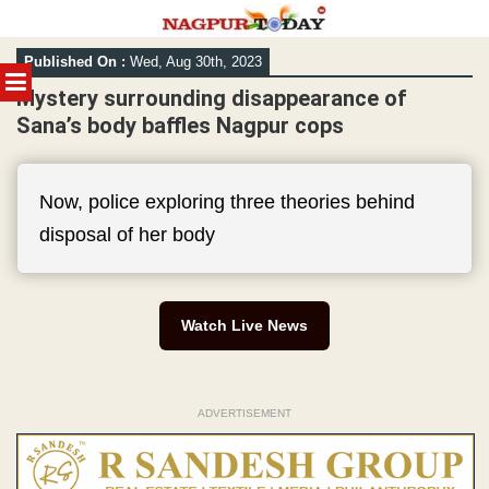
Skip
Published On :
Wed, Aug 30th, 2023
to
MENU
content
Mystery surrounding disappearance of
Sana’s body baffles Nagpur cops
Now, police exploring three theories behind
disposal of her body
Watch Live News
ADVERTISEMENT