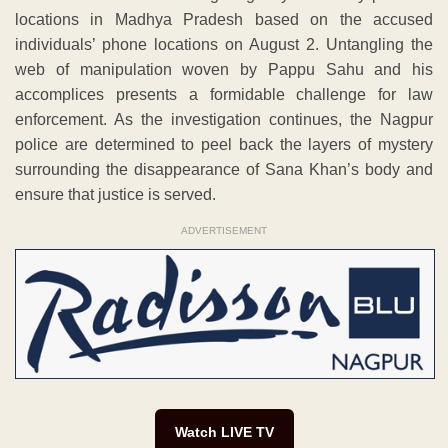
locations in Madhya Pradesh based on the accused
individuals’ phone locations on August 2. Untangling the
web of manipulation woven by Pappu Sahu and his
accomplices presents a formidable challenge for law
enforcement. As the investigation continues, the Nagpur
police are determined to peel back the layers of mystery
surrounding the disappearance of Sana Khan’s body and
ensure that justice is served.
ADVERTISEMENT
Watch LIVE TV