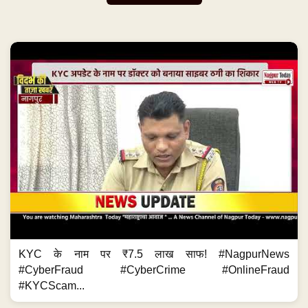
KYC के नाम पर ₹7.5 लाख साफ! #NagpurNews
#CyberFraud #CyberCrime #OnlineFraud
#KYCScam...