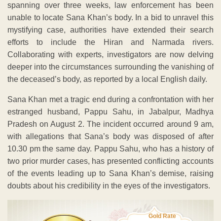
spanning over three weeks, law enforcement has been
unable to locate Sana Khan’s body. In a bid to unravel this
mystifying case, authorities have extended their search
efforts to include the Hiran and Narmada rivers.
Collaborating with experts, investigators are now delving
deeper into the circumstances surrounding the vanishing of
the deceased’s body, as reported by a local English daily.
Sana Khan met a tragic end during a confrontation with her
estranged husband, Pappu Sahu, in Jabalpur, Madhya
Pradesh on August 2. The incident occurred around 9 am,
with allegations that Sana’s body was disposed of after
10.30 pm the same day. Pappu Sahu, who has a history of
two prior murder cases, has presented conflicting accounts
of the events leading up to Sana Khan’s demise, raising
doubts about his credibility in the eyes of the investigators.
Gold Rate