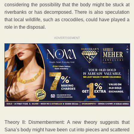
considering the possibility that the body might be stuck at
riverbanks or has decomposed. There is also speculation
that local wildlife, such as crocodiles, could have played a
role in the disposal.
ADVERTISEMENT
Theory II: Dismemberment: A new theory suggests that
Sana’s body might have been cut into pieces and scattered