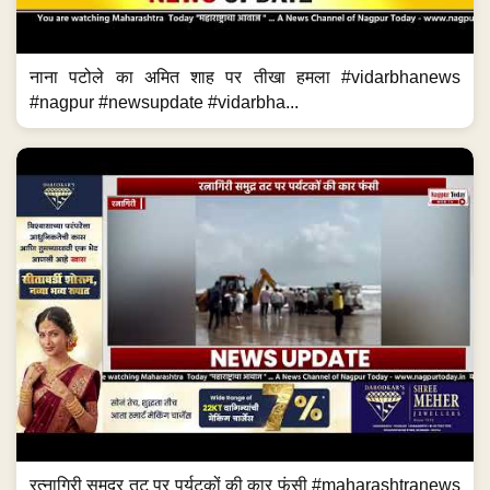
नाना पटोले का अमित शाह पर तीखा हमला #vidarbhanews
#nagpur #newsupdate #vidarbha...
रत्नागिरी समुद्र तट पर पर्यटकों की कार फंसी #maharashtranews