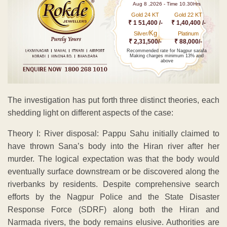
Aug 8 ,2026 - Time 10.30Hrs
Gold 24 KT
Gold 22 KT
₹ 1 51,400 /-
₹ 1,40,400 /-
Kg
Silver/
Platinum
₹ 2,31,500/-
₹ 88,000/-
Recommended rate for Nagpur sarafa
Making charges minimum 13% and
above
The investigation has put forth three distinct theories, each
shedding light on different aspects of the case:
Theory I: River disposal: Pappu Sahu initially claimed to
have thrown Sana’s body into the Hiran river after her
murder. The logical expectation was that the body would
eventually surface downstream or be discovered along the
riverbanks by residents. Despite comprehensive search
efforts by the Nagpur Police and the State Disaster
Response Force (SDRF) along both the Hiran and
Narmada rivers, the body remains elusive. Authorities are