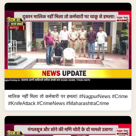
मालिक नहीं मिला तो कर्मचारी पर हमला! #NagpurNews #Crime
#KnifeAttack #CrimeNews #MaharashtraCrime