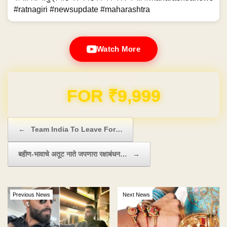
#ratnagiri #newsupdate #maharashtra
Watch More
Domain & Hosting FREE for 1 Year
Post navigation
←
Team India To Leave For…
बहीण-भावाचे अतूट नाते जपणारा रक्षाबंधन…
→
Previous News
Next News