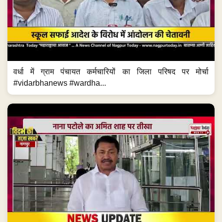
वर्धा में ग्राम पंचायत कर्मचारियों का जिला परिषद पर मोर्चा
#vidarbhanews #wardha...