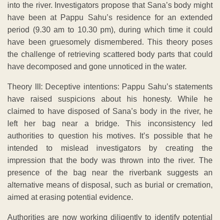
into the river. Investigators propose that Sana’s body might
have been at Pappu Sahu’s residence for an extended
period (9.30 am to 10.30 pm), during which time it could
have been gruesomely dismembered. This theory poses
the challenge of retrieving scattered body parts that could
have decomposed and gone unnoticed in the water.
Theory III: Deceptive intentions: Pappu Sahu’s statements
have raised suspicions about his honesty. While he
claimed to have disposed of Sana’s body in the river, he
left her bag near a bridge. This inconsistency led
authorities to question his motives. It’s possible that he
intended to mislead investigators by creating the
impression that the body was thrown into the river. The
presence of the bag near the riverbank suggests an
alternative means of disposal, such as burial or cremation,
aimed at erasing potential evidence.
Authorities are now working diligently to identify potential