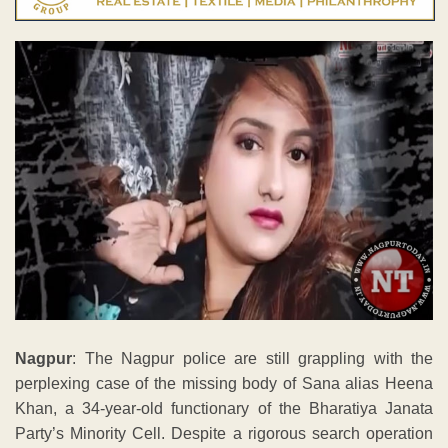
Nagpur
: The Nagpur police are still grappling with the
perplexing case of the missing body of Sana alias Heena
Khan, a 34-year-old functionary of the Bharatiya Janata
Party’s Minority Cell. Despite a rigorous search operation