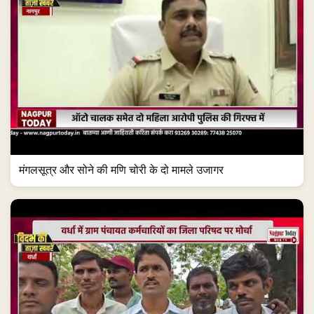
मंगलसूत्र और सोने की मणि चोरी के दो मामले उजागर