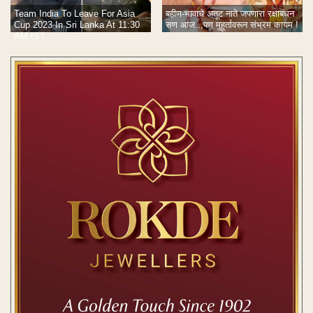
Team India To Leave For Asia
बहीण-भावाचे अतूट नाते जपणारा रक्षाबंधन
Cup 2023 In Sri Lanka At 11:30
सण आज..,पण मुहूर्तावरून संभ्रम कायम !
AM IST