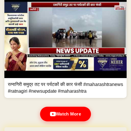
रत्नागिरी समुद्र तट पर पर्यटकों की कार फंसी #maharashtranews
#ratnagiri #newsupdate #maharashtra
Watch More