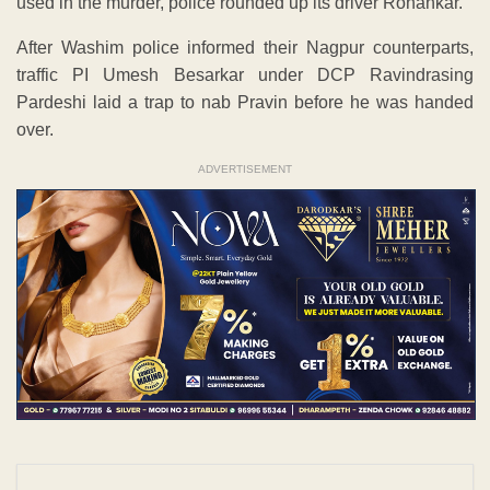
used in the murder, police rounded up its driver Rohankar.
After Washim police informed their Nagpur counterparts,
traffic PI Umesh Besarkar under DCP Ravindrasing
Pardeshi laid a trap to nab Pravin before he was handed
over.
ADVERTISEMENT