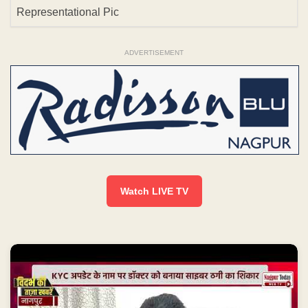
Representational Pic
ADVERTISEMENT
Watch LIVE TV