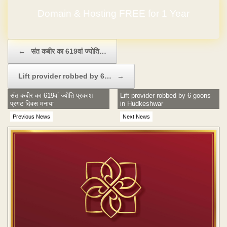
Domain & Hosting FREE for 1 Year
Post navigation
←
संत कबीर का 619वां ज्योति…
Lift provider robbed by 6…
→
संत कबीर का 619वां ज्योति प्रकाश
Lift provider robbed by 6 goons
प्रगट दिवस मनाया
in Hudkeshwar
Previous News
Next News