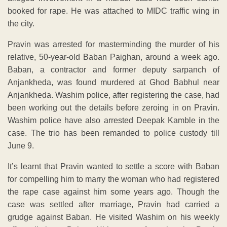
booked for rape. He was attached to MIDC traffic wing in
the city.
Pravin was arrested for masterminding the murder of his
relative, 50-year-old Baban Paighan, around a week ago.
Baban, a contractor and former deputy sarpanch of
Anjankheda, was found murdered at Ghod Babhul near
Anjankheda. Washim police, after registering the case, had
been working out the details before zeroing in on Pravin.
Washim police have also arrested Deepak Kamble in the
case. The trio has been remanded to police custody till
June 9.
It’s learnt that Pravin wanted to settle a score with Baban
for compelling him to marry the woman who had registered
the rape case against him some years ago. Though the
case was settled after marriage, Pravin had carried a
grudge against Baban. He visited Washim on his weekly