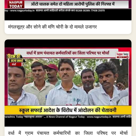
मंगलसूत्र और सोने की मणि चोरी के दो मामले उजागर
वर्धा में ग्राम पंचायत कर्मचारियों का जिला परिषद पर मोर्चा