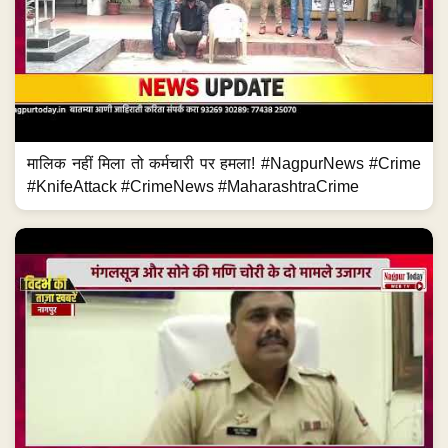
मालिक नहीं मिला तो कर्मचारी पर हमला! #NagpurNews #Crime
#KnifeAttack #CrimeNews #MaharashtraCrime