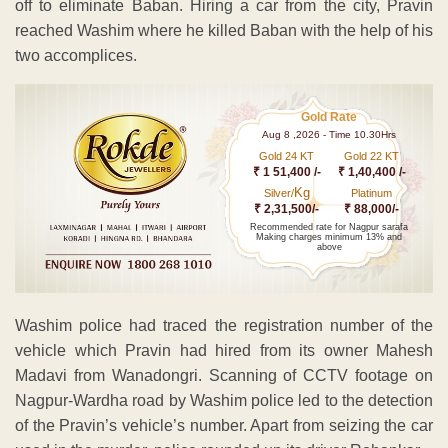
off to eliminate Baban. Hiring a car from the city, Pravin
reached Washim where he killed Baban with the help of his
two accomplices.
Gold Rate
Aug 8 ,2026 - Time 10.30Hrs
Gold 24 KT
Gold 22 KT
₹ 1 51,400 /-
₹ 1,40,400 /-
Kg
Silver/
Platinum
₹ 2,31,500/-
₹ 88,000/-
Recommended rate for Nagpur sarafa
Making charges minimum 13% and
above
Washim police had traced the registration number of the
vehicle which Pravin had hired from its owner Mahesh
Madavi from Wanadongri. Scanning of CCTV footage on
Nagpur-Wardha road by Washim police led to the detection
of the Pravin’s vehicle’s number. Apart from seizing the car