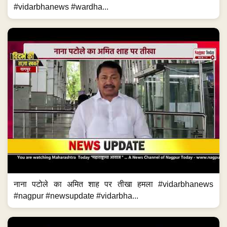
#vidarbhanews #wardha...
नाना पटोले का अमित शाह पर तीखा हमला #vidarbhanews
#nagpur #newsupdate #vidarbha...