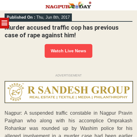
Skip
Published On :
Thu, Jun 8th, 2017
to
MENU
content
Murder accused traffic cop has previous
case of rape against him!
Watch Live News
ADVERTISEMENT
Nagpur: A suspended traffic constable in Nagpur Pravin
Paighan who along with his accomplice Omprakash
Rohankar was rounded up by Washim police for his
alleged involvement in a murder case had been earlier