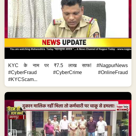
KYC के नाम पर ₹7.5 लाख साफ! #NagpurNews
#CyberFraud #CyberCrime #OnlineFraud
#KYCScam...