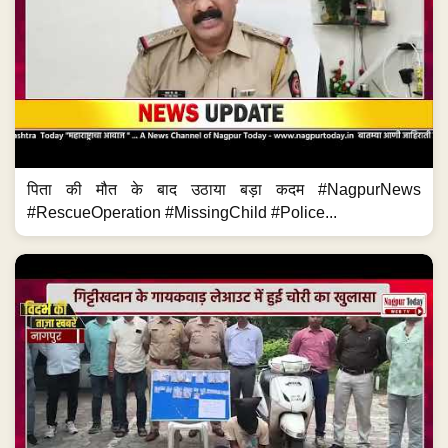
पिता की मौत के बाद उठाया बड़ा कदम #NagpurNews
#RescueOperation #MissingChild #Police...