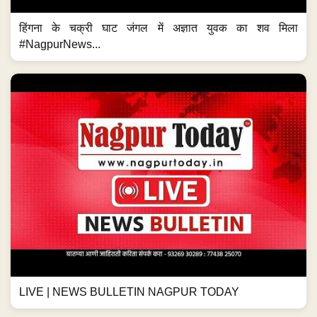
हिंगना के चक्री घाट जंगल में अज्ञात युवक का शव मिला
#NagpurNews...
LIVE | NEWS BULLETIN NAGPUR TODAY