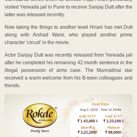
visited Yerwada jail in Pune to receive Sanjay Dutt after the
latter was released recently.
Now taking the things to another level Hirani has met Dutt
along with Arshad Warsi, who played another prime
character ‘circuit’ in the movie.
Actor Sanjay Dutt was recently released from Yerwada jail
after he completed his remaining 42 month sentence in the
illegal possession of arms case. The Munnabhai star
received a warm welcome from his B-town colleagues and
friends.
Gold Rate
Aug 4 ,2026 - Time 10.30Hrs
Gold 24 KT
Gold 22 KT
₹ 1 43,400 /-
₹ 1,33,100 /-
Kg
Silver/
Platinum
₹ 2,21,200/-
₹ 88,000/-