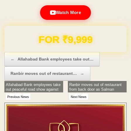
Watch More
Domain & Hosting FREE for 1 Year
Post navigation
←
Allahabad Bank employees take out…
Ranbir moves out of restaurant…
→
Allahabad Bank employees take
Ranbir moves out of restaurant
out peaceful road show against
from back door as Salman
loan defaulters
checks in!
Previous News
Next News