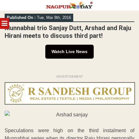
Skip
Published On :
Tue, Mar 8th, 2016
to
MENU
content
Munnabhai trio Sanjay Dutt, Arshad and Raju
Hirani meets to discuss third part!
Watch Live News
ADVERTISEMENT
Speculations were high on the third instalment of
Munnabhai series when its director Raju Hirani personally