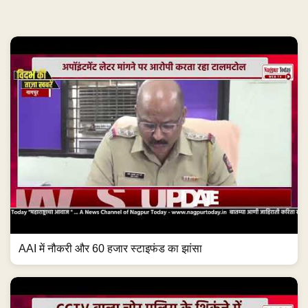
AAI में नौकरी और 60 हजार स्टाइफंड का झांसा