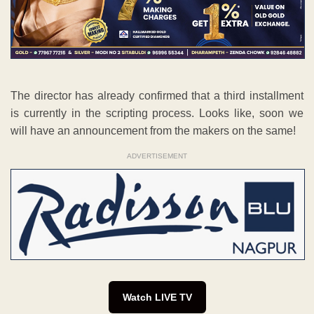
The director has already confirmed that a third installment
is currently in the scripting process. Looks like, soon we
will have an announcement from the makers on the same!
ADVERTISEMENT
Watch LIVE TV