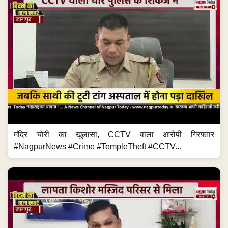
मंदिर चोरी का खुलासा, CCTV वाला आरोपी गिरफ्तार
#NagpurNews #Crime #TempleTheft #CCTV...