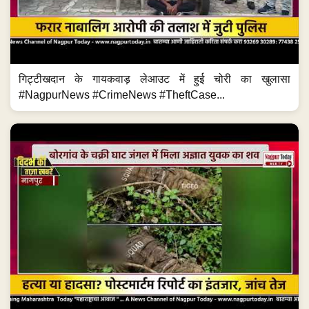
गिट्टीखदान के गायकवाड़ लेआउट में हुई चोरी का खुलासा
#NagpurNews #CrimeNews #TheftCase...