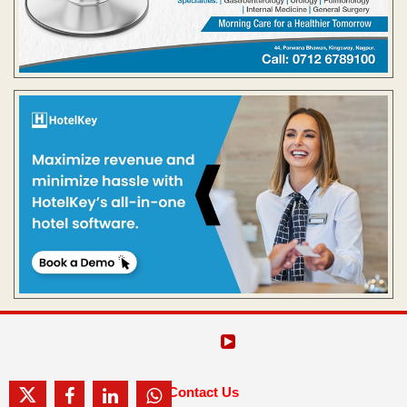
Contact Us