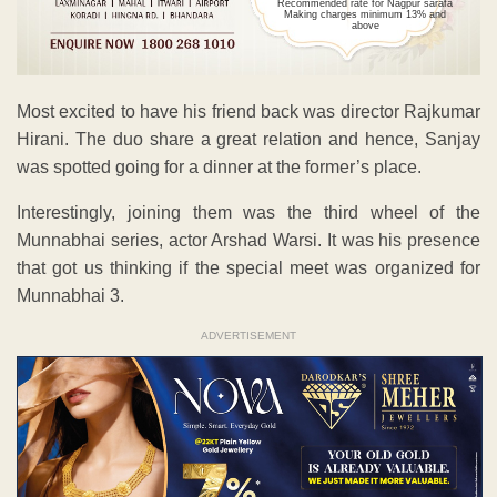
Recommended rate for Nagpur sarafa
Making charges minimum 13% and
above
Most excited to have his friend back was director Rajkumar
Hirani. The duo share a great relation and hence, Sanjay
was spotted going for a dinner at the former’s place.
Interestingly, joining them was the third wheel of the
Munnabhai series, actor Arshad Warsi. It was his presence
that got us thinking if the special meet was organized for
Munnabhai 3.
ADVERTISEMENT