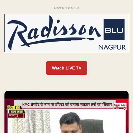
ADVERTISEMENT
Watch LIVE TV