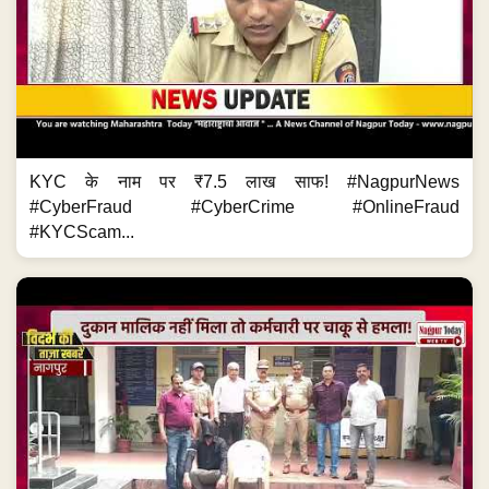
KYC के नाम पर ₹7.5 लाख साफ! #NagpurNews
#CyberFraud #CyberCrime #OnlineFraud
#KYCScam...