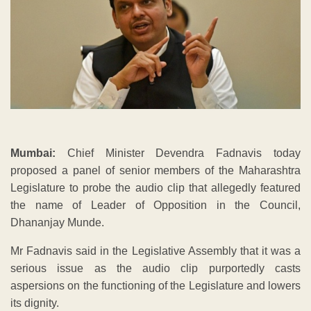
Mumbai:
Chief Minister Devendra Fadnavis today
proposed a panel of senior members of the Maharashtra
Legislature to probe the audio clip that allegedly featured
the name of Leader of Opposition in the Council,
Dhananjay Munde.
Mr Fadnavis said in the Legislative Assembly that it was a
serious issue as the audio clip purportedly casts
aspersions on the functioning of the Legislature and lowers
its dignity.