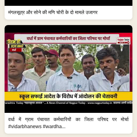
मंगलसूत्र और सोने की मणि चोरी के दो मामले उजागर
वर्धा में ग्राम पंचायत कर्मचारियों का जिला परिषद पर मोर्चा
#vidarbhanews #wardha...