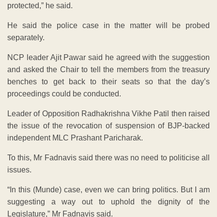
protected,” he said.
He said the police case in the matter will be probed
separately.
NCP leader Ajit Pawar said he agreed with the suggestion
and asked the Chair to tell the members from the treasury
benches to get back to their seats so that the day’s
proceedings could be conducted.
Leader of Opposition Radhakrishna Vikhe Patil then raised
the issue of the revocation of suspension of BJP-backed
independent MLC Prashant Paricharak.
To this, Mr Fadnavis said there was no need to politicise all
issues.
“In this (Munde) case, even we can bring politics. But I am
suggesting a way out to uphold the dignity of the
Legislature,” Mr Fadnavis said.