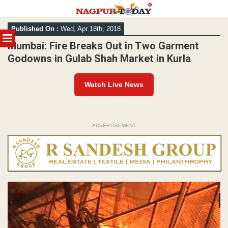
Skip
Published On :
Wed, Apr 18th, 2018
to
MENU
content
Mumbai: Fire Breaks Out in Two Garment
Godowns in Gulab Shah Market in Kurla
Watch Live News
ADVERTISEMENT