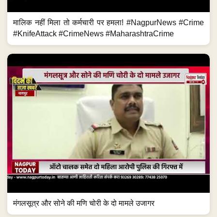
मालिक नहीं मिला तो कर्मचारी पर हमला! #NagpurNews #Crime
#KnifeAttack #CrimeNews #MaharashtraCrime
मंगलसूत्र और सोने की मणि चोरी के दो मामले उजागर