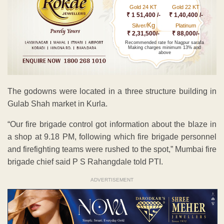
Gold 24 KT
Gold 22 KT
₹ 1 51,400 /-
₹ 1,40,400 /-
Kg
Silver/
Platinum
₹ 2,31,500/-
₹ 88,000/-
Recommended rate for Nagpur sarafa
Making charges minimum 13% and
above
The godowns were located in a three structure building in
Gulab Shah market in Kurla.
“Our fire brigade control got information about the blaze in
a shop at 9.18 PM, following which fire brigade personnel
and firefighting teams were rushed to the spot,” Mumbai fire
brigade chief said P S Rahangdale told PTI.
ADVERTISEMENT