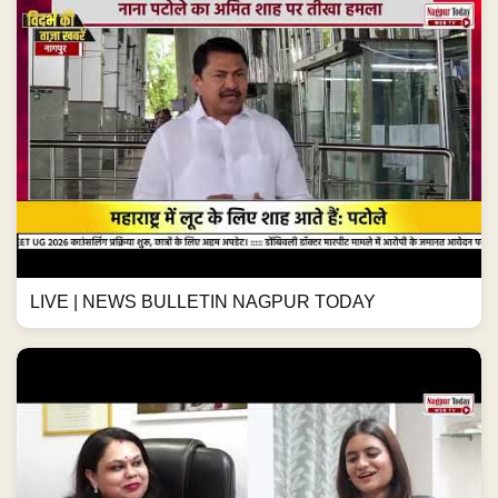
LIVE | NEWS BULLETIN NAGPUR TODAY