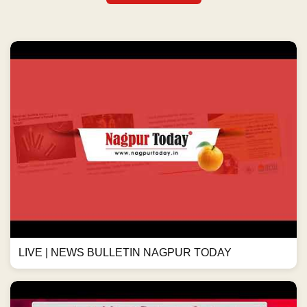
LIVE | NEWS BULLETIN NAGPUR TODAY