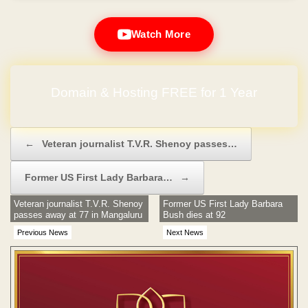
Watch More
Domain & Hosting FREE for 1 Year
No Hidden Charges
Post navigation
←
Veteran journalist T.V.R. Shenoy passes…
Former US First Lady Barbara…
→
Veteran journalist T.V.R. Shenoy
Former US First Lady Barbara
passes away at 77 in Mangaluru
Bush dies at 92
Previous News
Next News