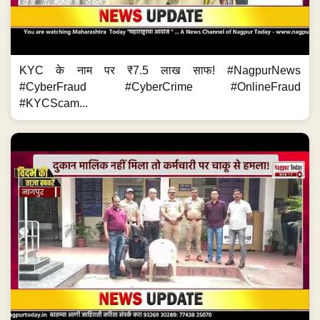
KYC के नाम पर ₹7.5 लाख साफ! #NagpurNews
#CyberFraud #CyberCrime #OnlineFraud
#KYCScam...