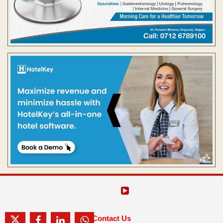
Contact Us