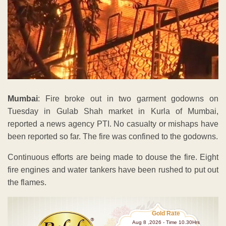
Mumbai
: Fire broke out in two garment godowns on
Tuesday in Gulab Shah market in Kurla of Mumbai,
reported a news agency PTI. No casualty or mishaps have
been reported so far. The fire was confined to the godowns.
Continuous efforts are being made to douse the fire. Eight
fire engines and water tankers have been rushed to put out
the flames.
Gold Rate
Aug 8 ,2026 - Time 10.30Hrs