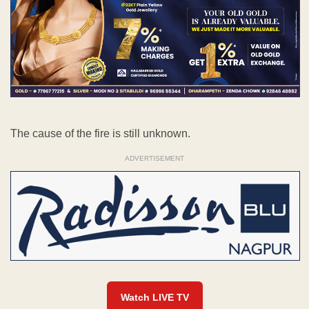
The cause of the fire is still unknown.
ADVERTISEMENT
Watch LIVE TV