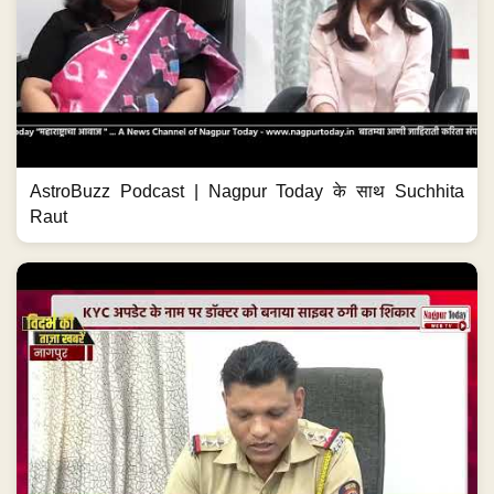
AstroBuzz Podcast | Nagpur Today के साथ Suchhita
Raut