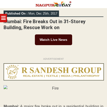
Skip
Published On :
Mon, Dec 25th, 2017
to
MENU
content
Mumbai: Fire Breaks Out in 31-Storey
Building, Rescue Work on
Watch Live News
ADVERTISEMENT
Mumbai:
A major fire broke out in a residential building in