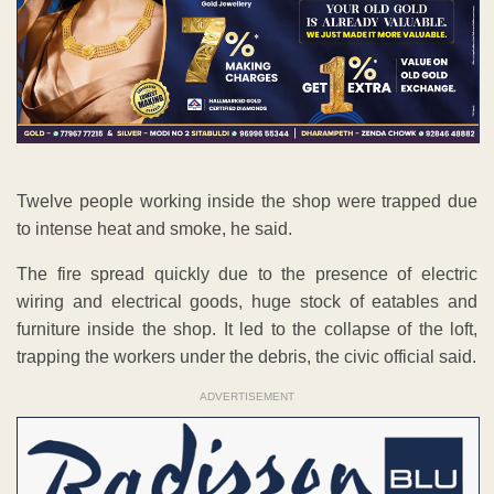
Twelve people working inside the shop were trapped due
to intense heat and smoke, he said.
The fire spread quickly due to the presence of electric
wiring and electrical goods, huge stock of eatables and
furniture inside the shop. It led to the collapse of the loft,
trapping the workers under the debris, the civic official said.
ADVERTISEMENT