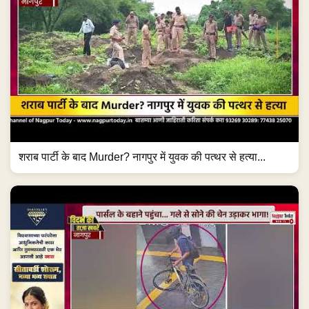
शराब पार्टी के बाद Murder? नागपुर में युवक की पत्थर से हत्या...