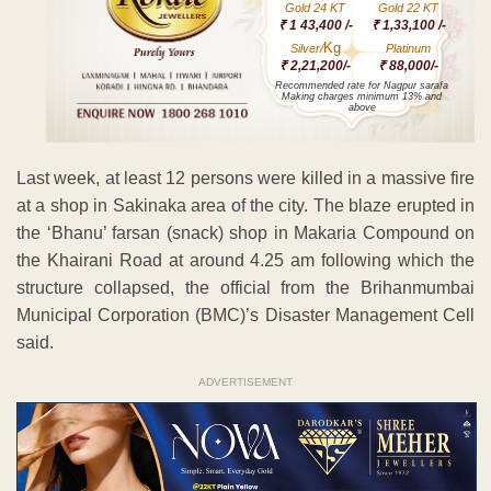
Gold 24 KT
Gold 22 KT
₹ 1 43,400 /-
₹ 1,33,100 /-
Kg
Silver/
Platinum
₹ 2,21,200/-
₹ 88,000/-
Recommended rate for Nagpur sarafa
Making charges minimum 13% and
above
Last week, at least 12 persons were killed in a massive fire
at a shop in Sakinaka area of the city. The blaze erupted in
the ‘Bhanu’ farsan (snack) shop in Makaria Compound on
the Khairani Road at around 4.25 am following which the
structure collapsed, the official from the Brihanmumbai
Municipal Corporation (BMC)’s Disaster Management Cell
said.
ADVERTISEMENT