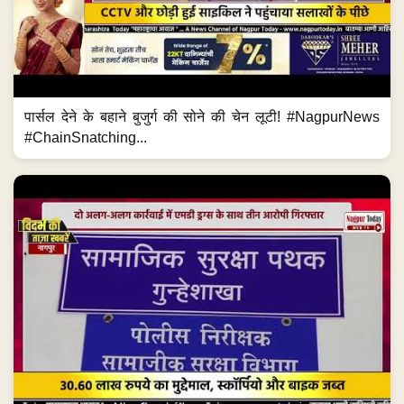
पार्सल देने के बहाने बुजुर्ग की सोने की चेन लूटी! #NagpurNews
#ChainSnatching...