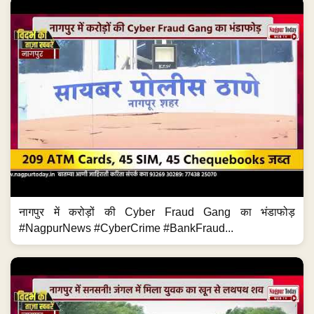
नागपुर में करोड़ों की Cyber Fraud Gang का भंडाफोड़
#NagpurNews #CyberCrime #BankFraud...