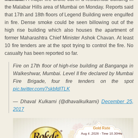
the Malabar Hills area of Mumbai on Monday. Reports said
that 17th and 18th floors of Legend Building were engulfed
in fire. Dense smoke could be seen billowing out of the
high rise building which also houses the apartment of
former Maharashtra Chief Minister Ashok Chavan. At least
10 fire tenders are at the spot trying to control the fire. No
casualty has been reported so far.
Fire on 17th floor of high-rise building at Banganga in
Walkeshwar, Mumbai. Level II fire declared by Mumbai
Fire Brigade, four fire tenders on the spot
pic.twitter.com/7skbfdITLK
— Dhaval Kulkarni (@dhavalkulkarni)
December 25,
2017
Gold Rate
Aug 4 ,2026 - Time 10.30Hrs