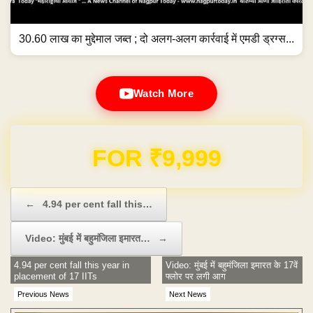
30.60 लाख का मुद्देमाल जब्त ; दो अलग-अलग कार्रवाई में एमडी ड्रग्स...
Watch More
Domain & Hosting FREE for 1 Year
Post navigation
←
4.94 per cent fall this…
Video: मुंबई में बहुमंजिला इमारत…
→
4.94 per cent fall this year in
Video: मुंबई में बहुमंजिला इमारत के 17वें
placement of 17 IITs
फ्लोर पर लगी आग
Previous News
Next News