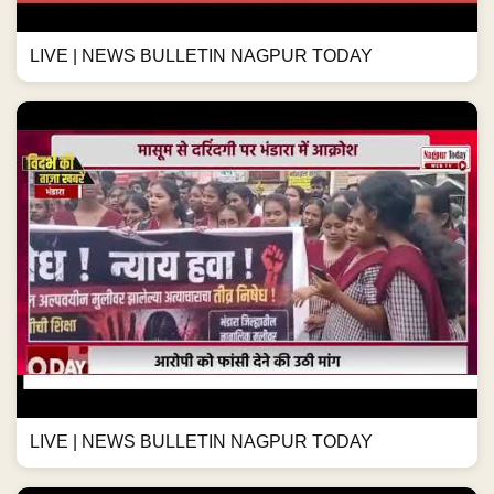
LIVE | NEWS BULLETIN NAGPUR TODAY
LIVE | NEWS BULLETIN NAGPUR TODAY