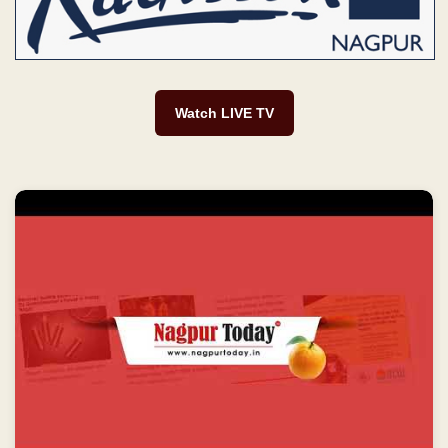
Watch LIVE TV