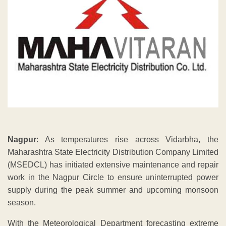
Nagpur
: As temperatures rise across Vidarbha, the
Maharashtra State Electricity Distribution Company Limited
(MSEDCL) has initiated extensive maintenance and repair
work in the Nagpur Circle to ensure uninterrupted power
supply during the peak summer and upcoming monsoon
season.
With the Meteorological Department forecasting extreme