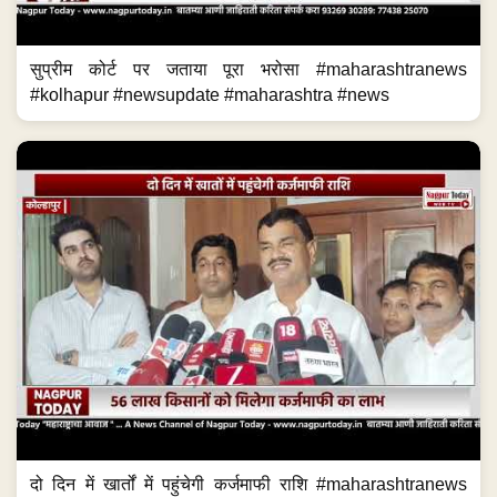
सुप्रीम कोर्ट पर जताया पूरा भरोसा #maharashtranews
#kolhapur #newsupdate #maharashtra #news
दो दिन में खार्तों में पहुंचेगी कर्जमाफी राशि #maharashtranews