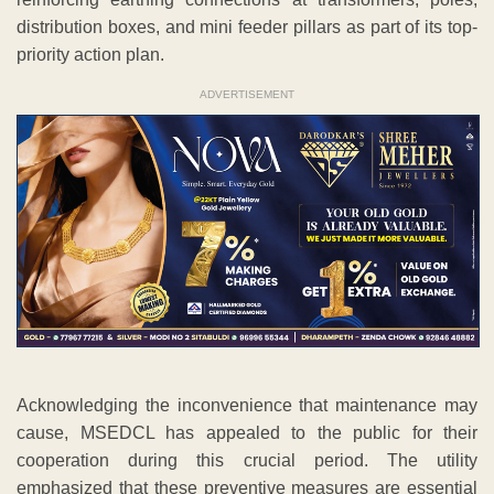
distribution boxes, and mini feeder pillars as part of its top-
priority action plan.
ADVERTISEMENT
Acknowledging the inconvenience that maintenance may
cause, MSEDCL has appealed to the public for their
cooperation during this crucial period. The utility
emphasized that these preventive measures are essential