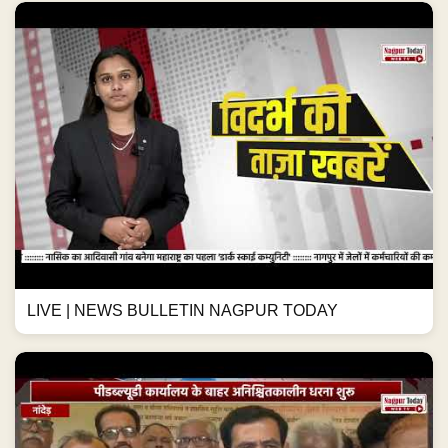
LIVE | NEWS BULLETIN NAGPUR TODAY