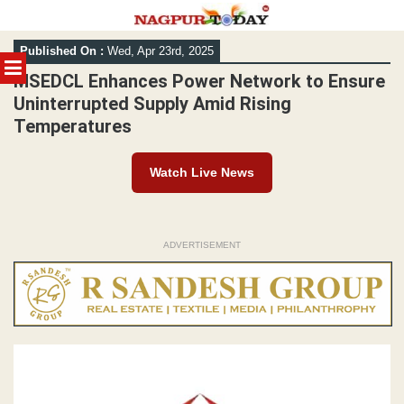
Skip
Published On :
Wed, Apr 23rd, 2025
to
MENU
content
MSEDCL Enhances Power Network to Ensure
Uninterrupted Supply Amid Rising
Temperatures
Watch Live News
ADVERTISEMENT