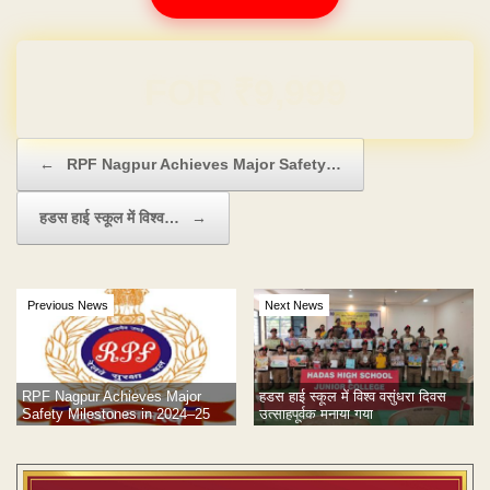
Domain & Hosting FREE for 1 Year
Post navigation
←
RPF Nagpur Achieves Major Safety…
हडस हाई स्कूल में विश्व…
→
Previous News
Next News
RPF Nagpur Achieves Major
हडस हाई स्कूल में विश्व वसुंधरा दिवस
Safety Milestones in 2024–25
उत्साहपूर्वक मनाया गया