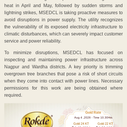
heat in April and May, followed by sudden storms and
lightning strikes, MSEDCL is taking proactive measures to
avoid disruptions in power supply. The utility recognizes
the vulnerability of its exposed electricity infrastructure to
climatic disturbances, which can severely impact customer
service and power reliability.
To minimize disruptions, MSEDCL has focused on
inspecting and maintaining power infrastructure across
Nagpur and Wardha districts. A key priority is trimming
overgrown tree branches that pose a risk of short circuits
when they come into contact with power lines. Necessary
permissions for this work are being obtained where
required.
Gold Rate
Aug 4 ,2026 - Time 10.30Hrs
Gold 24 KT
Gold 22 KT