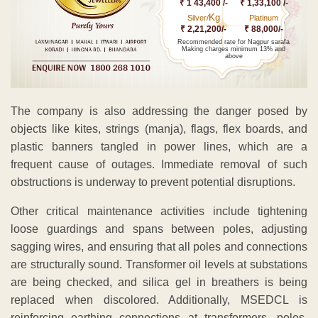
₹ 1 43,400 /-
₹ 1,33,100 /-
Kg
Silver/
Platinum
₹ 2,21,200/-
₹ 88,000/-
Recommended rate for Nagpur sarafa
Making charges minimum 13% and
above
The company is also addressing the danger posed by
objects like kites, strings (manja), flags, flex boards, and
plastic banners tangled in power lines, which are a
frequent cause of outages. Immediate removal of such
obstructions is underway to prevent potential disruptions.
Other critical maintenance activities include tightening
loose guardings and spans between poles, adjusting
sagging wires, and ensuring that all poles and connections
are structurally sound. Transformer oil levels at substations
are being checked, and silica gel in breathers is being
replaced when discolored. Additionally, MSEDCL is
reinforcing earthing connections at transformers, poles,