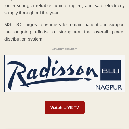
for ensuring a reliable, uninterrupted, and safe electricity
supply throughout the year.
MSEDCL urges consumers to remain patient and support
the ongoing efforts to strengthen the overall power
distribution system.
ADVERTISEMENT
Watch LIVE TV