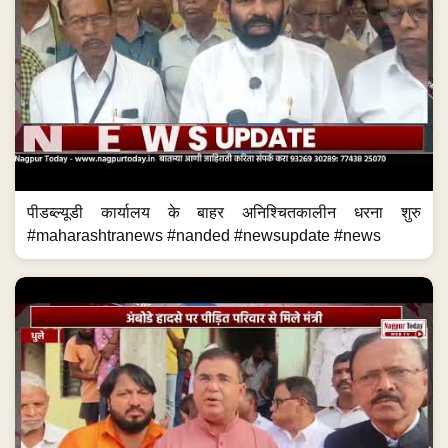
पीडब्ल्यूडी कार्यालय के बाहर अनिश्चितकालीन धरना शुरु
#maharashtranews #nanded #newsupdate #news