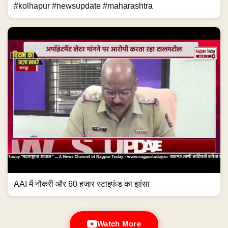
#kolhapur #newsupdate #maharashtra
AAI में नौकरी और 60 हजार स्टाइफंड का झांसा
Watch More