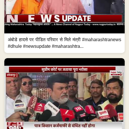
अंबोडे हादसे पर पीडित परिवार से मिले मंत्री #maharashtranews
#dhule #newsupdate #maharashtra...