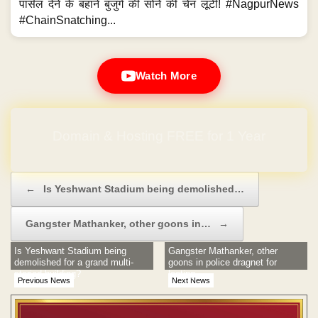
पार्सल देने के बहाने बुजुर्ग की सोने की चेन लूटी! #NagpurNews
#ChainSnatching...
Watch More
Domain & Hosting FREE for 1 Year
Post navigation
←
Is Yeshwant Stadium being demolished…
Gangster Mathanker, other goons in…
→
Is Yeshwant Stadium being
Gangster Mathanker, other
demolished for a grand multi-
goons in police dragnet for
storied building?
looting
Previous News
Next News