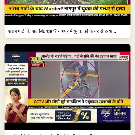
शराब पार्टी के बाद Murder? नागपुर में युवक की पत्थर से हत्या...