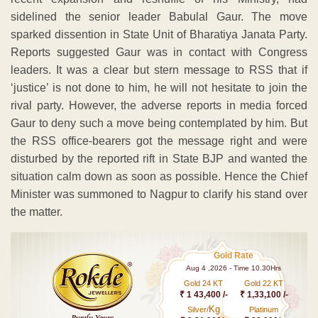
sidelined the senior leader Babulal Gaur. The move
sparked dissention in State Unit of Bharatiya Janata Party.
Reports suggested Gaur was in contact with Congress
leaders. It was a clear but stern message to RSS that if
‘justice’ is not done to him, he will not hesitate to join the
rival party. However, the adverse reports in media forced
Gaur to deny such a move being contemplated by him. But
the RSS office-bearers got the message right and were
disturbed by the reported rift in State BJP and wanted the
situation calm down as soon as possible. Hence the Chief
Minister was summoned to Nagpur to clarify his stand over
the matter.
Gold Rate
Aug 4 ,2026 - Time 10.30Hrs
Gold 24 KT
Gold 22 KT
₹ 1 43,400 /-
₹ 1,33,100 /-
Kg
Silver/
Platinum