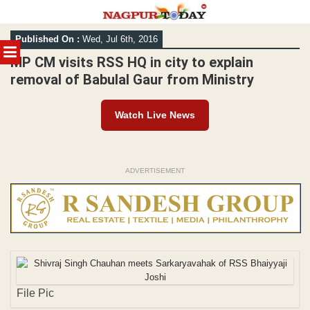
Skip
Published On :
Wed, Jul 6th, 2016
to
MENU
content
MP CM visits RSS HQ in city to explain
removal of Babulal Gaur from Ministry
Watch Live News
ADVERTISEMENT
File Pic