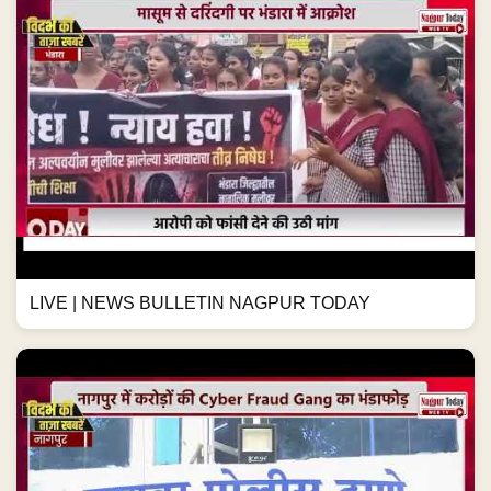
LIVE | NEWS BULLETIN NAGPUR TODAY