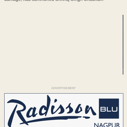
ADVERTISEMENT
ADVERTISEMENT