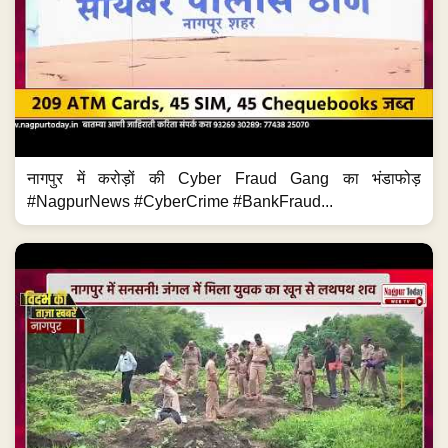
नागपुर में करोड़ों की Cyber Fraud Gang का भंडाफोड़
#NagpurNews #CyberCrime #BankFraud...