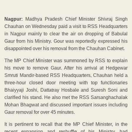
Nagpur:
Madhya Pradesh Chief Minister Shivraj Singh
Chauhan on Wednesday paid a visit to RSS Headquarters
in Nagpur mainly to clear the air on dropping of Babulal
Gaur from his Ministry. Gour was reportedly expressed his
disappointed over his removal from the Chauhan Cabinet.
The MP Chief Minister was summoned by RSS to explain
his move to remove Gaur. After his arrival at Hedgewar
Smruti Mandir-based RSS Headquarters, Chauhan held a
three-hour closed door meeting with top functionaries
Bhaiyyaji Joshi, Dattatray Hosbale and Suresh Soni and
clarified his stand. He also met the RSS Sarsanghachalak
Mohan Bhagwat and discussed important issues including
Gaur removal for over 45 minutes.
It is pertinent to recall that the MP Chief Minister, in the
recent expansion and reshuffle of his Ministry, had