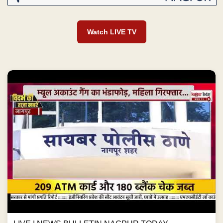
Watch LIVE TV