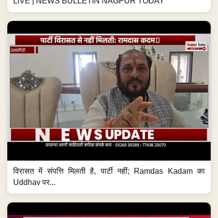
LIVE | NEWS BULLETIN NAGPUR TODAY
विरासत में संपत्ति मिलती है, पार्टी नहीं; Ramdas Kadam का
Uddhav पर...