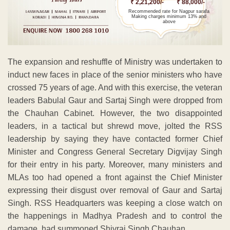
₹ 2,21,200/-
₹ 88,000/-
Recommended rate for Nagpur sarafa
Making charges minimum 13% and
above
The expansion and reshuffle of Ministry was undertaken to
induct new faces in place of the senior ministers who have
crossed 75 years of age. And with this exercise, the veteran
leaders Babulal Gaur and Sartaj Singh were dropped from
the Chauhan Cabinet. However, the two disappointed
leaders, in a tactical but shrewd move, jolted the RSS
leadership by saying they have contacted former Chief
Minister and Congress General Secretary Digvijay Singh
for their entry in his party. Moreover, many ministers and
MLAs too had opened a front against the Chief Minister
expressing their disgust over removal of Gaur and Sartaj
Singh. RSS Headquarters was keeping a close watch on
the happenings in Madhya Pradesh and to control the
damage, had summoned Shivraj Singh Chauhan.