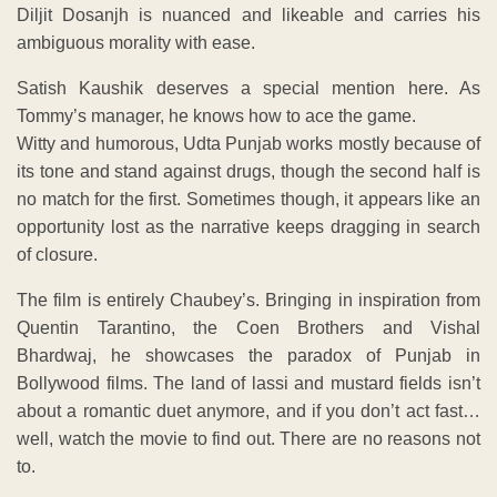
Diljit Dosanjh is nuanced and likeable and carries his
ambiguous morality with ease.
Satish Kaushik deserves a special mention here. As
Tommy’s manager, he knows how to ace the game.
Witty and humorous, Udta Punjab works mostly because of
its tone and stand against drugs, though the second half is
no match for the first. Sometimes though, it appears like an
opportunity lost as the narrative keeps dragging in search
of closure.
The film is entirely Chaubey’s. Bringing in inspiration from
Quentin Tarantino, the Coen Brothers and Vishal
Bhardwaj, he showcases the paradox of Punjab in
Bollywood films. The land of lassi and mustard fields isn’t
about a romantic duet anymore, and if you don’t act fast…
well, watch the movie to find out. There are no reasons not
to.