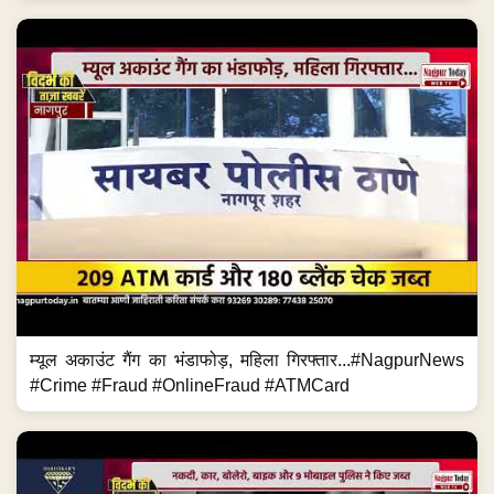
म्यूल अकाउंट गैंग का भंडाफोड़, महिला गिरफ्तार...#NagpurNews
#Crime #Fraud #OnlineFraud #ATMCard