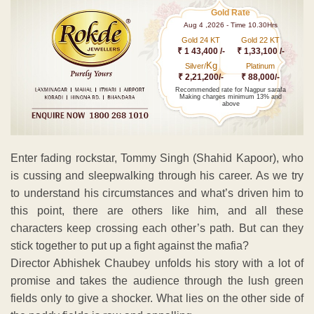
Gold Rate
Aug 4 ,2026 - Time 10.30Hrs
Gold 24 KT
Gold 22 KT
₹ 1 43,400 /-
₹ 1,33,100 /-
Kg
Silver/
Platinum
₹ 2,21,200/-
₹ 88,000/-
Recommended rate for Nagpur sarafa
Making charges minimum 13% and
above
Enter fading rockstar, Tommy Singh (Shahid Kapoor), who
is cussing and sleepwalking through his career. As we try
to understand his circumstances and what’s driven him to
this point, there are others like him, and all these
characters keep crossing each other’s path. But can they
stick together to put up a fight against the mafia?
Director Abhishek Chaubey unfolds his story with a lot of
promise and takes the audience through the lush green
fields only to give a shocker. What lies on the other side of