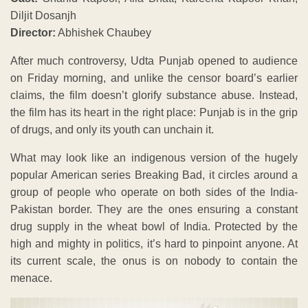
Diljit Dosanjh
Director:
Abhishek Chaubey
After much controversy, Udta Punjab opened to audience
on Friday morning, and unlike the censor board’s earlier
claims, the film doesn’t glorify substance abuse. Instead,
the film has its heart in the right place: Punjab is in the grip
of drugs, and only its youth can unchain it.
What may look like an indigenous version of the hugely
popular American series Breaking Bad, it circles around a
group of people who operate on both sides of the India-
Pakistan border. They are the ones ensuring a constant
drug supply in the wheat bowl of India. Protected by the
high and mighty in politics, it’s hard to pinpoint anyone. At
its current scale, the onus is on nobody to contain the
menace.