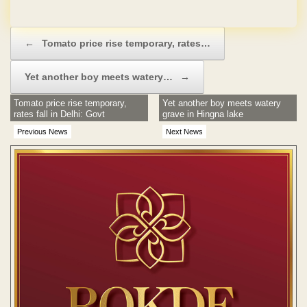
No Hidden Charges
Post navigation
←
Tomato price rise temporary, rates…
Yet another boy meets watery…
→
Tomato price rise temporary,
Yet another boy meets watery
rates fall in Delhi: Govt
grave in Hingna lake
Previous News
Next News