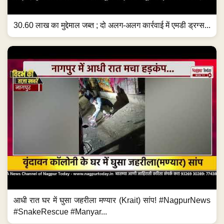
30.60 लाख का मुद्देमाल जब्त ; दो अलग-अलग कार्रवाई में एमडी ड्रग्स...
आधी रात घर में घुसा जहरीला मण्यार (Krait) सांप! #NagpurNews
#SnakeRescue #Manyar...