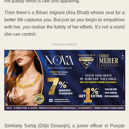
the paddy fields is raw and appalling.
Then there’s a Bihari migrant (Alia Bhatt) whose zeal for a
better life captures you. But just as you begin to empathise
with her, you realise the futility of her efforts. It’s not a world
she can control.
ADVERTISEMENT
Similarly Sartaj (Diljit Dosanjh), a junior officer in Punjab