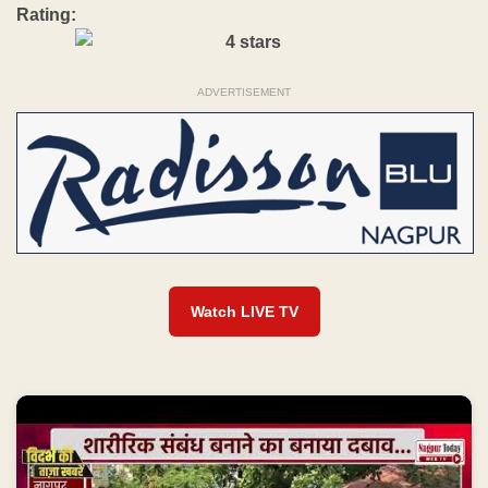
Rating:
ADVERTISEMENT
Watch LIVE TV