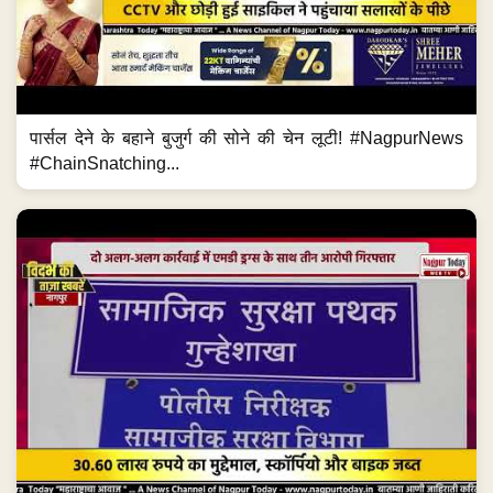
पार्सल देने के बहाने बुजुर्ग की सोने की चेन लूटी! #NagpurNews
#ChainSnatching...