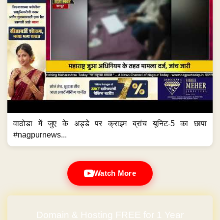
वाठोडा में जुए के अड्डे पर क्राइम ब्रांच यूनिट-5 का छापा
#nagpurnews...
Watch More
Domain & Hosting FREE for 1 Year