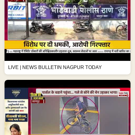
LIVE | NEWS BULLETIN NAGPUR TODAY