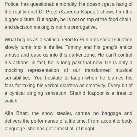
Police, has questionable morality. He doesn’t get a hang of
the reality until Dr Preet (Kareena Kapoor) shows him the
bigger picture. But again, he is not on top of the food chain,
and decision making is not his prerogative.
What begins as a satirical retort to Punjab’s social situation
slowly turns into a thriller. Tommy and his gang’s antics
amuse and ease us into this darker zone. He can’t control
his actions. In fact, he is long past that now. He is only a
mocking representation of our transformed musical
sensibilities. You hesitate to laugh when he blames his
fans for taking his verbal diarrhea as creativity. Every bit of
a cynical singing sensation, Shahid Kapoor is a treat to
watch.
Alia Bhatt, the show stealer, carries no baggage and
delivers the performance of a life time. From accent to body
language, she has got almost all of it right.