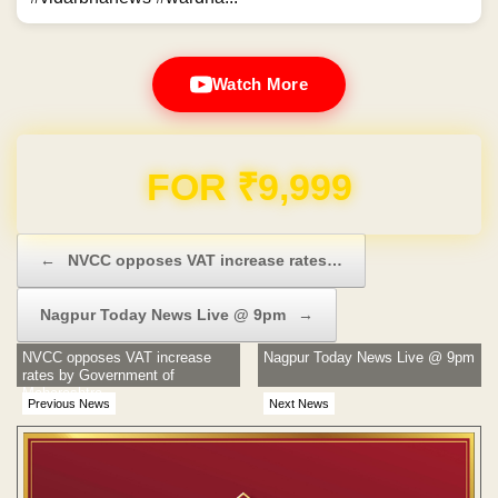
Watch More
Domain & Hosting FREE for 1 Year
Post navigation
←
NVCC opposes VAT increase rates…
Nagpur Today News Live @ 9pm
→
NVCC opposes VAT increase
Nagpur Today News Live @ 9pm
rates by Government of
Maharashtra
Previous News
Next News