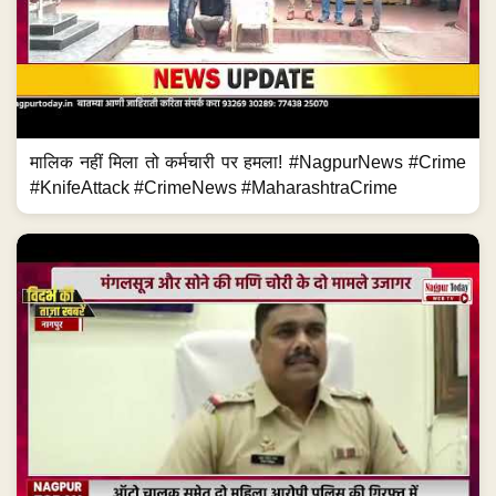
मालिक नहीं मिला तो कर्मचारी पर हमला! #NagpurNews #Crime
#KnifeAttack #CrimeNews #MaharashtraCrime