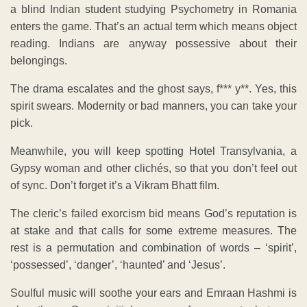
a blind Indian student studying Psychometry in Romania
enters the game. That’s an actual term which means object
reading. Indians are anyway possessive about their
belongings.
The drama escalates and the ghost says, f*** y**. Yes, this
spirit swears. Modernity or bad manners, you can take your
pick.
Meanwhile, you will keep spotting Hotel Transylvania, a
Gypsy woman and other clichés, so that you don’t feel out
of sync. Don’t forget it’s a Vikram Bhatt film.
The cleric’s failed exorcism bid means God’s reputation is
at stake and that calls for some extreme measures. The
rest is a permutation and combination of words – ‘spirit’,
‘possessed’, ‘danger’, ‘haunted’ and ‘Jesus’.
Soulful music will soothe your ears and Emraan Hashmi is