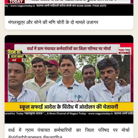
मंगलसूत्र और सोने की मणि चोरी के दो मामले उजागर
वर्धा में ग्राम पंचायत कर्मचारियों का जिला परिषद पर मोर्चा
#vidarbhanews #wardha...