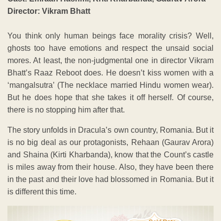
Director: Vikram Bhatt
You think only human beings face morality crisis? Well,
ghosts too have emotions and respect the unsaid social
mores. At least, the non-judgmental one in director Vikram
Bhatt’s Raaz Reboot does. He doesn’t kiss women with a
‘mangalsutra’ (The necklace married Hindu women wear).
But he does hope that she takes it off herself. Of course,
there is no stopping him after that.
The story unfolds in Dracula’s own country, Romania. But it
is no big deal as our protagonists, Rehaan (Gaurav Arora)
and Shaina (Kirti Kharbanda), know that the Count’s castle
is miles away from their house. Also, they have been there
in the past and their love had blossomed in Romania. But it
is different this time.