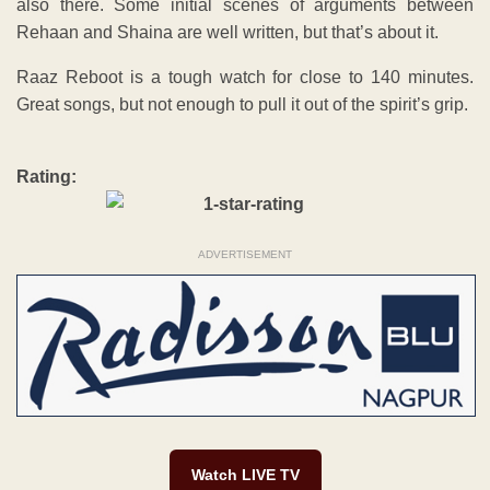
also there. Some initial scenes of arguments between
Rehaan and Shaina are well written, but that’s about it.
Raaz Reboot is a tough watch for close to 140 minutes.
Great songs, but not enough to pull it out of the spirit’s grip.
Rating:
ADVERTISEMENT
Watch LIVE TV