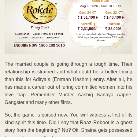
Gold Rate
Aug 8 ,2026 - Time 10.30Hrs
Gold 24 KT
Gold 22 KT
₹ 1 51,400 /-
₹ 1,40,400 /-
Kg
Silver/
Platinum
₹ 2,31,500/-
₹ 88,000/-
Recommended rate for Nagpur sarafa
Making charges minimum 13% and
above
The married couple is going through a tough time. Their
relationship is strained and what could be a better timing
than this for Aditya’s (Emraan Hashmi) entry. After all, he
has made a career out of luring committed women into his
love trap. Remember Murder, Aashiq Banaya Aapne,
Gangster and many other films.
So, the game is poised now. You will witness a first of its
kind spirit this time. Did I say that Raaz Reboot is a ghost
story from the beginning? No? Ok, Shaina gets possessed