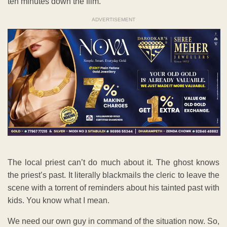
ten minutes down the film.
ADVERTISEMENT
The local priest can’t do much about it. The ghost knows
the priest’s past. It literally blackmails the cleric to leave the
scene with a torrent of reminders about his tainted past with
kids. You know what I mean.
We need our own guy in command of the situation now. So,