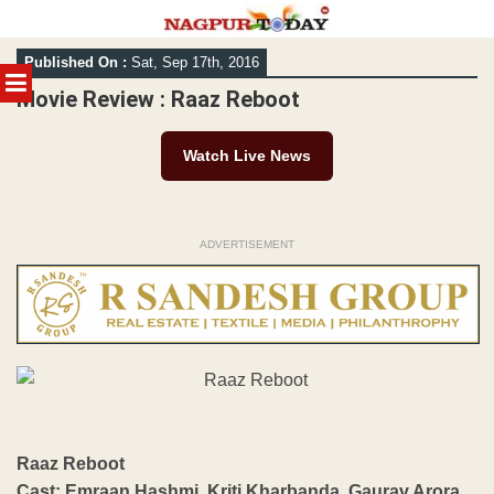
Skip
Published On :
Sat, Sep 17th, 2016
to
MENU
content
Movie Review : Raaz Reboot
Watch Live News
ADVERTISEMENT
Raaz Reboot
Cast: Emraan Hashmi, Kriti Kharbanda, Gaurav Arora