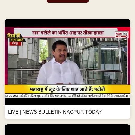
LIVE | NEWS BULLETIN NAGPUR TODAY