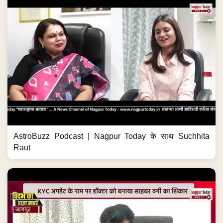
AstroBuzz Podcast | Nagpur Today के साथ Suchhita
Raut