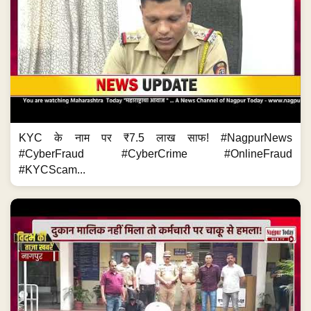
KYC के नाम पर ₹7.5 लाख साफ! #NagpurNews
#CyberFraud #CyberCrime #OnlineFraud
#KYCScam...