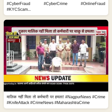
#CyberFraud #CyberCrime #OnlineFraud
#KYCScam...
मालिक नहीं मिला तो कर्मचारी पर हमला! #NagpurNews #Crime
#KnifeAttack #CrimeNews #MaharashtraCrime