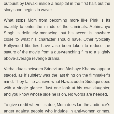
outburst by Devaki inside a hospital in the first half, but the
story soon begins to waver.
What stops Mom from becoming more like Pink is its
inability to enter the minds of the criminals. Abhimanyu
Singh is definitely menacing, but his accent is nowhere
close to what his character should have. Other typically
Bollywood liberties have also been taken to reduce the
stature of the movie from a gut-wrenching film to a slightly
above-average revenge drama.
Verbal duals between Sridevi and Akshaye Khanna appear
staged, as if subtlety was the last thing on the filmmaker’s
mind. They fail to achieve what Nawazuddin Siddiqui does
with a single glance. Just one look at his own daughter,
and you know whose side he is on. No words are needed.
To give credit where it’s due, Mom does fan the audience’s
anger against people who indulge in anti-women crimes.