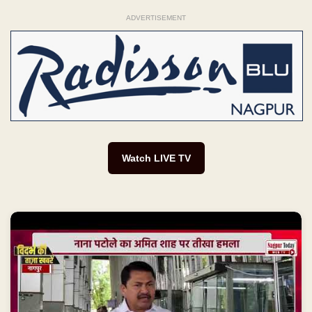
ADVERTISEMENT
Watch LIVE TV