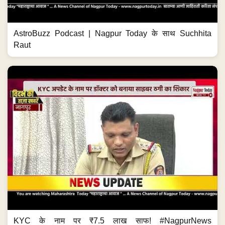
AstroBuzz Podcast | Nagpur Today के साथ Suchhita
Raut
KYC के नाम पर ₹7.5 लाख साफ! #NagpurNews