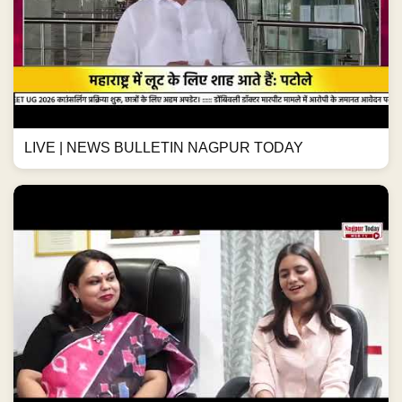
LIVE | NEWS BULLETIN NAGPUR TODAY