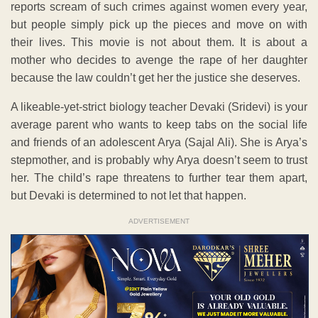
reports scream of such crimes against women every year,
but people simply pick up the pieces and move on with
their lives. This movie is not about them. It is about a
mother who decides to avenge the rape of her daughter
because the law couldn’t get her the justice she deserves.
A likeable-yet-strict biology teacher Devaki (Sridevi) is your
average parent who wants to keep tabs on the social life
and friends of an adolescent Arya (Sajal Ali). She is Arya’s
stepmother, and is probably why Arya doesn’t seem to trust
her. The child’s rape threatens to further tear them apart,
but Devaki is determined to not let that happen.
ADVERTISEMENT