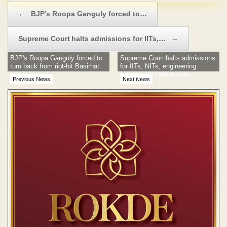
Post navigation
←
BJP’s Roopa Ganguly forced to…
Supreme Court halts admissions for IITs,…
→
BJP's Roopa Ganguly forced to
Supreme Court halts admissions
turn back from riot-hit Basirhat
for IITs, NITs, engineering
colleges till further order
Previous News
Next News