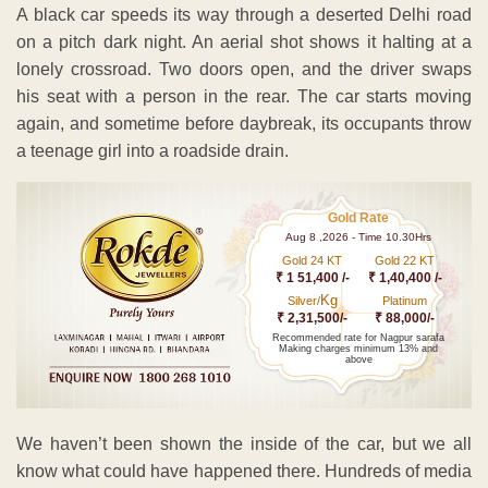
A black car speeds its way through a deserted Delhi road
on a pitch dark night. An aerial shot shows it halting at a
lonely crossroad. Two doors open, and the driver swaps
his seat with a person in the rear. The car starts moving
again, and sometime before daybreak, its occupants throw
a teenage girl into a roadside drain.
Gold Rate
Aug 8 ,2026 - Time 10.30Hrs
Gold 24 KT
Gold 22 KT
₹ 1 51,400 /-
₹ 1,40,400 /-
Kg
Silver/
Platinum
₹ 2,31,500/-
₹ 88,000/-
Recommended rate for Nagpur sarafa
Making charges minimum 13% and
above
We haven’t been shown the inside of the car, but we all
know what could have happened there. Hundreds of media