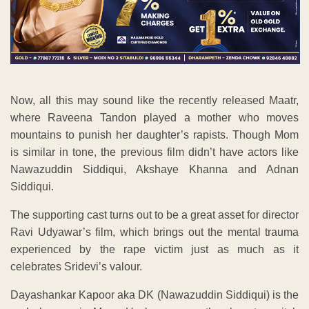
Now, all this may sound like the recently released Maatr,
where Raveena Tandon played a mother who moves
mountains to punish her daughter’s rapists. Though Mom
is similar in tone, the previous film didn’t have actors like
Nawazuddin Siddiqui, Akshaye Khanna and Adnan
Siddiqui.
The supporting cast turns out to be a great asset for director
Ravi Udyawar’s film, which brings out the mental trauma
experienced by the rape victim just as much as it
celebrates Sridevi’s valour.
Dayashankar Kapoor aka DK (Nawazuddin Siddiqui) is the