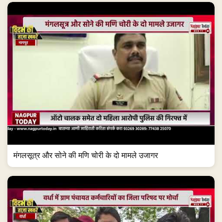
मंगलसूत्र और सोने की मणि चोरी के दो मामले उजागर