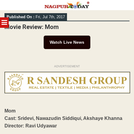
Skip
Published On :
Fri, Jul 7th, 2017
to
MENU
content
Movie Review: Mom
Watch Live News
ADVERTISEMENT
Mom
Cast: Sridevi, Nawazudin Siddiqui, Akshaye Khanna
Director: Ravi Udyawar