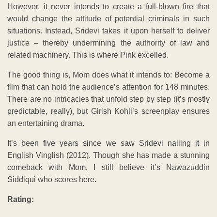
However, it never intends to create a full-blown fire that
would change the attitude of potential criminals in such
situations. Instead, Sridevi takes it upon herself to deliver
justice – thereby undermining the authority of law and
related machinery. This is where Pink excelled.
The good thing is, Mom does what it intends to: Become a
film that can hold the audience’s attention for 148 minutes.
There are no intricacies that unfold step by step (it’s mostly
predictable, really), but Girish Kohli’s screenplay ensures
an entertaining drama.
It’s been five years since we saw Sridevi nailing it in
English Vinglish (2012). Though she has made a stunning
comeback with Mom, I still believe it’s Nawazuddin
Siddiqui who scores here.
Rating: