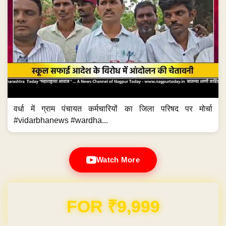
वर्धा में ग्राम पंचायत कर्मचारियों का जिला परिषद पर मोर्चा
#vidarbhanews #wardha...
Watch More
Domain & Hosting FREE for 1 Year