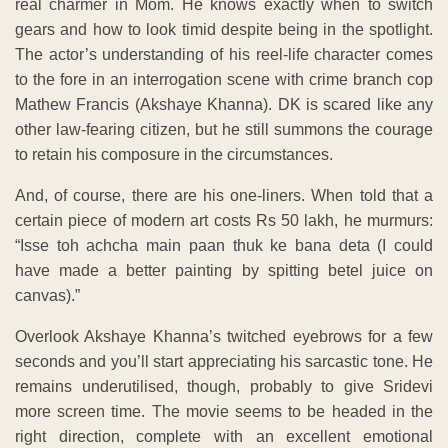
real charmer in Mom. He knows exactly when to switch
gears and how to look timid despite being in the spotlight.
The actor’s understanding of his reel-life character comes
to the fore in an interrogation scene with crime branch cop
Mathew Francis (Akshaye Khanna). DK is scared like any
other law-fearing citizen, but he still summons the courage
to retain his composure in the circumstances.
And, of course, there are his one-liners. When told that a
certain piece of modern art costs Rs 50 lakh, he murmurs:
“Isse toh achcha main paan thuk ke bana deta (I could
have made a better painting by spitting betel juice on
canvas).”
Overlook Akshaye Khanna’s twitched eyebrows for a few
seconds and you’ll start appreciating his sarcastic tone. He
remains underutilised, though, probably to give Sridevi
more screen time. The movie seems to be headed in the
right direction, complete with an excellent emotional