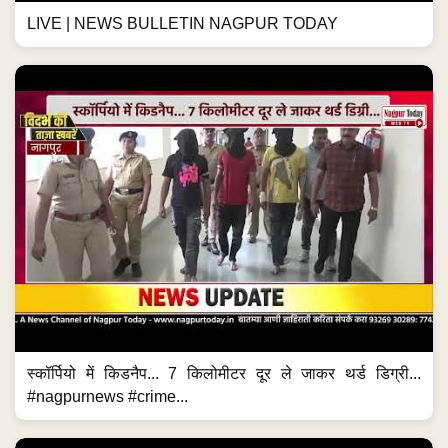
LIVE | NEWS BULLETIN NAGPUR TODAY
स्कॉर्पियो में किडनैप... 7 किलोमीटर दूर ले जाकर थर्ड डिग्री...
#nagpurnews #crime...