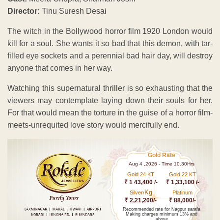
Director:
Tinu Suresh Desai
The witch in the Bollywood horror film 1920 London would
kill for a soul. She wants it so bad that this demon, with tar-
filled eye sockets and a perennial bad hair day, will destroy
anyone that comes in her way.
Watching this supernatural thriller is so exhausting that the
viewers may contemplate laying down their souls for her.
For that would mean the torture in the guise of a horror film-
meets-unrequited love story would mercifully end.
Gold Rate
Aug 4 ,2026 - Time 10.30Hrs
Gold 24 KT
Gold 22 KT
₹ 1 43,400 /-
₹ 1,33,100 /-
Kg
Silver/
Platinum
₹ 2,21,200/-
₹ 88,000/-
Recommended rate for Nagpur sarafa
Making charges minimum 13% and
above