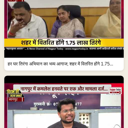
हर घर तिरंगा अभियान का भव्य आगाज; शहर में वितरित होंगे 1.75...