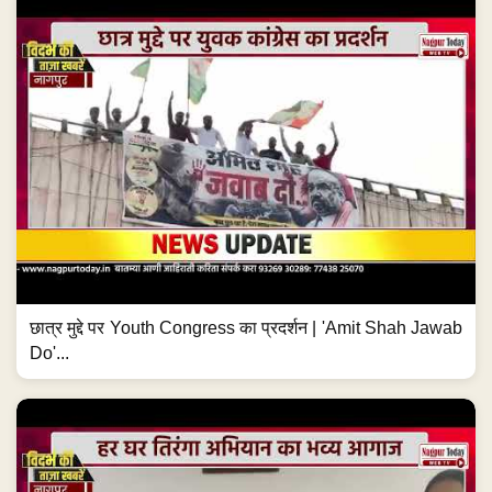
छात्र मुद्दे पर Youth Congress का प्रदर्शन | 'Amit Shah Jawab
Do'...