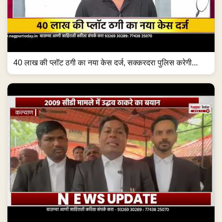
40 लाख की प्लॉट ठगी का नया केस दर्ज, सक्करदरा पुलिस करेगी...