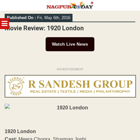
Skip
Published On :
Fri, May 6th, 2016
to
MENU
content
Movie Review: 1920 London
Watch Live News
ADVERTISEMENT
1920 London
Cast:
Meera Chopra, Sharman Joshi