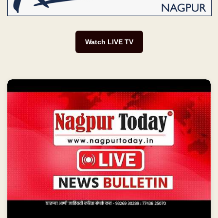
Watch LIVE TV