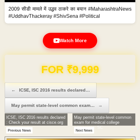
2009 सीडी मामले में उद्धव ठाकरे का बयान #MaharashtraNews
#UddhavThackeray #ShivSena #Political
Watch More
Domain & Hosting FREE for 1 Year
Post navigation
←
ICSE, ISC 2016 results declared…
May permit state-level common exam…
→
ICSE, ISC 2016 results declared
May permit state-level common
: Check your result at cisce.org
exam for medical college
admissions: SC
Previous News
Next News