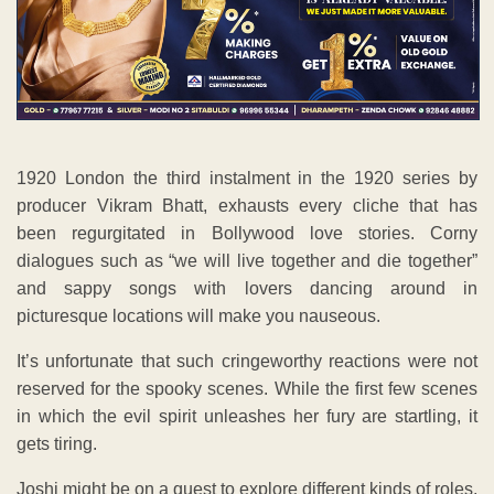
1920 London the third instalment in the 1920 series by
producer Vikram Bhatt, exhausts every cliche that has
been regurgitated in Bollywood love stories. Corny
dialogues such as “we will live together and die together”
and sappy songs with lovers dancing around in
picturesque locations will make you nauseous.
It’s unfortunate that such cringeworthy reactions were not
reserved for the spooky scenes. While the first few scenes
in which the evil spirit unleashes her fury are startling, it
gets tiring.
Joshi might be on a quest to explore different kinds of roles,