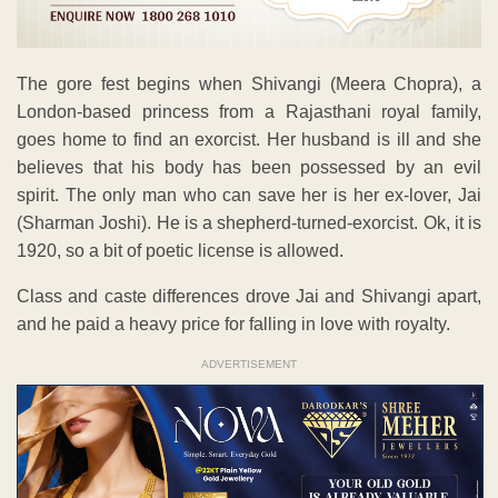
The gore fest begins when Shivangi (Meera Chopra), a
London-based princess from a Rajasthani royal family,
goes home to find an exorcist. Her husband is ill and she
believes that his body has been possessed by an evil
spirit. The only man who can save her is her ex-lover, Jai
(Sharman Joshi). He is a shepherd-turned-exorcist. Ok, it is
1920, so a bit of poetic license is allowed.
Class and caste differences drove Jai and Shivangi apart,
and he paid a heavy price for falling in love with royalty.
ADVERTISEMENT