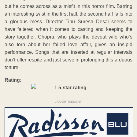
but he comes across as a misfit in this horror film. Barring
an interesting twist in the first half, the second half falls into
a glorious mess. Director Tinu Suresh Desai seems to
have faltered when it comes to casting and keeping the
story together. Chopra, who plays the devout wife who’s
also torn about her failed love affair, gives an insipid
performance. Songs that are inserted at regular intervals
don’t offer respite and just serve in prolonging this arduous
torture.
Rating:
ADVERTISEMENT